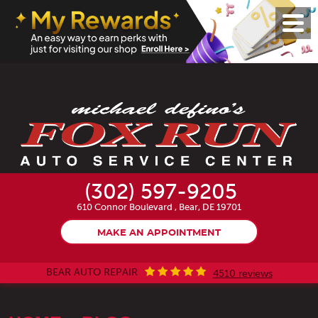
Toggl
Menu
(302) 597-9205
610 Connor Boulevard
,
Bear, DE 19701
MAKE AN APPOINTMENT
BEAR AUTO REPAIR
4510 reviews