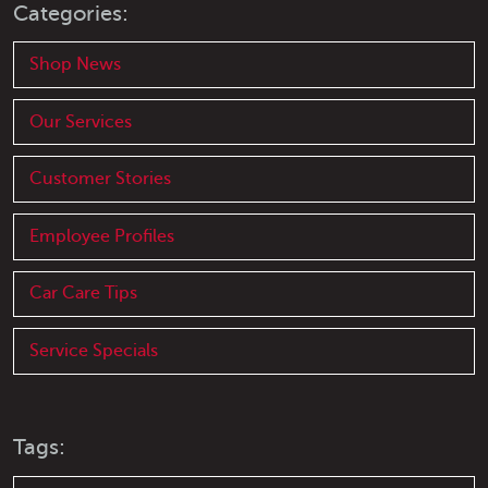
Categories:
Shop News
Our Services
Customer Stories
Employee Profiles
Car Care Tips
Service Specials
Tags: