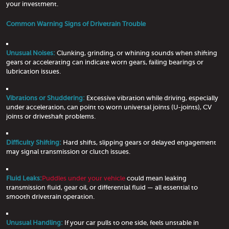
your investment.
Common Warning Signs of Drivetrain Trouble
Unusual Noises:
Clunking, grinding, or whining sounds when shifting
gears or accelerating can indicate worn gears, failing bearings or
lubrication issues.
Vibrations or Shuddering:
Excessive vibration while driving, especially
under acceleration, can point to worn universal joints (U-joints), CV
joints or driveshaft problems.
Difficulty Shifting:
Hard shifts, slipping gears or delayed engagement
may signal transmission or clutch issues.
Fluid Leaks:
Puddles under your vehicle
could mean leaking
transmission fluid, gear oil, or differential fluid — all essential to
smooth drivetrain operation.
Unusual Handling:
If your car pulls to one side, feels unstable in