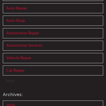
Auto Repair
Auto Shop
Automotive Repair
Automotive Services
Vehicle Repair
Car Repair
... [More]
Archives:
2026