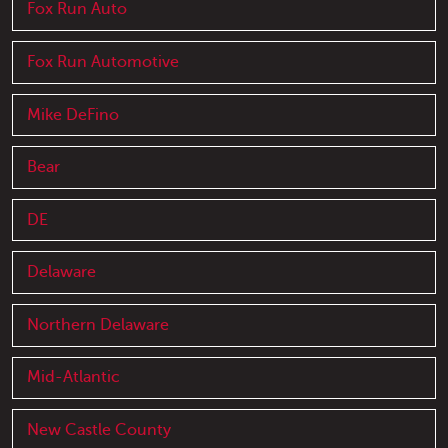
Fox Run Auto
Fox Run Automotive
Mike DeFino
Bear
DE
Delaware
Northern Delaware
Mid-Atlantic
New Castle County