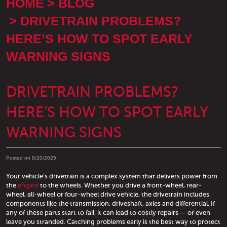
HOME
BLOG
DRIVETRAIN PROBLEMS?
HERE’S HOW TO SPOT EARLY
WARNING SIGNS
DRIVETRAIN PROBLEMS?
HERE’S HOW TO SPOT EARLY
WARNING SIGNS
Posted on 8/20/2025
Your vehicle’s drivetrain is a complex system that delivers power from
the
engine
to the wheels. Whether you drive a front-wheel, rear-
wheel, all-wheel or four-wheel drive vehicle, the drivetrain includes
components like the transmission, driveshaft, axles and differential. If
any of these parts start to fail, it can lead to costly repairs — or even
leave you stranded. Catching problems early is the best way to protect