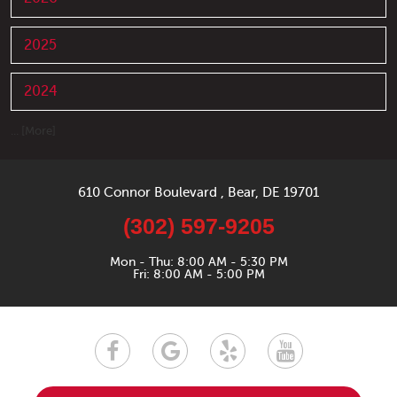
2025
2024
... [More]
610 Connor Boulevard
,
Bear, DE 19701
(302) 597-9205
Mon - Thu: 8:00 AM - 5:30 PM
Fri: 8:00 AM - 5:00 PM