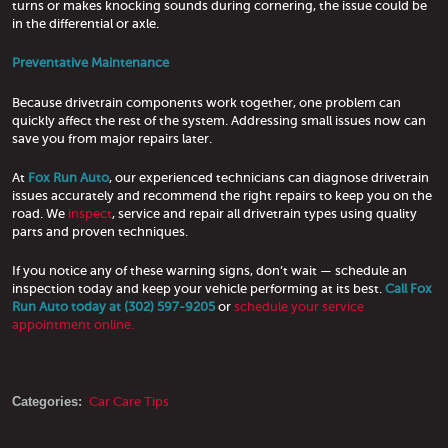
turns or makes knocking sounds during cornering, the issue could be
in the differential or axle.
Preventative Maintenance
Because drivetrain components work together, one problem can
quickly affect the rest of the system. Addressing small issues now can
save you from major repairs later.
At
Fox Run Auto
, our experienced technicians can diagnose drivetrain
issues accurately and recommend the right repairs to keep you on the
road. We
inspect
, service and repair all drivetrain types using quality
parts and proven techniques.
If you notice any of these warning signs, don’t wait — schedule an
inspection today and keep your vehicle performing at its best.
Call Fox
Run Auto today at (302) 597-9205
or
schedule your service
appointment online.
Categories:
Car Care Tips