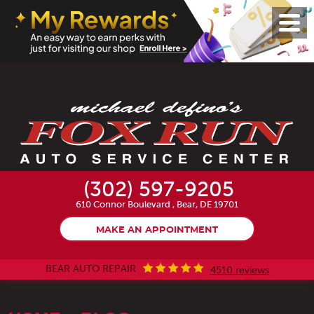
Toggl
Menu
(302) 597-9205
610 Connor Boulevard
,
Bear, DE 19701
MAKE AN APPOINTMENT
BEAR AUTO REPAIR
4510 reviews