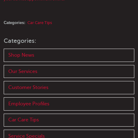
Categories:
Car Care Tips
Categories:
Shop News
Our Services
Customer Stories
Employee Profiles
Car Care Tips
Service Specials