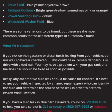
Brake Fluid
- Pale yellow or yellow/brown
Radiator Coolant
- Bright green/yellow (sometimes pink or orange)
Power Steering Fluid
- Pinkish
Windshield Washer Fluid
- Blue
There are some variations to be found, but these are the most
common colors for these different types of automotive fluids.
What if it is Gasoline?
If you notice that gasoline or diesel fuel is leaking from your vehicle, do
not wait to have it checked out. This could be extremely dangerous to
drive with a fuel leak. You may have a problem with your gas tank or a
fuel line that should be fixed as soon as possible.
Really, any automotive fluid leak should be cause for concern. It's best
to get your vehicle inspected by an auto repair expert who can identify
the fluid and determine the source of the leak in order to perform
proper repair services.
If you have a fluid leak in Northern Delaware, count on
Fox Run Auto
to help you take care of it.
Call us today at (302) 597-9205
or
schedule
your service appointment online.