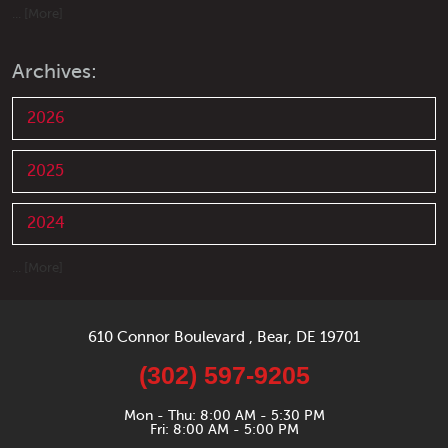
... [More]
Archives:
2026
2025
2024
... [More]
610 Connor Boulevard
,
Bear, DE 19701
(302) 597-9205
Mon - Thu: 8:00 AM - 5:30 PM
Fri: 8:00 AM - 5:00 PM