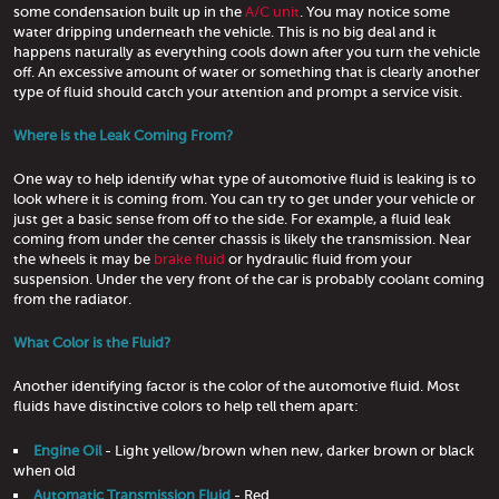
some condensation built up in the
A/C unit
. You may notice some
water dripping underneath the vehicle. This is no big deal and it
happens naturally as everything cools down after you turn the vehicle
off. An excessive amount of water or something that is clearly another
type of fluid should catch your attention and prompt a service visit.
Where is the Leak Coming From?
One way to help identify what type of automotive fluid is leaking is to
look where it is coming from. You can try to get under your vehicle or
just get a basic sense from off to the side. For example, a fluid leak
coming from under the center chassis is likely the transmission. Near
the wheels it may be
brake fluid
or hydraulic fluid from your
suspension. Under the very front of the car is probably coolant coming
from the radiator.
What Color is the Fluid?
Another identifying factor is the color of the automotive fluid. Most
fluids have distinctive colors to help tell them apart:
Engine Oil
- Light yellow/brown when new, darker brown or black
when old
Automatic Transmission Fluid
- Red