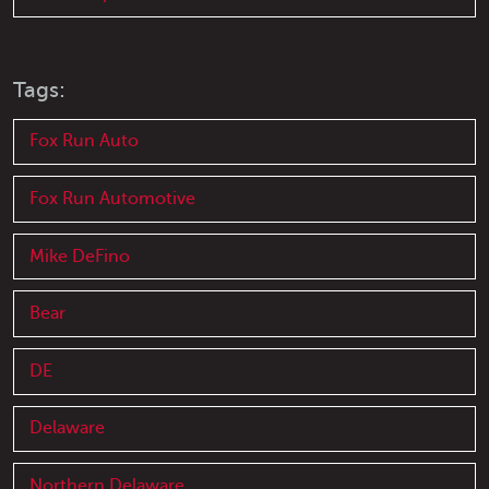
Tags:
Fox Run Auto
Fox Run Automotive
Mike DeFino
Bear
DE
Delaware
Northern Delaware