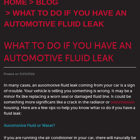
HOME
BLOG
WHAT TO DO IF YOU HAVE AN
AUTOMOTIVE FLUID LEAK
WHAT TO DO IF YOU HAVE AN
AUTOMOTIVE FLUID LEAK
Posted on 5/15/2024
In many cases, an automotive fluid leak coming from your car is a sign
of trouble. Your vehicle is telling you something is wrong. It may be a
minor fix like replacing a worn seal or damaged fluid line. It could be
something more significant like a crack in the radiator or
transmission
housing. Here are a few tips to help you know what to do if you have a
fluid leak:
Automotive Fluid or Water?
If you are running the air conditioner in your car, there will naturally be