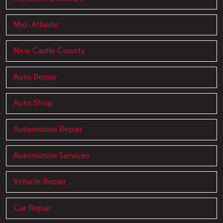
Mid-Atlantic
New Castle County
Auto Repair
Auto Shop
Automotive Repair
Automotive Services
Vehicle Repair
Car Repair