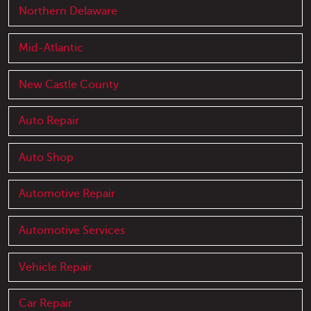
Northern Delaware
Mid-Atlantic
New Castle County
Auto Repair
Auto Shop
Automotive Repair
Automotive Services
Vehicle Repair
Car Repair