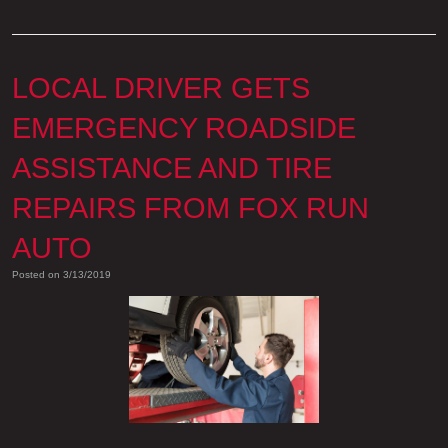
LOCAL DRIVER GETS
EMERGENCY ROADSIDE
ASSISTANCE AND TIRE
REPAIRS FROM FOX RUN
AUTO
Posted on 3/13/2019