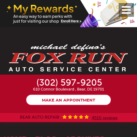
Toggl
Menu
(302) 597-9205
610 Connor Boulevard
,
Bear, DE 19701
MAKE AN APPOINTMENT
BEAR AUTO REPAIR
4510 reviews