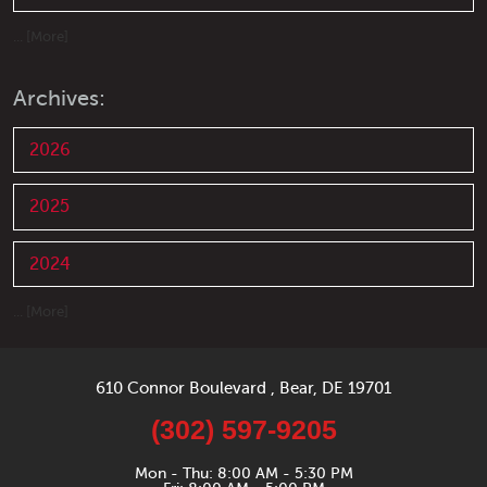
... [More]
Archives:
2026
2025
2024
... [More]
610 Connor Boulevard
,
Bear, DE 19701
(302) 597-9205
Mon - Thu: 8:00 AM - 5:30 PM