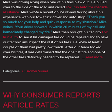
Mike was driving along when one of his tires blew out. He pulled
over to the side of the road and called
Fox Run Auto for roadside
assistance
. Mike wrote a recent online review talking about his
experience with our tow truck driver and auto shop.
"Thank you
so much for your help and quick response to my situation," Mike
writes. "Your driver showed up within 20 minutes of my call and
immediately changed my tire."
Mike then brought his car into
Fox
Run Auto
to see if his damaged tire could be repaired and to have
our technicians inspect the rest of his tires. He knew at least a
couple of them had pretty low treads. After our team looked
over his tires, it was determined that the one flat tire and one of
the other tires definitely needed to be replaced. ...
read more
Categories:
Customer Stories
WHY CONSUMER REPORTS
ARTICLE RATES