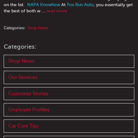
on the list.
NAPA Knowhow
At
Fox Run Auto
, you essentially get
the best of both w ...
read more
Categories:
Shop News
Categories:
Shop News
Our Services
Customer Stories
Employee Profiles
Car Care Tips