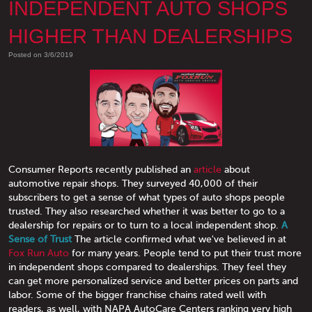
INDEPENDENT AUTO SHOPS
HIGHER THAN DEALERSHIPS
Posted on 3/6/2019
Consumer Reports recently published an
article
about
automotive repair shops. They surveyed 40,000 of their
subscribers to get a sense of what types of auto shops people
trusted. They also researched whether it was better to go to a
dealership for repairs or to turn to a local independent shop.
A
Sense of Trust
The article confirmed what we've believed in at
Fox Run Auto
for many years. People tend to put their trust more
in independent shops compared to dealerships. They feel they
can get more personalized service and better prices on parts and
labor. Some of the bigger franchise chains rated well with
readers, as well, with NAPA AutoCare Centers ranking very high