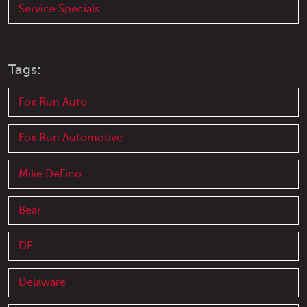
Service Specials
Tags:
Fox Run Auto
Fox Run Automotive
Mike DeFino
Bear
DE
Delaware