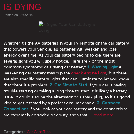
IS DYING
Posted on 3/20/2019
Whether it's the AA batteries in your TV remote or the car battery
that powers your vehicle, all batteries will weaken and lose
energy over time. As your car battery begins to die, there are
several signs you will likely notice. Here are 7 of the most
common symptoms of a dying car battery:
1. Warning Light
A
weakening car battery may trip the
check engine light
, but there
are also specific battery lights that can illuminate to let you know
that there is a problem.
2. Car Slow to Start
If your car is having
trouble starting or taking a long time to start, it is likely a battery
issue. It could also be the alternator or a spark plug, so it's a good
idea to get it tested by a professional mechanic.
3. Corroded
Connections
If you look at your car battery and the connections
are extremely corroded or crusty, then that ...
read more
Categories:
Car Care Tips