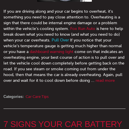
If you are driving along and your car begins to overheat, it's
something you need to pay close attention to. Overheating is a
sign that there could be internal engine damage or a problem
within the vehicle's cooling system.
Fox Run Auto
is here to help
break down what you need to know (and what you need to do)
when your car overheats.
Pull Over
If you notice that your
vehicle's temperature gauge is getting much higher than normal
or you have a
dashboard warning light
come on that indicates an
overheating engine, your best course of action is to pull over and
let the vehicle cool down completely before getting back on the
road. If you see steam or smoke coming out from under the
hood, then that means the car is already overheating. Again, pull
over and wait for it to cool down before doing ...
read more
Categories:
Car Care Tips
7 SIGNS YOUR CAR BATTERY