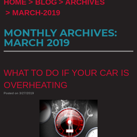
HOME
BLOG
ARCHIVES
MARCH-2019
MONTHLY ARCHIVES:
MARCH 2019
WHAT TO DO IF YOUR CAR IS
OVERHEATING
Posted on 3/27/2019