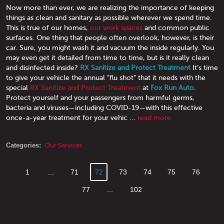
Now more than ever, we are realizing the importance of keeping
things as clean and sanitary as possible wherever we spend time.
This is true of our homes,
our work spaces
and common public
surfaces. One thing that people often overlook, however, is their
car. Sure, you might wash it and vacuum the inside regularly. You
may even get it detailed from time to time, but is it really clean
and disinfected inside?
RX Sanitize and Protect Treatment
It’s time
to give your vehicle the annual “flu shot” that it needs with the
special
RX Sanitize and Protect Treatment
at
Fox Run Auto
.
Protect yourself and your passengers from harmful germs,
bacteria and viruses—including COVID-19—with this effective
once-a-year treatment for your vehic ...
read more
Categories:
Our Services
1
...
71
72
73
74
75
76
77
...
102