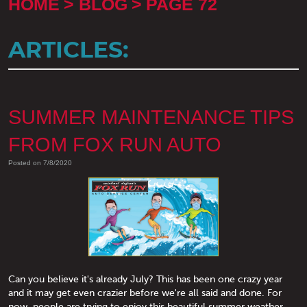
HOME
BLOG
PAGE 72
ARTICLES:
SUMMER MAINTENANCE TIPS
FROM FOX RUN AUTO
Posted on 7/8/2020
Can you believe it's already July? This has been one crazy year
and it may get even crazier before we're all said and done. For
now, people are trying to enjoy this beautiful summer weather