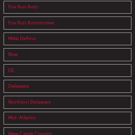
Fox Run Auto
Fox Run Automotive
Mike DeFino
Bear
DE
Delaware
Northern Delaware
Mid-Atlantic
New Castle County