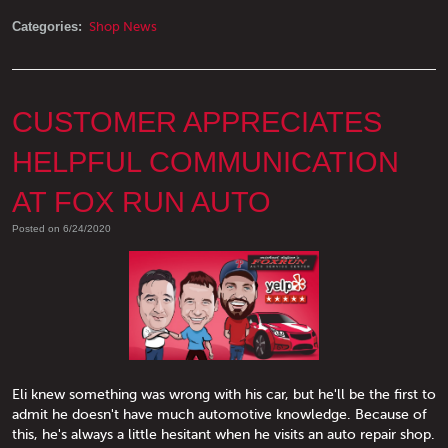
Categories:
Shop News
CUSTOMER APPRECIATES
HELPFUL COMMUNICATION
AT FOX RUN AUTO
Posted on 6/24/2020
Eli knew something was wrong with his car, but he'll be the first to
admit he doesn't have much automotive knowledge. Because of
this, he's always a little hesitant when he visits an auto repair shop.