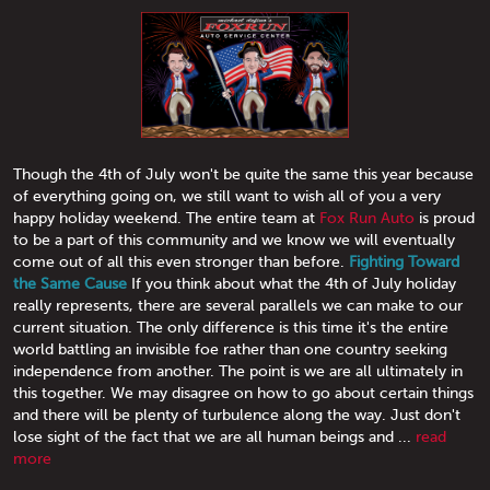
Though the 4th of July won't be quite the same this year because
of everything going on, we still want to wish all of you a very
happy holiday weekend. The entire team at
Fox Run Auto
is proud
to be a part of this community and we know we will eventually
come out of all this even stronger than before.
Fighting Toward
the Same Cause
If you think about what the 4th of July holiday
really represents, there are several parallels we can make to our
current situation. The only difference is this time it's the entire
world battling an invisible foe rather than one country seeking
independence from another. The point is we are all ultimately in
this together. We may disagree on how to go about certain things
and there will be plenty of turbulence along the way. Just don't
lose sight of the fact that we are all human beings and ...
read
more