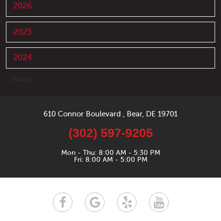
2026
2025
2024
... [More]
610 Connor Boulevard
,
Bear, DE 19701
(302) 597-9205
Mon - Thu: 8:00 AM - 5:30 PM
Fri: 8:00 AM - 5:00 PM