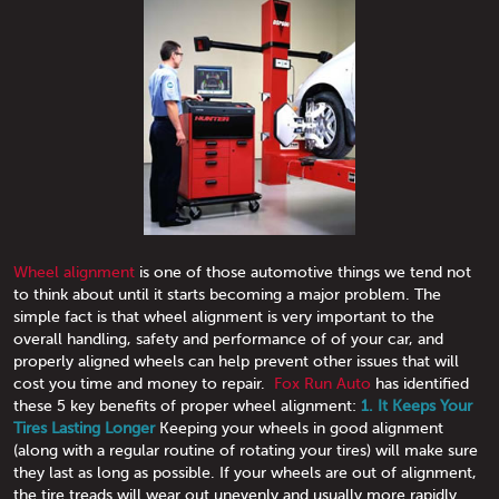
Wheel alignment
is one of those automotive things we tend not
to think about until it starts becoming a major problem. The
simple fact is that wheel alignment is very important to the
overall handling, safety and performance of of your car, and
properly aligned wheels can help prevent other issues that will
cost you time and money to repair.
Fox Run Auto
has identified
these 5 key benefits of proper wheel alignment:
1. It Keeps Your
Tires Lasting Longer
Keeping your wheels in good alignment
(along with a regular routine of rotating your tires) will make sure
they last as long as possible. If your wheels are out of alignment,
the tire treads will wear out unevenly and usually more rapidly.