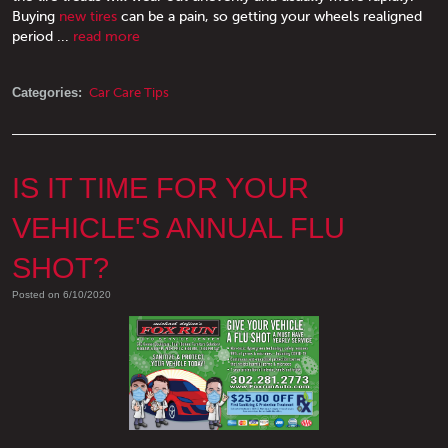
Buying
new tires
can be a pain, so getting your wheels realigned
period ...
read more
Categories:
Car Care Tips
IS IT TIME FOR YOUR
VEHICLE'S ANNUAL FLU
SHOT?
Posted on 6/10/2020