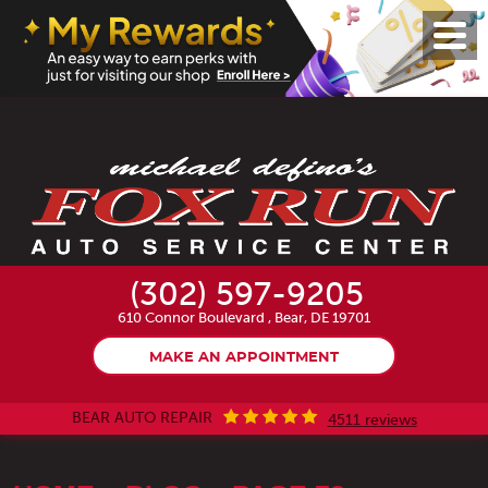
Toggl
Menu
(302) 597-9205
610 Connor Boulevard
,
Bear, DE 19701
MAKE AN APPOINTMENT
BEAR AUTO REPAIR
4511 reviews