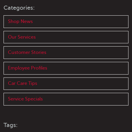
Categories:
Shop News
Our Services
Customer Stories
Employee Profiles
Car Care Tips
Service Specials
Tags: