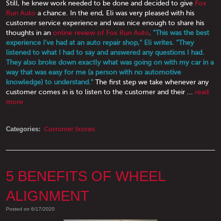
Still, he knew work needed to be done and decided to give
Fox
Run Auto
a chance. In the end, Eli was very pleased with his
customer service experience and was nice enough to share his
thoughts in an
online review of Fox Run Auto
.
"This was the best
experience I've had at an auto repair shop," Eli writes. "They
listened to what I had to say and answered any questions I had.
They also broke down exactly what was going on with my car in a
way that was easy for me (a person with no automotive
knowledge) to understand."
The first step we take whenever any
customer comes in is to listen to the customer and their ...
read
more
Categories:
Customer Stories
5 BENEFITS OF WHEEL
ALIGNMENT
Posted on 6/17/2020