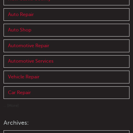
Auto Repair
Auto Shop
Automotive Repair
Automotive Services
Vehicle Repair
Car Repair
... [More]
Archives: