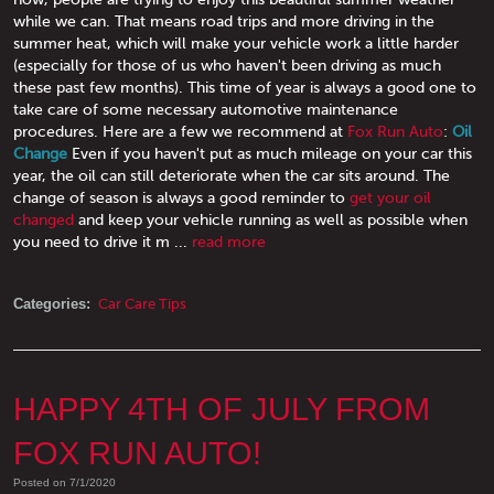
while we can. That means road trips and more driving in the
summer heat, which will make your vehicle work a little harder
(especially for those of us who haven't been driving as much
these past few months). This time of year is always a good one to
take care of some necessary automotive maintenance
procedures. Here are a few we recommend at
Fox Run Auto
:
Oil
Change
Even if you haven't put as much mileage on your car this
year, the oil can still deteriorate when the car sits around. The
change of season is always a good reminder to
get your oil
changed
and keep your vehicle running as well as possible when
you need to drive it m ...
read more
Categories:
Car Care Tips
HAPPY 4TH OF JULY FROM
FOX RUN AUTO!
Posted on 7/1/2020