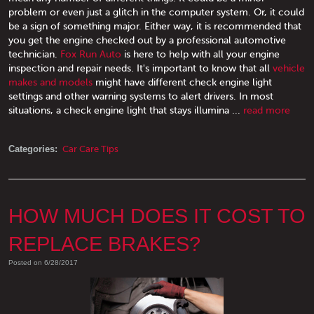
problem or even just a glitch in the computer system. Or, it could
be a sign of something major. Either way, it is recommended that
you get the engine checked out by a professional automotive
technician.
Fox Run Auto
is here to help with all your engine
inspection and repair needs. It's important to know that all
vehicle
makes and models
might have different check engine light
settings and other warning systems to alert drivers. In most
situations, a check engine light that stays illumina ...
read more
Categories:
Car Care Tips
HOW MUCH DOES IT COST TO
REPLACE BRAKES?
Posted on 6/28/2017