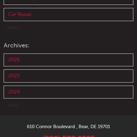
Car Repair
... [More]
Archives:
2026
2025
2024
... [More]
610 Connor Boulevard
,
Bear, DE 19701