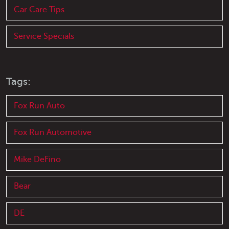
Car Care Tips
Service Specials
Tags:
Fox Run Auto
Fox Run Automotive
Mike DeFino
Bear
DE