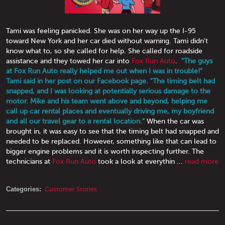
Tami was feeling panicked. She was on her way up the I-95
toward New York and her car died without warning. Tami didn't
know what to, so she called for help. She called for roadside
assistance and they towed her car into
Fox Run Auto
.
"The guys
at Fox Run Auto really helped me out when I was in trouble!"
Tami said in her post on our Facebook page. "The timing belt had
snapped, and I was looking at potentially serious damage to the
motor. Mike and his team went above and beyond, helping me
call up car rental places and eventually driving me, my boyfriend
and all our travel gear to a rental location."
When the car was
brought in, it was easy to see that the timing belt had snapped and
needed to be replaced. However, something like that can lead to
bigger engine problems and it is worth inspecting further. The
technicians at
Fox Run Auto
took a look at everythin ...
read more
Categories:
Customer Stories