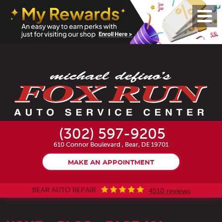
Toggl
Menu
(302) 597-9205
610 Connor Boulevard
,
Bear, DE 19701
MAKE AN APPOINTMENT
BEAR AUTO REPAIR
4510 reviews