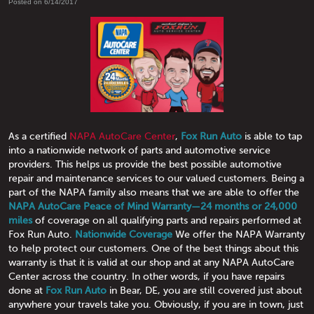
Posted on 6/14/2017
As a certified
NAPA AutoCare Center
,
Fox Run Auto
is able to tap
into a nationwide network of parts and automotive service
providers. This helps us provide the best possible automotive
repair and maintenance services to our valued customers. Being a
part of the NAPA family also means that we are able to offer the
NAPA AutoCare Peace of Mind Warranty—24 months or 24,000
miles
of coverage on all qualifying parts and repairs performed at
Fox Run Auto.
Nationwide Coverage
We offer the NAPA Warranty
to help protect our customers. One of the best things about this
warranty is that it is valid at our shop and at any NAPA AutoCare
Center across the country. In other words, if you have repairs
done at
Fox Run Auto
in Bear, DE, you are still covered just about
anywhere your travels take you. Obviously, if you are in town, just