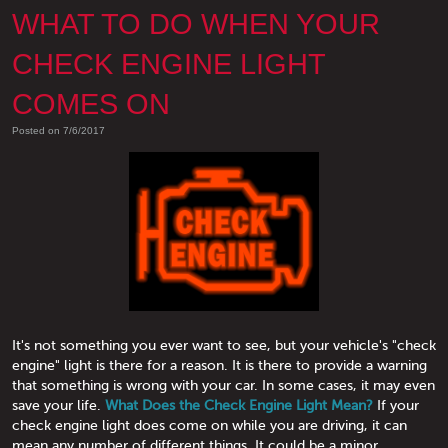
WHAT TO DO WHEN YOUR
CHECK ENGINE LIGHT
COMES ON
Posted on 7/6/2017
It's not something you ever want to see, but your vehicle's "check
engine" light is there for a reason. It is there to provide a warning
that something is wrong with your car. In some cases, it may even
save your life.
What Does the Check Engine Light Mean?
If your
check engine light does come on while you are driving, it can
mean any number of different things. It could be a minor