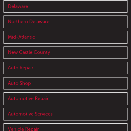
Delaware
Northern Delaware
Mid-Atlantic
New Castle County
Auto Repair
Auto Shop
Automotive Repair
Automotive Services
Vehicle Repair