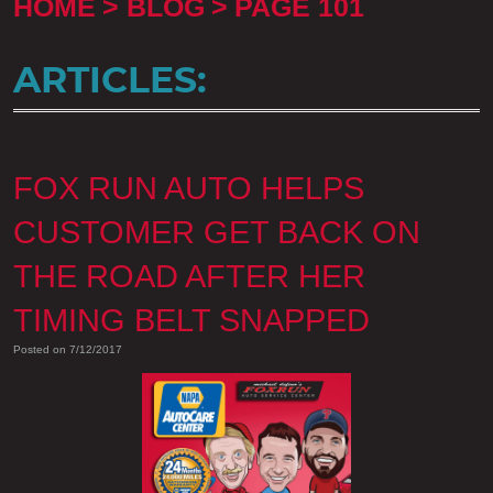
HOME
BLOG
PAGE 101
ARTICLES:
FOX RUN AUTO HELPS
CUSTOMER GET BACK ON
THE ROAD AFTER HER
TIMING BELT SNAPPED
Posted on 7/12/2017