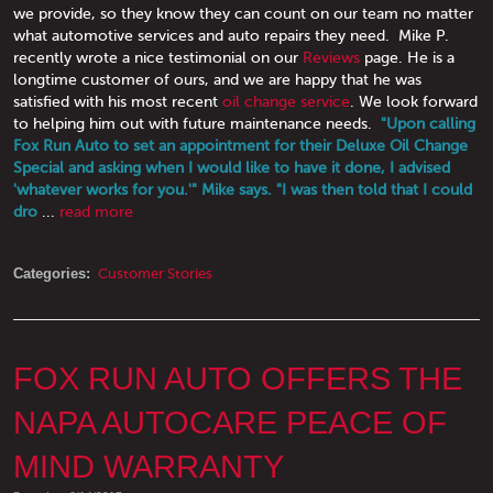
we provide, so they know they can count on our team no matter
what automotive services and auto repairs they need. Mike P.
recently wrote a nice testimonial on our
Reviews
page. He is a
longtime customer of ours, and we are happy that he was
satisfied with his most recent
oil change service
. We look forward
to helping him out with future maintenance needs.
"Upon calling
Fox Run Auto to set an appointment for their Deluxe Oil Change
Special and asking when I would like to have it done, I advised
'whatever works for you.'" Mike says. "I was then told that I could
dro
...
read more
Categories:
Customer Stories
FOX RUN AUTO OFFERS THE
NAPA AUTOCARE PEACE OF
MIND WARRANTY