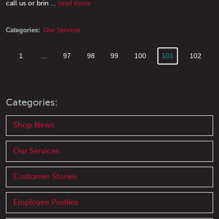
call us or brin ...
read more
Categories:
Our Services
1
...
97
98
99
100
101
102
Categories:
Shop News
Our Services
Customer Stories
Employee Profiles