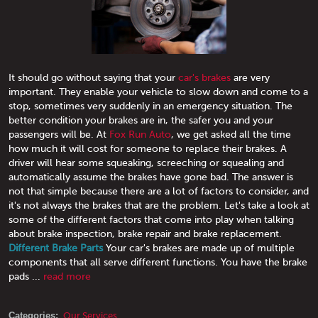
It should go without saying that your
car's brakes
are very
important. They enable your vehicle to slow down and come to a
stop, sometimes very suddenly in an emergency situation. The
better condition your brakes are in, the safer you and your
passengers will be. At
Fox Run Auto
, we get asked all the time
how much it will cost for someone to replace their brakes. A
driver will hear some squeaking, screeching or squealing and
automatically assume the brakes have gone bad. The answer is
not that simple because there are a lot of factors to consider, and
it's not always the brakes that are the problem. Let's take a look at
some of the different factors that come into play when talking
about brake inspection, brake repair and brake replacement.
Different Brake Parts
Your car's brakes are made up of multiple
components that all serve different functions. You have the brake
pads ...
read more
Categories:
Our Services