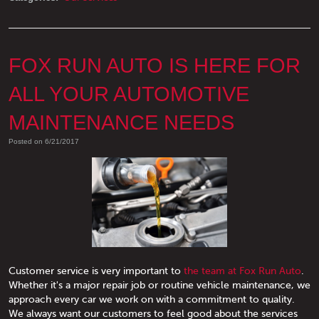
FOX RUN AUTO IS HERE FOR
ALL YOUR AUTOMOTIVE
MAINTENANCE NEEDS
Posted on 6/21/2017
Customer service is very important to
the team at Fox Run Auto
.
Whether it's a major repair job or routine vehicle maintenance, we
approach every car we work on with a commitment to quality.
We always want our customers to feel good about the services