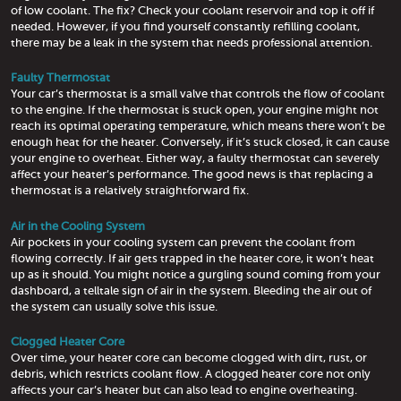
of low coolant. The fix? Check your coolant reservoir and top it off if
needed. However, if you find yourself constantly refilling coolant,
there may be a leak in the system that needs professional attention.
Faulty Thermostat
Your car’s thermostat is a small valve that controls the flow of coolant
to the engine. If the thermostat is stuck open, your engine might not
reach its optimal operating temperature, which means there won’t be
enough heat for the heater. Conversely, if it’s stuck closed, it can cause
your engine to overheat. Either way, a faulty thermostat can severely
affect your heater’s performance. The good news is that replacing a
thermostat is a relatively straightforward fix.
Air in the Cooling System
Air pockets in your cooling system can prevent the coolant from
flowing correctly. If air gets trapped in the heater core, it won’t heat
up as it should. You might notice a gurgling sound coming from your
dashboard, a telltale sign of air in the system. Bleeding the air out of
the system can usually solve this issue.
Clogged Heater Core
Over time, your heater core can become clogged with dirt, rust, or
debris, which restricts coolant flow. A clogged heater core not only
affects your car’s heater but can also lead to engine overheating.