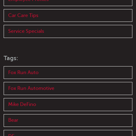
Car Care Tips
Service Specials
Tags:
Fox Run Auto
Fox Run Automotive
Mike DeFino
Bear