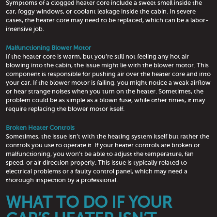
Symptoms of a clogged heater core include a sweet smell inside the
car, foggy windows, or coolant leakage inside the cabin. In severe
cases, the heater core may need to be replaced, which can be a labor-
intensive job.
Malfunctioning Blower Motor
If the heater core is warm, but you’re still not feeling any hot air
blowing into the cabin, the issue might lie with the blower motor. This
component is responsible for pushing air over the heater core and into
your car. If the blower motor is failing, you might notice a weak airflow
or hear strange noises when you turn on the heater. Sometimes, the
problem could be as simple as a blown fuse, while other times, it may
require replacing the blower motor itself.
Broken Heater Controls
Sometimes, the issue isn’t with the heating system itself but rather the
controls you use to operate it. If your heater controls are broken or
malfunctioning, you won’t be able to adjust the temperature, fan
speed, or air direction properly. This issue is typically related to
electrical problems or a faulty control panel, which may need a
thorough inspection by a professional.
WHAT TO DO IF YOUR