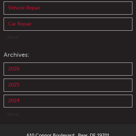
Vehicle Repair
Car Repair
... [More]
Archives:
2026
2025
2024
... [More]
610 Connor Boulevard
,
Bear, DE 19701