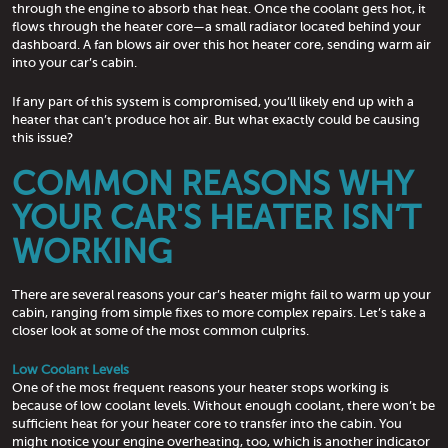
through the engine to absorb that heat. Once the coolant gets hot, it
flows through the heater core—a small radiator located behind your
dashboard. A fan blows air over this hot heater core, sending warm air
into your car’s cabin.
If any part of this system is compromised, you’ll likely end up with a
heater that can’t produce hot air. But what exactly could be causing
this issue?
COMMON REASONS WHY
YOUR CAR'S HEATER ISN’T
WORKING
There are several reasons your car’s heater might fail to warm up your
cabin, ranging from simple fixes to more complex repairs. Let’s take a
closer look at some of the most common culprits.
Low Coolant Levels
One of the most frequent reasons your heater stops working is
because of low coolant levels. Without enough coolant, there won’t be
sufficient heat for your heater core to transfer into the cabin. You
might notice your engine overheating, too, which is another indicator