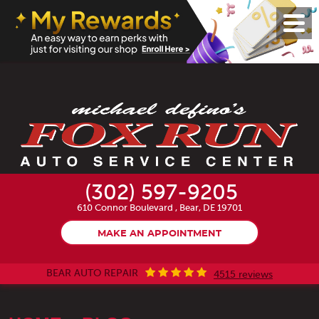
Toggl
Menu
(302) 597-9205
610 Connor Boulevard
,
Bear, DE 19701
MAKE AN APPOINTMENT
BEAR AUTO REPAIR
4515 reviews