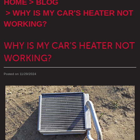
HOME
BLOG
WHY IS MY CAR'S HEATER NOT
WORKING?
WHY IS MY CAR'S HEATER NOT
WORKING?
Posted on 11/29/2024