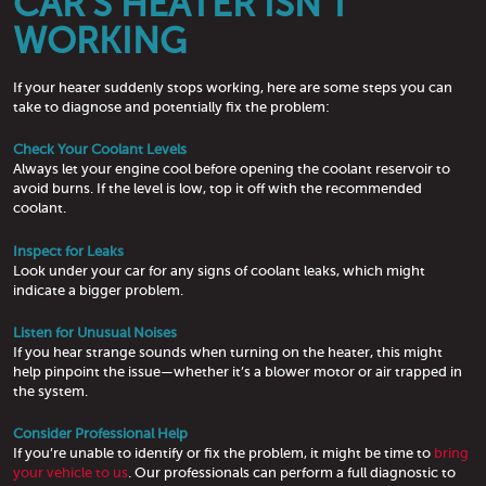
CAR’S HEATER ISN’T
WORKING
If your heater suddenly stops working, here are some steps you can
take to diagnose and potentially fix the problem:
Check Your Coolant Levels
Always let your engine cool before opening the coolant reservoir to
avoid burns. If the level is low, top it off with the recommended
coolant.
Inspect for Leaks
Look under your car for any signs of coolant leaks, which might
indicate a bigger problem.
Listen for Unusual Noises
If you hear strange sounds when turning on the heater, this might
help pinpoint the issue—whether it’s a blower motor or air trapped in
the system.
Consider Professional Help
If you’re unable to identify or fix the problem, it might be time to
bring
your vehicle to us
. Our professionals can perform a full diagnostic to