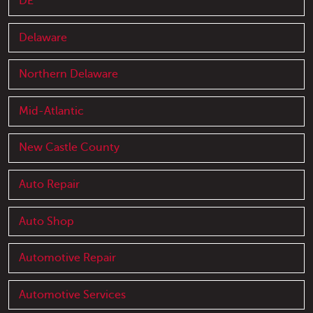
DE
Delaware
Northern Delaware
Mid-Atlantic
New Castle County
Auto Repair
Auto Shop
Automotive Repair
Automotive Services