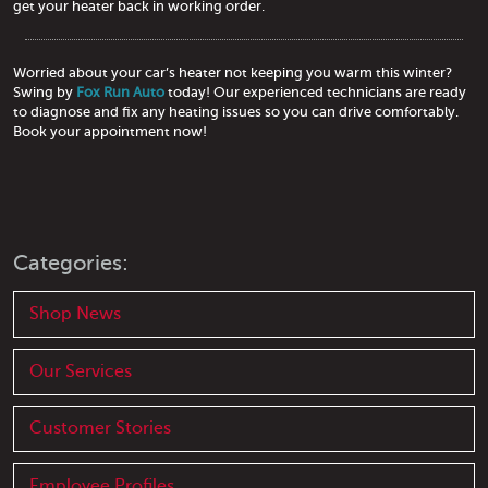
get your heater back in working order.
Worried about your car’s heater not keeping you warm this winter?
Swing by
Fox Run Auto
today! Our experienced technicians are ready
to diagnose and fix any heating issues so you can drive comfortably.
Book your appointment now!
Categories:
Shop News
Our Services
Customer Stories
Employee Profiles