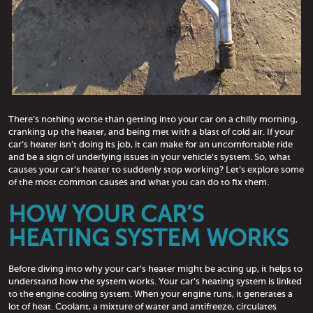
There’s nothing worse than getting into your car on a chilly morning,
cranking up the heater, and being met with a blast of cold air. If your
car’s heater isn’t doing its job, it can make for an uncomfortable ride
and be a sign of underlying issues in your vehicle’s system. So, what
causes your car’s heater to suddenly stop working? Let’s explore some
of the most common causes and what you can do to fix them.
HOW YOUR CAR’S
HEATING SYSTEM WORKS
Before diving into why your car’s heater might be acting up, it helps to
understand how the system works. Your car’s heating system is linked
to the engine cooling system. When your engine runs, it generates a
lot of heat. Coolant, a mixture of water and antifreeze, circulates