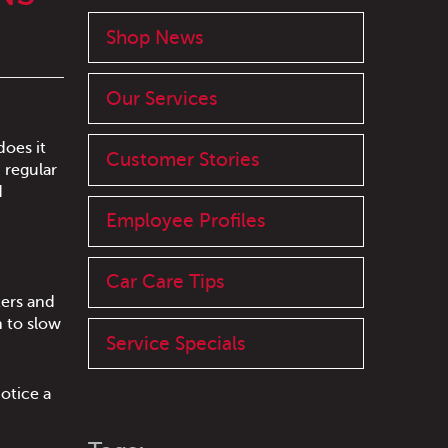
Shop News
Our Services
does it
Customer Stories
 regular
d
Employee Profiles
Car Care Tips
lters and
n to slow
Service Specials
otice a