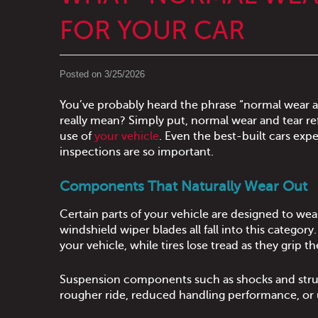
FOR YOUR CAR
Posted on 3/25/2026
You’ve probably heard the phrase “normal wear a
really mean? Simply put, normal wear and tear ref
use of
your vehicle
. Even the best-built cars ex
inspections are so important.
Components That Naturally Wear Out
Certain parts of your vehicle are designed to wea
windshield wiper blades all fall into this category
your vehicle, while tires lose tread as they grip th
Suspension components such as shocks and struts
rougher ride, reduced handling performance, or 