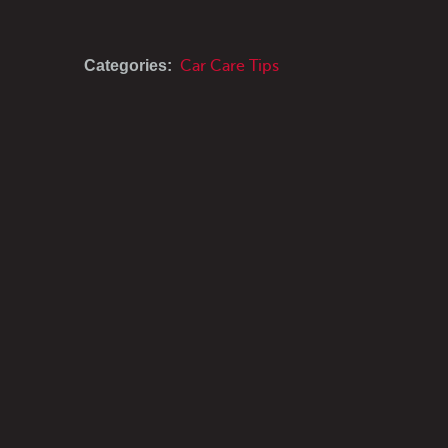
Categories:
Car Care Tips