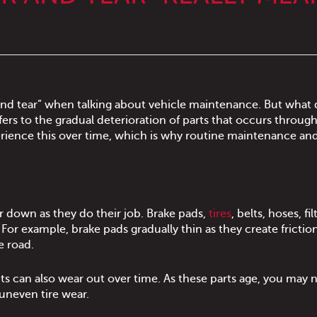
nd tear” when talking about vehicle maintenance. But what 
ers to the gradual deterioration of parts that occurs through
perience this over time, which is why routine maintenance an
r down as they do their job. Brake pads,
tires
, belts, hoses, fi
. For example, brake pads gradually thin as they create frictio
e road.
 can also wear out over time. As these parts age, you may n
uneven tire wear.