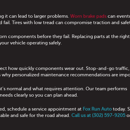
g it can lead to larger problems.
Worn brake pads
can eventu
 fail. Tires with low tread can compromise traction and safe
orn components before they fail. Replacing parts at the right
our vehicle operating safely.
affect how quickly components wear out. Stop-and-go traffic
t’s why personalized maintenance recommendations are impo
at’s normal and what requires attention. Our team performs
eeds clearly so you can plan ahead.
cted, schedule a service appointment at
Fox Run Auto
today. S
iable and safe for the road ahead.
Call us at (302) 597-9205
o