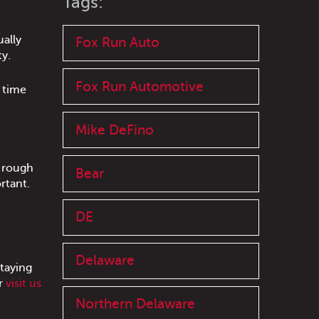
Tags:
ally
Fox Run Auto
ty.
Fox Run Automotive
 time
Mike DeFino
, rough
Bear
rtant.
DE
Delaware
taying
r
visit us
Northern Delaware