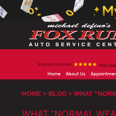
BEAR AUTO REPAIR
4510 revi
Home
About Us
Appointmen
HOME
BLOG
WHAT “NORM
WHAT “NORMAL WEAR