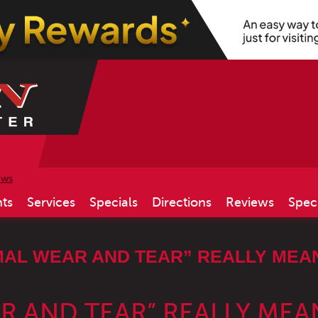
ews
ts
Services
Specials
Directions
Reviews
Spec
AL WEAR AND TEAR” REALLY MEA
 AND TEAR” REALLY MEA