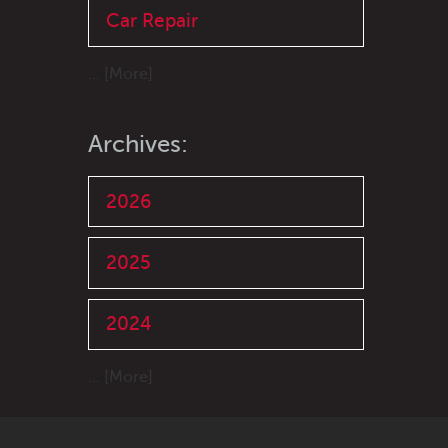
Car Repair
... [More]
Archives:
2026
2025
2024
... [More]