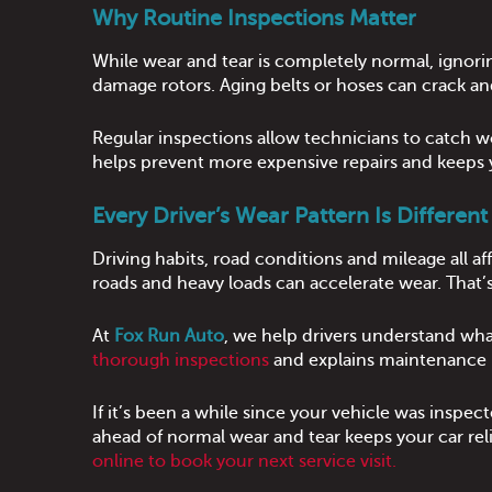
Why Routine Inspections Matter
While wear and tear is completely normal, ignorin
damage rotors. Aging belts or hoses can crack and
Regular inspections allow technicians to catch w
helps prevent more expensive repairs and keeps y
Every Driver’s Wear Pattern Is Different
Driving habits, road conditions and mileage all 
roads and heavy loads can accelerate wear. Tha
At
Fox Run Auto
, we help drivers understand wh
thorough inspections
and explains maintenance n
If it’s been a while since your vehicle was inspe
ahead of normal wear and tear keeps your car rel
online to book your next service visit.