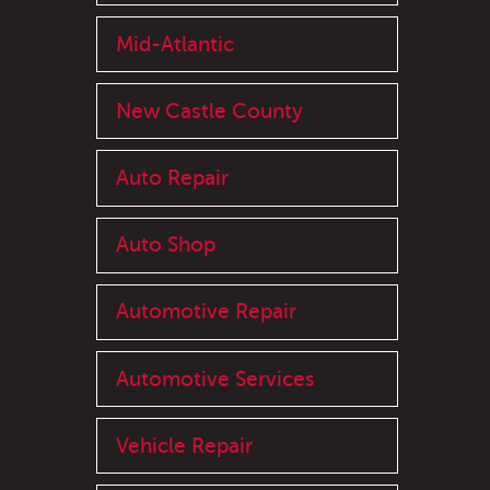
Mid-Atlantic
New Castle County
Auto Repair
Auto Shop
Automotive Repair
Automotive Services
Vehicle Repair