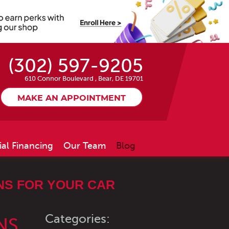
(302) 597-9205
610 Connor Boulevard
,
Bear, DE 19701
MAKE AN APPOINTMENT
ial Financing
Our Team
Blog
NS FOR YOUR CAR
Categories:
NS