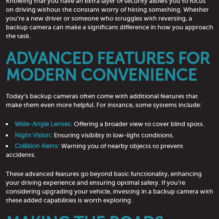
Knowing that you have an extra layer of security allows you to focus
on driving without the constant worry of hitting something. Whether
you’re a new driver or someone who struggles with reversing, a
backup camera can make a significant difference in how you approach
the task.
ADVANCED FEATURES FOR
MODERN CONVENIENCE
Today’s backup cameras often come with additional features that
make them even more helpful. For instance, some systems include:
Wide-Angle Lenses:
Offering a broader view to cover blind spots.
Night Vision:
Ensuring visibility in low-light conditions.
Collision Alerts:
Warning you of nearby objects to prevent
accidents.
These advanced features go beyond basic functionality, enhancing
your driving experience and ensuring optimal safety. If you’re
considering upgrading your vehicle, investing in a backup camera with
these added capabilities is worth exploring.