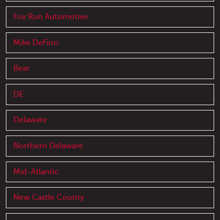
Fox Run Automotive
Mike DeFino
Bear
DE
Delaware
Northern Delaware
Mid-Atlantic
New Castle County