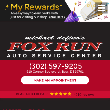
Toggl
Menu
(302) 597-9205
610 Connor Boulevard
,
Bear, DE 19701
MAKE AN APPOINTMENT
BEAR AUTO REPAIR
4510 reviews