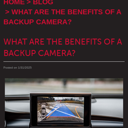
HOME
BLOG
WHAT ARE THE BENEFITS OF A
BACKUP CAMERA?
WHAT ARE THE BENEFITS OF A
BACKUP CAMERA?
Posted on 1/31/2025