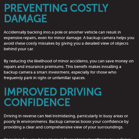
PREVENTING COSTLY
DAMAGE
Accidentally backing into a pole or another vehicle can result in
expensive repairs, even for minor damage. A backup camera helps you
avoid these costly mistakes by giving you a detailed view of objects
behind your car.
By reducing the likelihood of minor accidents, you can save money on
repairs and insurance premiums. This benefit makes installing a
backup camera a smart investment, especially for those who
frequently park in tight or unfamiliar spaces.
IMPROVED DRIVING
CONFIDENCE
Driving in reverse can feel intimidating, particularly in busy areas or
poorly lit environments. Backup cameras boost your confidence by
providing a clear and comprehensive view of your surroundings.