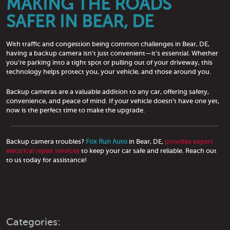
MAKING THE ROADS
SAFER IN BEAR, DE
With traffic and congestion being common challenges in Bear, DE,
having a backup camera isn’t just convenient—it’s essential. Whether
you’re parking into a tight spot or pulling out of your driveway, this
technology helps protect you, your vehicle, and those around you.
Backup cameras are a valuable addition to any car, offering safety,
convenience, and peace of mind. If your vehicle doesn’t have one yet,
now is the perfect time to make the upgrade.
Backup camera troubles?
Fox Run Auto
in Bear, DE,
provides expert
electrical repair services
to keep your car safe and reliable. Reach out
to us today for assistance!
Categories: