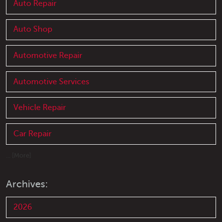
Auto Repair
Auto Shop
Automotive Repair
Automotive Services
Vehicle Repair
Car Repair
... [More]
Archives:
2026