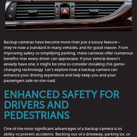
Backup cameras have become more than just a luxury feature—
they’re now a standard in many vehicles, and for good reason. From
improving safety to simplifying parking, these cameras offer numerous
benefits that every driver can appreciate. If your vehicle doesn’t
already have one, it might be time to consider installing this game-
changing technology. Let’s explore how a backup camera can
enhance your driving experience and help keep you and your
passengers safe on the road.
ENHANCED SAFETY FOR
DRIVERS AND
PEDESTRIANS
One of the most significant advantages of a backup camera is its
ability to prevent accidents. Backing out of a driveway, parking lot, or