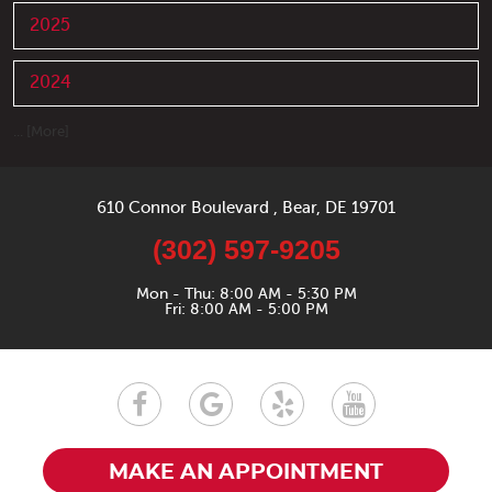
2025
2024
... [More]
610 Connor Boulevard
,
Bear, DE 19701
(302) 597-9205
Mon - Thu: 8:00 AM - 5:30 PM
Fri: 8:00 AM - 5:00 PM
MAKE AN APPOINTMENT