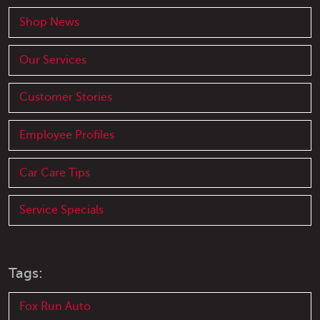
Shop News
Our Services
Customer Stories
Employee Profiles
Car Care Tips
Service Specials
Tags:
Fox Run Auto