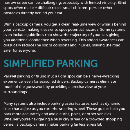
narrow street can be challenging, especially with limited visibility. Blind
spots often make it difficult to see small children, pets, or other
obstacles directly behind your car.
With a backup camera, you get a clear, real-time view of what’s behind
your vehicle, making it easier to spot potential hazards. Some systems
even include guidelines that show the trajectory of your car, giving
you additional confidence when reversing. This added awareness can
drastically reduce the risk of collisions and injuries, making the road
safer for everyone.
SIMPLIFIED PARKING
Parallel parking or fitting into a tight spot can be a nerve-wracking
experience, even for seasoned drivers. Backup cameras eliminate
much of the guesswork by providing a precise view of your
surroundings.
Many systems also include parking assist features, such as dynamic
lines that adjust as you turn the steering wheel. These guides help you
park more accurately and avoid curbs, poles, or other vehicles.
Whether you’re navigating a busy city street or a crowded shopping
center, a backup camera makes parking far less stressful.