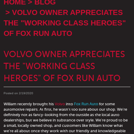
HOME
BLOG
VOLVO OWNER APPRECIATES
THE "WORKING CLASS HEROES"
OF FOX RUN AUTO
VOLVO OWNER APPRECIATES
THE "WORKING CLASS
HEROES" OF FOX RUN AUTO
Posted on 2/19/2020
William recently brought his
Volvo
into
Fox Run Auto
for some
automotive repairs. At first, he wasn't too sure about our shop. We're
definitely not as fancy-looking from the outside as the local auto
dealerships, but we believe in substance over style. We're proud to be
a small, locally owned shop, and customers like William know what
we're all about once they work with our friendly and knowledgeable