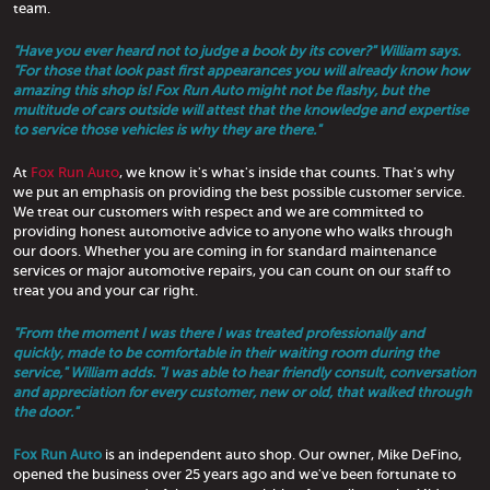
team.
"Have you ever heard not to judge a book by its cover?" William says.
"For those that look past first appearances you will already know how
amazing this shop is! Fox Run Auto might not be flashy, but the
multitude of cars outside will attest that the knowledge and expertise
to service those vehicles is why they are there."
At
Fox Run Auto
, we know it's what's inside that counts. That's why
we put an emphasis on providing the best possible customer service.
We treat our customers with respect and we are committed to
providing honest automotive advice to anyone who walks through
our doors. Whether you are coming in for standard maintenance
services or major automotive repairs, you can count on our staff to
treat you and your car right.
"From the moment I was there I was treated professionally and
quickly, made to be comfortable in their waiting room during the
service," William adds. "I was able to hear friendly consult, conversation
and appreciation for every customer, new or old, that walked through
the door."
Fox Run Auto
is an independent auto shop. Our owner, Mike DeFino,
opened the business over 25 years ago and we've been fortunate to