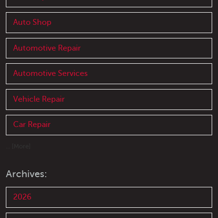
Auto Shop
Automotive Repair
Automotive Services
Vehicle Repair
Car Repair
... [More]
Archives:
2026