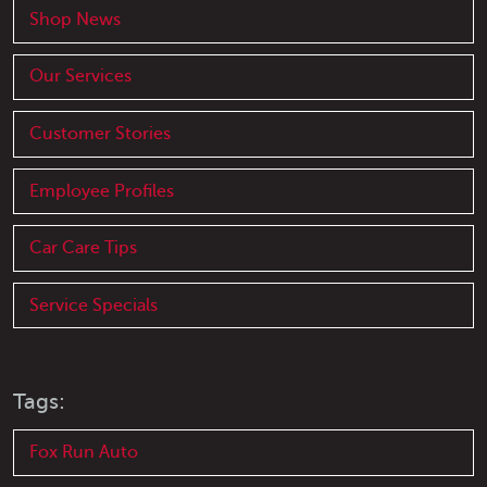
Shop News
Our Services
Customer Stories
Employee Profiles
Car Care Tips
Service Specials
Tags:
Fox Run Auto