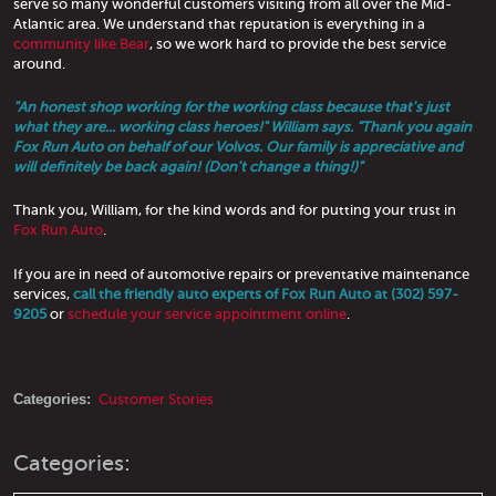
serve so many wonderful customers visiting from all over the Mid-
Atlantic area. We understand that reputation is everything in a
community like Bear
, so we work hard to provide the best service
around.
"An honest shop working for the working class because that's just
what they are... working class heroes!" William says. "Thank you again
Fox Run Auto on behalf of our Volvos. Our family is appreciative and
will definitely be back again! (Don't change a thing!)"
Thank you, William, for the kind words and for putting your trust in
Fox Run Auto
.
If you are in need of automotive repairs or preventative maintenance
services,
call the friendly auto experts of Fox Run Auto at (302) 597-
9205
or
schedule your service appointment online
.
Categories:
Customer Stories
Categories: