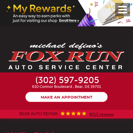
Toggl
Menu
(302) 597-9205
610 Connor Boulevard
,
Bear, DE 19701
MAKE AN APPOINTMENT
BEAR AUTO REPAIR
4513 reviews