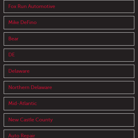
Fox Run Automotive
Mike DeFino
Bear
DE
Delaware
Northern Delaware
Mid-Atlantic
New Castle County
Auto Repair