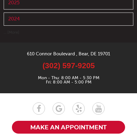
2025
2024
... [More]
610 Connor Boulevard
,
Bear, DE 19701
(302) 597-9205
Mon - Thu: 8:00 AM - 5:30 PM
Fri: 8:00 AM - 5:00 PM
MAKE AN APPOINTMENT