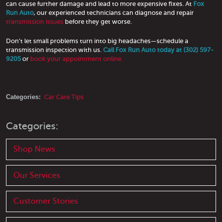
can cause further damage and lead to more expensive fixes. At
Fox
Run Auto
, our experienced technicians can diagnose and repair
transmission issues
before they get worse.
Don’t let small problems turn into big headaches—schedule a
transmission inspection with us.
Call Fox Run Auto today at (302) 597-
9205
or
book your appointment online.
Categories:
Car Care Tips
Categories:
Shop News
Our Services
Customer Stories