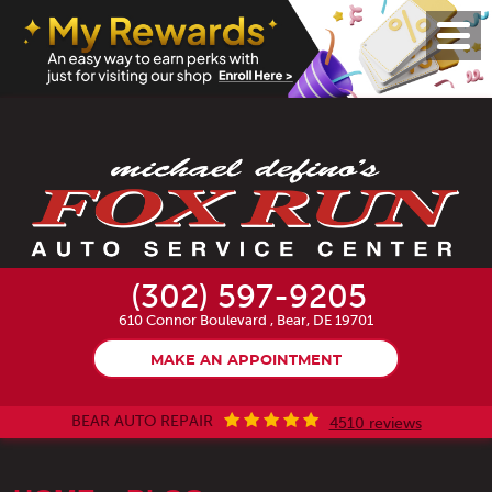
Toggl
Menu
(302) 597-9205
610 Connor Boulevard
,
Bear, DE 19701
MAKE AN APPOINTMENT
BEAR AUTO REPAIR
4510 reviews