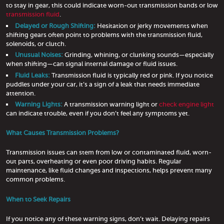
to stay in gear, this could indicate worn-out transmission bands or low
transmission fluid
.
Delayed or Rough Shifting:
Hesitation or jerky movements when
shifting gears often point to problems with the transmission fluid,
solenoids, or clutch.
Unusual Noises:
Grinding, whining, or clunking sounds—especially
when shifting—can signal internal damage or fluid issues.
Fluid Leaks:
Transmission fluid is typically red or pink. If you notice
puddles under your car, it’s a sign of a leak that needs immediate
attention.
Warning Lights:
A transmission warning light or
check engine light
can indicate trouble, even if you don’t feel any symptoms yet.
What Causes Transmission Problems?
Transmission issues can stem from low or contaminated fluid, worn-
out parts, overheating or even poor driving habits. Regular
maintenance, like fluid changes and inspections, helps prevent many
common problems.
When to Seek Repairs
If you notice any of these warning signs, don’t wait. Delaying repairs