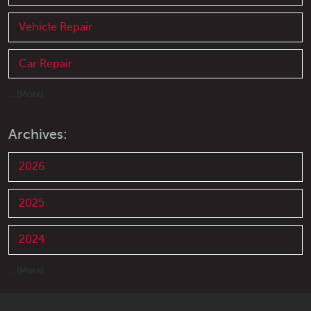
Vehicle Repair
Car Repair
... [More]
Archives:
2026
2025
2024
... [More]