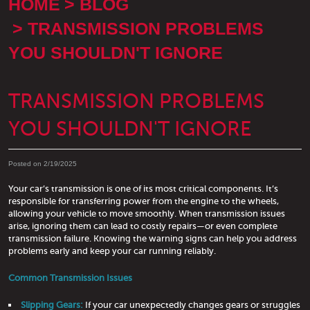
HOME
BLOG
TRANSMISSION PROBLEMS
YOU SHOULDN'T IGNORE
TRANSMISSION PROBLEMS
YOU SHOULDN'T IGNORE
Posted on 2/19/2025
Your car’s transmission is one of its most critical components. It’s
responsible for transferring power from the engine to the wheels,
allowing your vehicle to move smoothly. When transmission issues
arise, ignoring them can lead to costly repairs—or even complete
transmission failure. Knowing the warning signs can help you address
problems early and keep your car running reliably.
Common Transmission Issues
Slipping Gears:
If your car unexpectedly changes gears or struggles