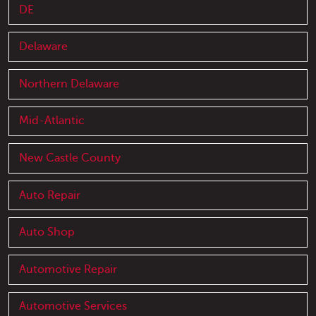
DE
Delaware
Northern Delaware
Mid-Atlantic
New Castle County
Auto Repair
Auto Shop
Automotive Repair
Automotive Services