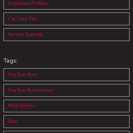
Employee Profiles
Car Care Tips
Service Specials
Tags:
Fox Run Auto
Fox Run Automotive
Mike DeFino
Bear