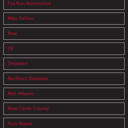
Fox Run Automotive
Mike DeFino
Bear
DE
Delaware
Northern Delaware
Mid-Atlantic
New Castle County
Auto Repair