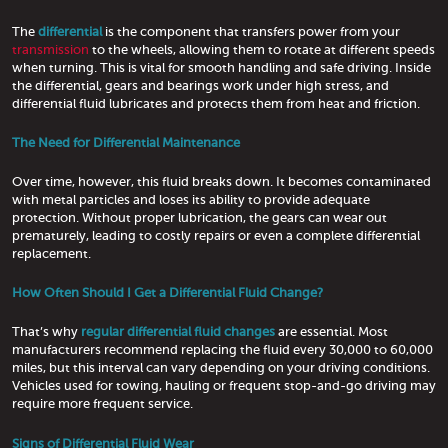
The
differential
is the component that transfers power from your
transmission
to the wheels, allowing them to rotate at different speeds
when turning. This is vital for smooth handling and safe driving. Inside
the differential, gears and bearings work under high stress, and
differential fluid lubricates and protects them from heat and friction.
The Need for Differential Maintenance
Over time, however, this fluid breaks down. It becomes contaminated
with metal particles and loses its ability to provide adequate
protection. Without proper lubrication, the gears can wear out
prematurely, leading to costly repairs or even a complete differential
replacement.
How Often Should I Get a Differential Fluid Change?
That’s why
regular differential fluid changes
are essential. Most
manufacturers recommend replacing the fluid every 30,000 to 60,000
miles, but this interval can vary depending on your driving conditions.
Vehicles used for towing, hauling or frequent stop-and-go driving may
require more frequent service.
Signs of Differential Fluid Wear