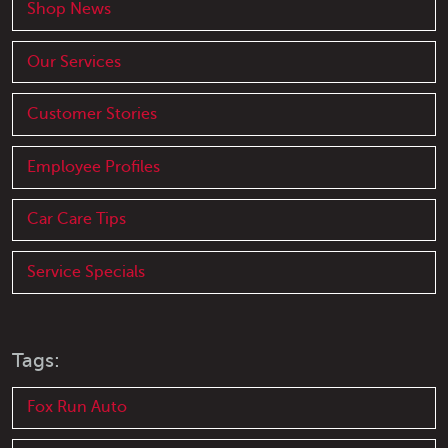
Shop News
Our Services
Customer Stories
Employee Profiles
Car Care Tips
Service Specials
Tags:
Fox Run Auto