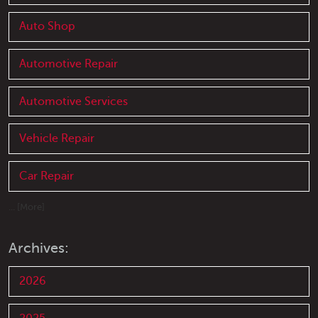
Auto Shop
Automotive Repair
Automotive Services
Vehicle Repair
Car Repair
... [More]
Archives:
2026