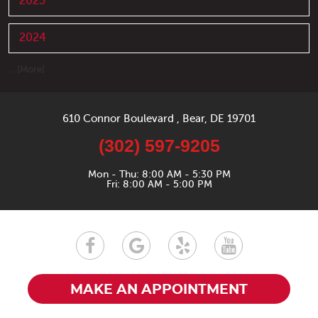
2025
2024
... [More]
610 Connor Boulevard
,
Bear, DE 19701
(302) 597-9205
Mon - Thu: 8:00 AM - 5:30 PM
Fri: 8:00 AM - 5:00 PM
MAKE AN APPOINTMENT