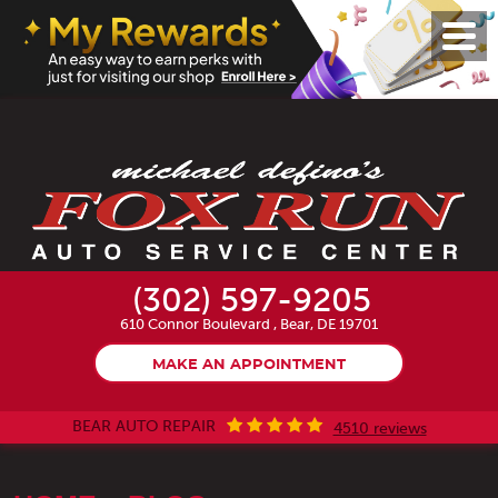
Toggl
Menu
(302) 597-9205
610 Connor Boulevard
,
Bear, DE 19701
MAKE AN APPOINTMENT
BEAR AUTO REPAIR
4510 reviews