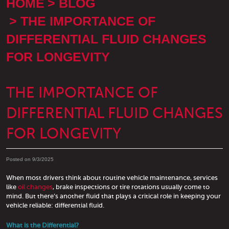
HOME
BLOG
THE IMPORTANCE OF
DIFFERENTIAL FLUID CHANGES
FOR LONGEVITY
THE IMPORTANCE OF
DIFFERENTIAL FLUID CHANGES
FOR LONGEVITY
Posted on 9/3/2025
When most drivers think about routine vehicle maintenance, services
like
oil changes
, brake inspections or tire rotations usually come to
mind. But there’s another fluid that plays a critical role in keeping your
vehicle reliable: differential fluid.
What is the Differential?