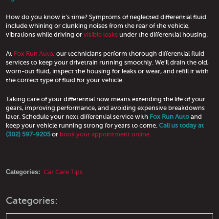
How do you know it’s time? Symptoms of neglected differential fluid
include whining or clunking noises from the rear of the vehicle,
vibrations while driving or
visible leaks
under the differential housing.
At
Fox Run Auto
, our technicians perform thorough differential fluid
services to keep your drivetrain running smoothly. We’ll drain the old,
worn-out fluid, inspect the housing for leaks or wear, and refill it with
the correct type of fluid for your vehicle.
Taking care of your differential now means extending the life of your
gears, improving performance, and avoiding expensive breakdowns
later. Schedule your next differential service with
Fox Run Auto
and
keep your vehicle running strong for years to come.
Call us today at
(302) 597-9205
or
book your appointment online.
Categories:
Car Care Tips
Categories: