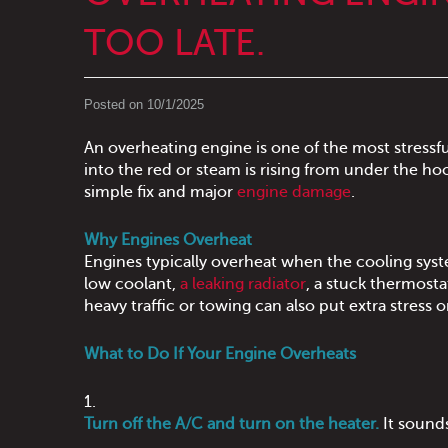
TOO LATE.
Posted on 10/1/2025
An overheating engine is one of the most stressfu
into the red or steam is rising from under the 
simple fix and major
engine damage
.
Why Engines Overheat
Engines typically overheat when the cooling sy
low coolant,
a leaking radiator
, a stuck thermost
heavy traffic or towing can also put extra stress 
What to Do If Your Engine Overheats
Turn off the A/C and turn on the heater.
It sounds