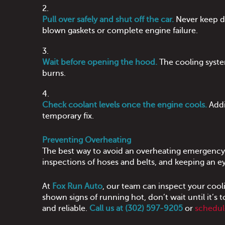
Pull over safely and shut off the car.
Never keep dr
blown gaskets or complete engine failure.
Wait before opening the hood.
The cooling syste
burns.
Check coolant levels once the engine cools.
Addi
temporary fix.
Preventing Overheating
The best way to avoid an overheating emergency
inspections of hoses and belts, and keeping an ey
At
Fox Run Auto
, our team can inspect your cooli
shown signs of running hot, don’t wait until it’s
and reliable.
Call us at (302) 597-9205
or
schedul