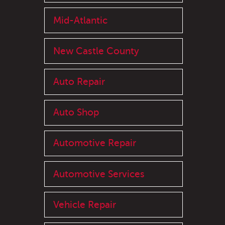
Mid-Atlantic
New Castle County
Auto Repair
Auto Shop
Automotive Repair
Automotive Services
Vehicle Repair