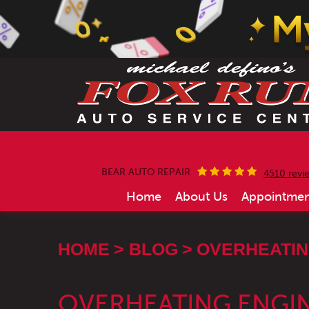
BEAR AUTO REPAIR
4510 revi
Home
About Us
Appointmen
HOME
BLOG
OVERHEATING
OVERHEATING ENGIN