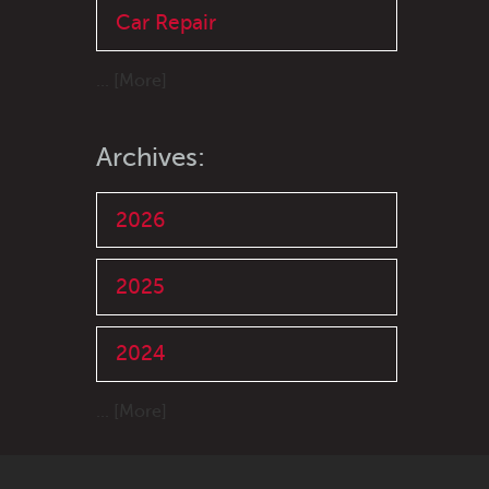
Car Repair
... [More]
Archives:
2026
2025
2024
... [More]