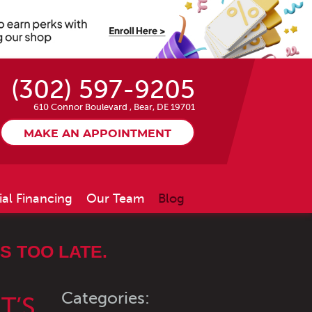
(302) 597-9205
610 Connor Boulevard
,
Bear, DE 19701
MAKE AN APPOINTMENT
ial Financing
Our Team
Blog
S TOO LATE.
Categories:
T’S