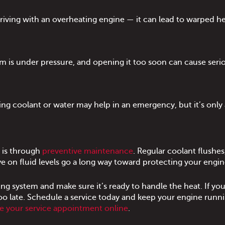
iving with an overheating engine — it can lead to warped h
m is under pressure, and opening it too soon can cause seri
ng coolant or water may help in an emergency, but it’s only 
 is through
preventive maintenance
. Regular coolant flushes
e on fluid levels go a long way toward protecting your engin
ng system and make sure it’s ready to handle the heat. If you
 too late. Schedule a service today and keep your engine runn
e your service appointment online
.