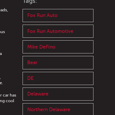
Tags:
eads,
Fox Run Auto
Fox Run Automotive
ous
Mike DeFino
a
Bear
,
DE
e.
Delaware
r car has
ing cool
Northern Delaware