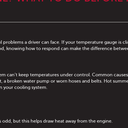
l problems a driver can face. If your temperature gauge is c
hood, knowing how to respond can make the difference betwe
stem can’t keep temperatures under control. Common causes
at, a broken water pump or worn hoses and belts. Hot summe
on your cooling system.
 odd, but this helps draw heat away from the engine.