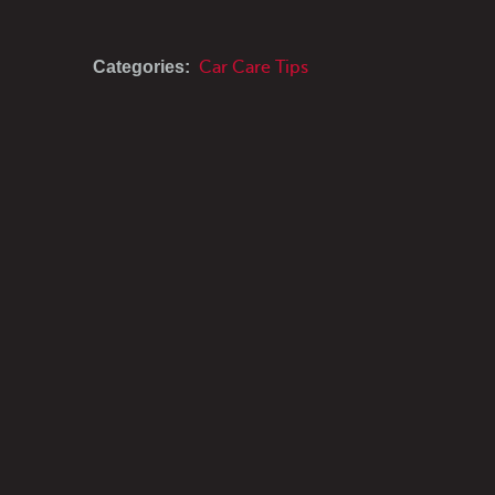
Categories:
Car Care Tips