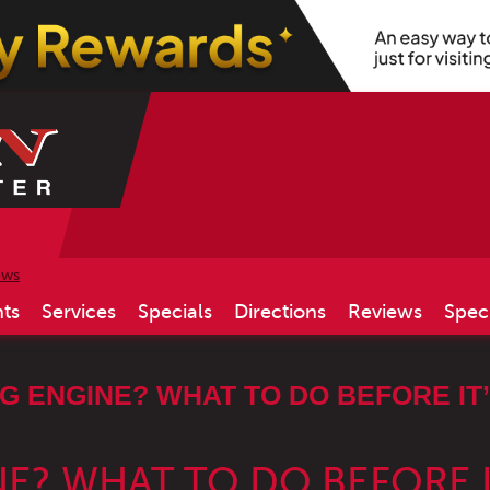
ews
ts
Services
Specials
Directions
Reviews
Spec
 ENGINE? WHAT TO DO BEFORE IT’
E? WHAT TO DO BEFORE I