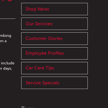
Shop News
Our Services
limbing
Customer Stories
en a
Employee Profiles
 include
Car Care Tips
r days,
Service Specials