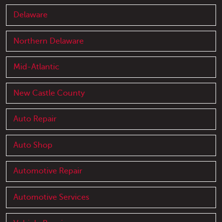
Delaware
Northern Delaware
Mid-Atlantic
New Castle County
Auto Repair
Auto Shop
Automotive Repair
Automotive Services