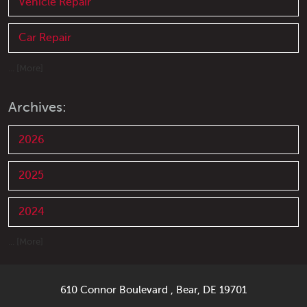
Vehicle Repair
Car Repair
... [More]
Archives:
2026
2025
2024
... [More]
610 Connor Boulevard
,
Bear, DE 19701