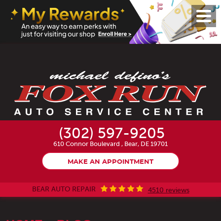
Toggl
Menu
(302) 597-9205
610 Connor Boulevard
,
Bear, DE 19701
MAKE AN APPOINTMENT
BEAR AUTO REPAIR
4510 reviews