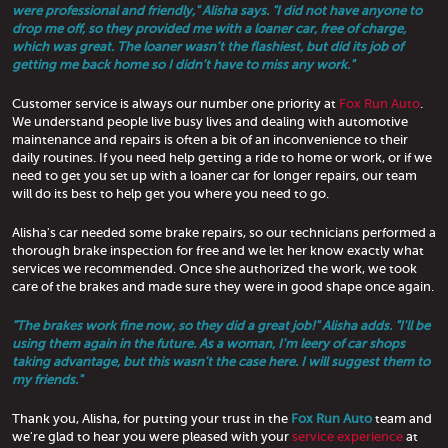
were professional and friendly," Alisha says. "I did not have anyone to
drop me off, so they provided me with a loaner car, free of charge,
which was great. The loaner wasn't the flashiest, but did its job of
getting me back home so I didn't have to miss any work."
Customer service is always our number one priority at
Fox Run Auto
.
We understand people live busy lives and dealing with automotive
maintenance and repairs is often a bit of an inconvenience to their
daily routines. If you need help getting a ride to home or work, or if we
need to get you set up with a loaner car for longer repairs, our team
will do its best to help get you where you need to go.
Alisha's car needed some brake repairs, so our technicians performed a
thorough brake inspection for free and we let her know exactly what
services we recommended. Once she authorized the work, we took
care of the brakes and made sure they were in good shape once again.
"The brakes work fine now, so they did a great job!" Alisha adds. "I'll be
using them again in the future. As a woman, I'm leery of car shops
taking advantage, but this wasn't the case here. I will suggest them to
my friends."
Thank you, Alisha, for putting your trust in the
Fox Run Auto
team and
we're glad to hear you were pleased with your
service experience
at