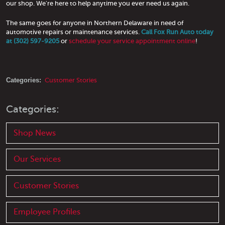
our shop. We're here to help anytime you ever need us again.
The same goes for anyone in Northern Delaware in need of
automotive repairs or maintenance services.
Call Fox Run Auto today
at (302) 597-9205
or
schedule your service appointment online
!
Categories:
Customer Stories
Categories:
Shop News
Our Services
Customer Stories
Employee Profiles