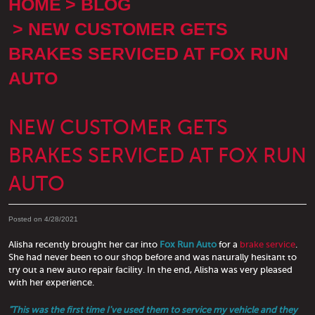
HOME
BLOG
NEW CUSTOMER GETS
BRAKES SERVICED AT FOX RUN
AUTO
NEW CUSTOMER GETS
BRAKES SERVICED AT FOX RUN
AUTO
Posted on 4/28/2021
Alisha recently brought her car into
Fox Run Auto
for a
brake service
.
She had never been to our shop before and was naturally hesitant to
try out a new auto repair facility. In the end, Alisha was very pleased
with her experience.
"This was the first time I've used them to service my vehicle and they