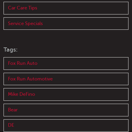
Car Care Tips
Service Specials
Tags:
Fox Run Auto
Fox Run Automotive
Mike DeFino
Bear
DE