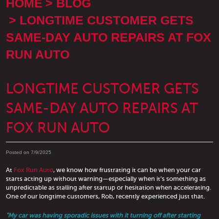
HOME
BLOG
LONGTIME CUSTOMER GETS
SAME-DAY AUTO REPAIRS AT FOX
RUN AUTO
LONGTIME CUSTOMER GETS
SAME-DAY AUTO REPAIRS AT
FOX RUN AUTO
Posted on 7/9/2025
At
Fox Run Auto
, we know how frustrating it can be when your car
starts acting up without warning—especially when it’s something as
unpredictable as stalling after startup or hesitation when accelerating.
One of our longtime customers, Rob, recently experienced just that.
"My car was having sporadic issues with it turning off after starting