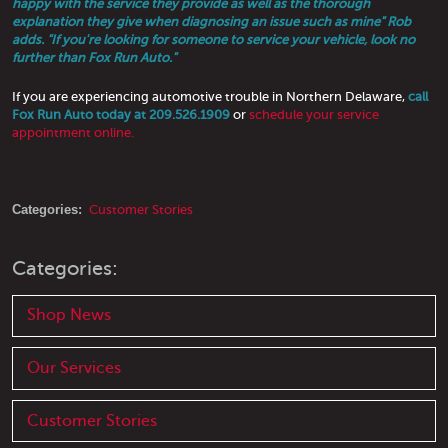
happy with the service they provide as well as the thorough
explanation they give when diagnosing an issue such as mine" Rob
adds. "If you're looking for someone to service your vehicle, look no
further than Fox Run Auto."
If you are experiencing automotive trouble in Northern Delaware,
call
Fox Run Auto today at 209.526.1909
or
schedule your service
appointment online.
Categories:
Customer Stories
Categories:
Shop News
Our Services
Customer Stories