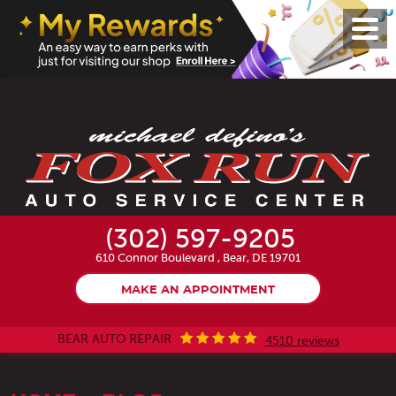
Toggl
Menu
(302) 597-9205
610 Connor Boulevard
,
Bear, DE 19701
MAKE AN APPOINTMENT
BEAR AUTO REPAIR
4510 reviews