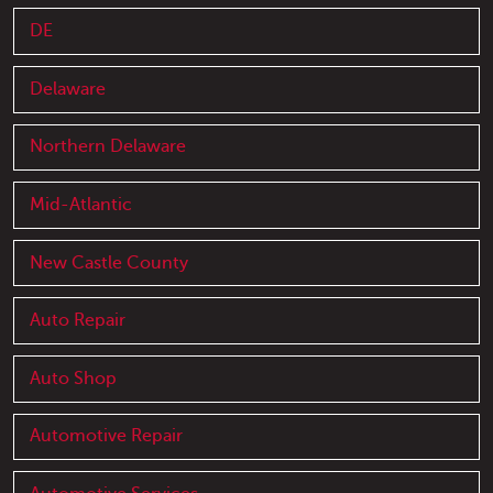
DE
Delaware
Northern Delaware
Mid-Atlantic
New Castle County
Auto Repair
Auto Shop
Automotive Repair