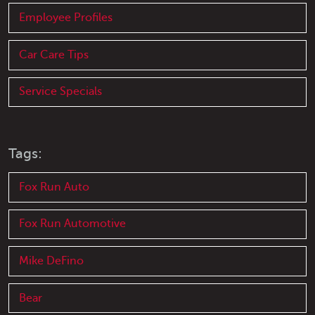
Employee Profiles
Car Care Tips
Service Specials
Tags:
Fox Run Auto
Fox Run Automotive
Mike DeFino
Bear