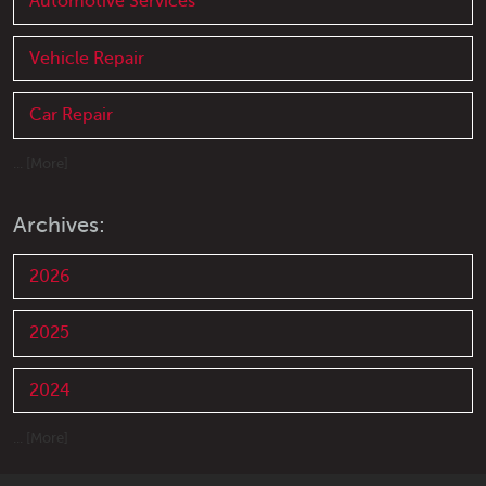
Automotive Services
Vehicle Repair
Car Repair
... [More]
Archives:
2026
2025
2024
... [More]