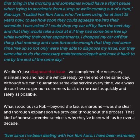
first thing in the morning and sometimes would have a slight pause
when trying to accelerate from a stop or while coming out of a turn,"
Rob says. "I called Fox Run Auto, who I've been using for at least 15
years now, to see how soon they could squeeze me into their
schedule. I was asked if I could drop my car off by 9am the next day
and that they would take a look at it if they had some time free up
while working their other appointments. I dropped my car off first
thing that morning and I was fortunate enough that they had some
time free up so not only were they able to diagnose my issue, but they
were able to do the necessary maintenance/repair and have it back to
me by the end of the same day."
We didn’t just
diagnose the issue
—we completed the necessary
maintenance and had the vehicle ready by the end of the same day.
Although we can’t guarantee same-day service every time, we always
do our best to get our customers back on the road as quickly and
safely as possible.
What stood out to Rob—beyond the fast turnaround—was the clear
and thorough explanation we provided throughout the process. That
kind of honest, attentive service is why they’ve been with us for over a
decade.
"Ever since I've been dealing with Fox Run Auto, I have been extremely