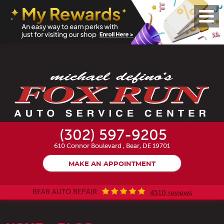
Toggl
Menu
(302) 597-9205
610 Connor Boulevard
,
Bear, DE 19701
MAKE AN APPOINTMENT
BEAR AUTO REPAIR
4510 reviews