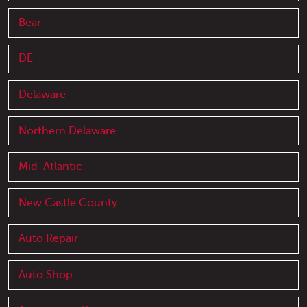
Bear
DE
Delaware
Northern Delaware
Mid-Atlantic
New Castle County
Auto Repair
Auto Shop