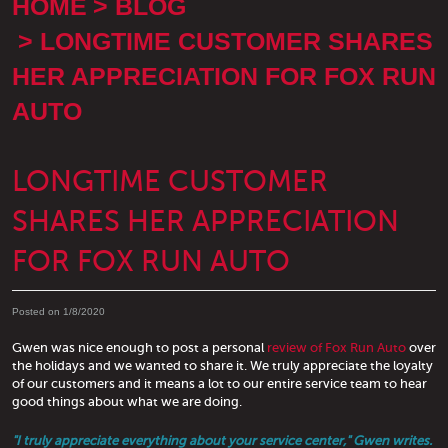
HOME
BLOG
LONGTIME CUSTOMER SHARES
HER APPRECIATION FOR FOX RUN
AUTO
LONGTIME CUSTOMER
SHARES HER APPRECIATION
FOR FOX RUN AUTO
Posted on 1/8/2020
Gwen was nice enough to post a personal
review of Fox Run Auto
over
the holidays and we wanted to share it. We truly appreciate the loyalty
of our customers and it means a lot to our entire service team to hear
good things about what we are doing.
"I truly appreciate everything about your service center," Gwen writes.