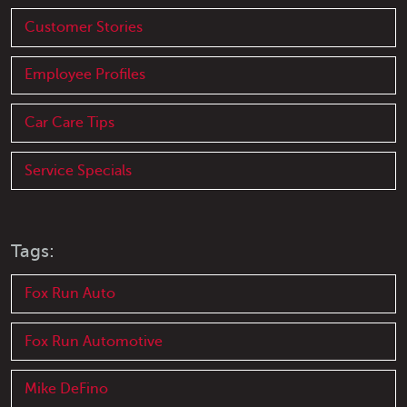
Customer Stories
Employee Profiles
Car Care Tips
Service Specials
Tags:
Fox Run Auto
Fox Run Automotive
Mike DeFino