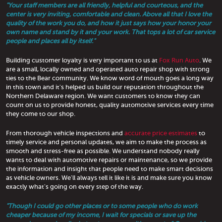
"Your staff members are all friendly, helpful and courteous, and the
center is very inviting, comfortable and clean. Above all that I love the
quality of the work you do, and how it just says how your honor your
own name and stand by it and your work. That tops a lot of car service
people and places all by itself."
Building customer loyalty is very important to us at
Fox Run Auto
. We
are a small, locally owned and operated auto repair shop with strong
ties to the Bear community. We know word of mouth goes a long way
in this town and it's helped us build our reputation throughout the
Northern Delaware region. We want customers to know they can
count on us to provide honest, quality automotive services every time
they come to our shop.
From thorough vehicle inspections and
accurate price estimates
to
timely service and personal updates, we aim to make the process as
smooth and stress-free as possible. We understand nobody really
wants to deal with automotive repairs or maintenance, so we provide
the information and insight that people need to make smart decisions
as vehicle owners. We'll always tell it like it is and make sure you know
exactly what's going on every step of the way.
"Though I could go other places or to some people who do work
cheaper because of my income, I wait for specials or save up the