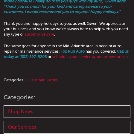
money because I really do trust you guys with my auto," Gwen adds.
"Thank you so much for your kind and caring service to your
customers. I would recommend you to anyone! Happy holidays!"
Thank you and happy holidays to you, as well, Gwen. We appreciate
your business and you know we're always here to help with you need
any type of
automotive care
.
The same goes for anyone in the Mid-Atlantic area in need of auto
repair or maintenance services.
Fox Run Auto
has you covered.
Call us
today at (302) 597-9205
or
schedule your service appointment online
.
Categories:
Customer Stories
Categories:
Shop News
Our Services