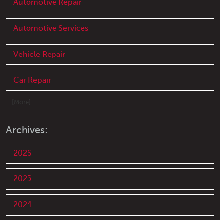
Automotive Repair
Automotive Services
Vehicle Repair
Car Repair
... [More]
Archives:
2026
2025
2024