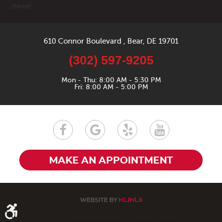
... [More]
610 Connor Boulevard
,
Bear, DE 19701
(302) 597-9205
Mon - Thu: 8:00 AM - 5:30 PM
Fri: 8:00 AM - 5:00 PM
MAKE AN APPOINTMENT
610 Connor Boulevard Bear, DE 19701 (302) 834-1200