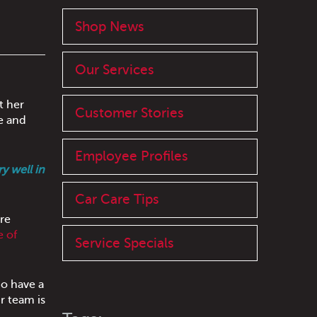
Shop News
Our Services
t her
Customer Stories
e and
Employee Profiles
y well in
Car Care Tips
re
e of
Service Specials
do have a
r team is