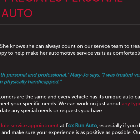
N AUTO
 She knows she can always count on our service team to trea
appy to help make her automotive service visits as comfortabl
personal and professional," Mary Jo says. "I was treated ver
I'm physically handicapped."
omers are the same and every vehicle has its unique auto ca
 meet your specific needs. We can work on just about
any typ
ate any special needs or requests you have.
dule service appointment
at F
ox Run Auto
, especially if you 
it and make sure your experience is as positive as possible. Ou