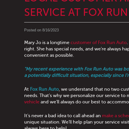
SERVICE AT FOX RU
Posted on 8/16/2023
Mary Jo is a longtime
customer of Fox Run Auto
.
right. She has special needs, and we're always h
convenient as possible.
"My recent experience with Fox Run Auto was both 
a potentially difficult situation, especially since 
At
Fox Run Auto
, we understand that no two cust
needs. That's why we personalize our service to
vehicle
and we'll always do our best to accommod
It's never a bad idea to call ahead an
make a sche
unique situation. We'll help plan your service vis
always here to help!