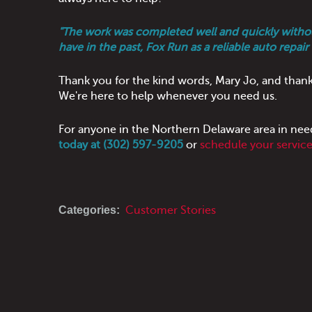
"The work was completed well and quickly without
have in the past, Fox Run as a reliable auto repair
Thank you for the kind words, Mary Jo, and thank
We're here to help whenever you need us.
For anyone in the Northern Delaware area in nee
today at (302) 597-9205
or
schedule your servic
Categories:
Customer Stories