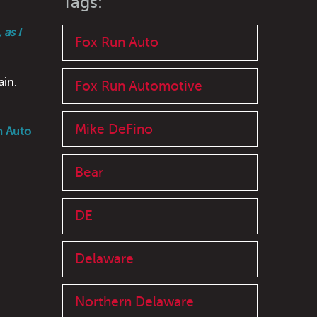
Tags:
as I
Fox Run Auto
ain.
Fox Run Automotive
Mike DeFino
n Auto
Bear
DE
Delaware
Northern Delaware