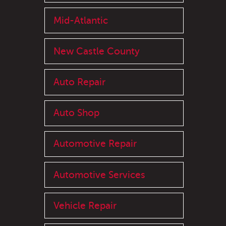
Mid-Atlantic
New Castle County
Auto Repair
Auto Shop
Automotive Repair
Automotive Services
Vehicle Repair