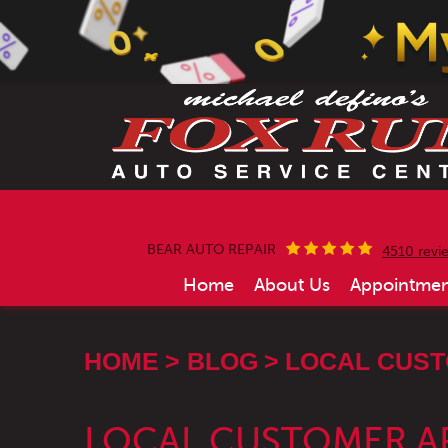
BEAR AUTO REPAIR
4510 revi
Home
About Us
Appointmen
HOME
BLOG
LOCAL CUST
LOCAL CUSTOMER A