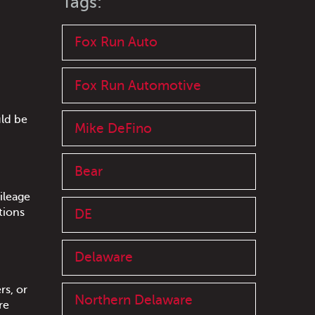
Tags:
Fox Run Auto
Fox Run Automotive
uld be
Mike DeFino
Bear
ileage
tions
DE
Delaware
rs, or
Northern Delaware
re