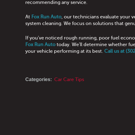
recommending any service.
At
Fox Run Auto
, our technicians evaluate your
system cleaning. We focus on solutions that genu
If you've noticed rough running, poor fuel econo
Fox Run Auto
today. We'll determine whether fuel
your vehicle performing at its best.
Call us at (3
Categories:
Car Care Tips