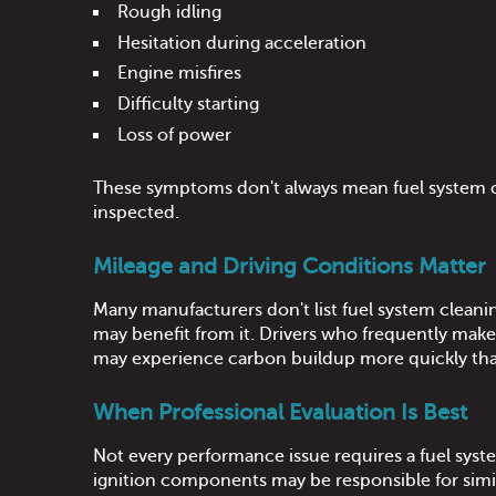
Rough idling
Hesitation during acceleration
Engine misfires
Difficulty starting
Loss of power
These symptoms don't always mean fuel system cle
inspected.
Mileage and Driving Conditions Matter
Many manufacturers don't list fuel system cleani
may benefit from it. Drivers who frequently make s
may experience carbon buildup more quickly tha
When Professional Evaluation Is Best
Not every performance issue requires a fuel system
ignition components may be responsible for simi