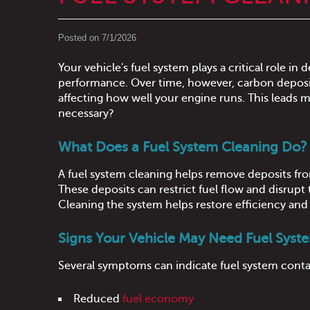
Posted on 7/1/2026
Your vehicle's fuel system plays a critical role in
performance. Over time, however, carbon deposits
affecting how well your engine runs. This leads m
necessary?
What Does a Fuel System Cleaning Do?
A fuel system cleaning helps remove deposits fro
These deposits can restrict fuel flow and disrupt
Cleaning the system helps restore efficiency an
Signs Your Vehicle May Need Fuel Syst
Several symptoms can indicate fuel system cont
Reduced
fuel economy