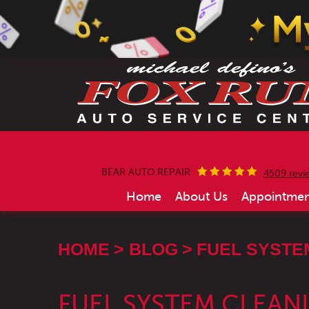
BEAR AUTO REPAIR
4509 revi
Home
About Us
Appointmen
HOME
BLOG
FUEL SYSTE
FUEL SYSTEM CLEANI