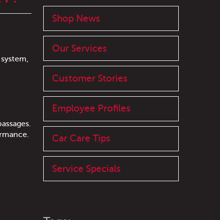
Shop News
Our Services
 system,
Customer Stories
Employee Profiles
passages.
ormance.
Car Care Tips
Service Specials