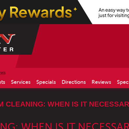
ews
ts
Services
Specials
Directions
Reviews
Spec
M CLEANING: WHEN IS IT NECESSA
NG: WHEN IS IT NECESSA