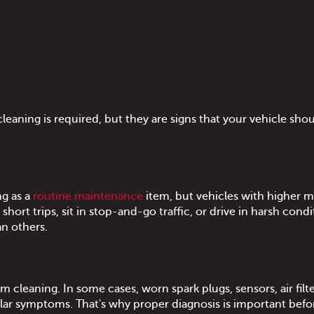
aning is required, but they are signs that your vehicle sho
ng as a
routine maintenance
item, but vehicles with higher m
hort trips, sit in stop-and-go traffic, or drive in harsh condi
n others.
 cleaning. In some cases, worn spark plugs, sensors, air filte
lar symptoms. That's why proper diagnosis is important befo