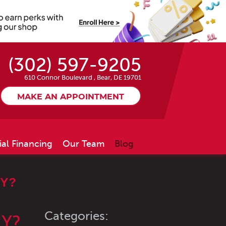
(302) 597-9205
610 Connor Boulevard
,
Bear, DE 19701
MAKE AN APPOINTMENT
ial Financing
Our Team
Blog
RY?
Categories:
RY?