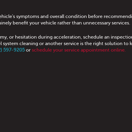
 vehicle's symptoms and overall condition before recommendi
inely benefit your vehicle rather than unnecessary services.
my, or hesitation during acceleration, schedule an inspectio
 system cleaning or another service is the right solution to 
02) 597-9205
or
schedule your service appointment online.