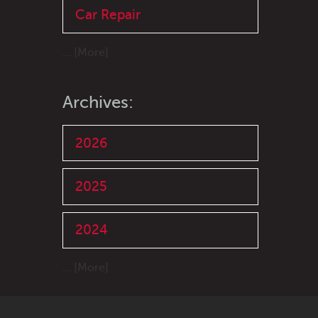
Car Repair
... [More]
Archives:
2026
2025
2024
... [More]