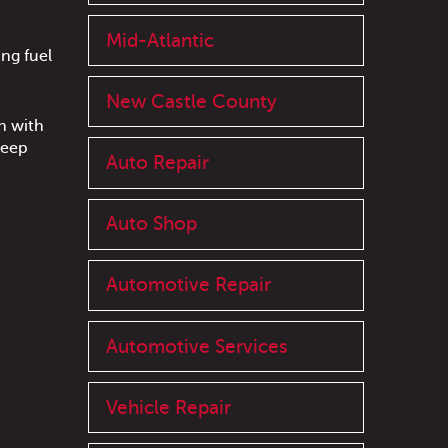
Mid-Atlantic
ng fuel
New Castle County
n with
keep
Auto Repair
Auto Shop
Automotive Repair
Automotive Services
Vehicle Repair