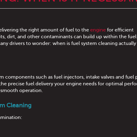
 delivering the right amount of fuel to the
engine
for efficient
, dirt, and other contaminants can build up within the fuel
any drivers to wonder: when is fuel system cleaning actually
m components such as fuel injectors, intake valves and fuel 
 the precise fuel delivery your engine needs for optimal perf
d smooth operation.
em Cleaning
amination: