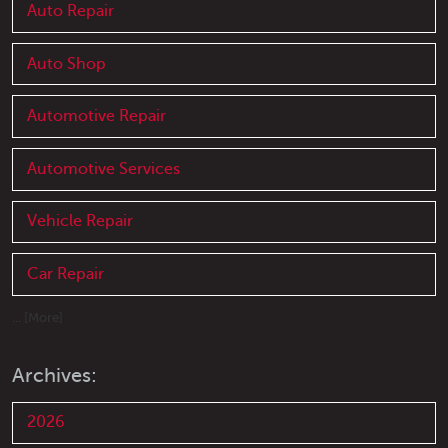
Auto Repair
Auto Shop
Automotive Repair
Automotive Services
Vehicle Repair
Car Repair
... [More]
Archives:
2026