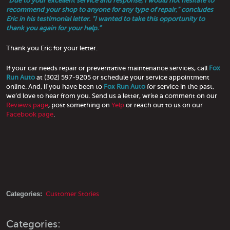
“Due to your excellent service and response, I would not hesitate to
recommend your shop to anyone for any type of repair,” concludes
Eric in his testimonial letter. “I wanted to take this opportunity to
thank you again for your help.”
Thank you Eric for your letter.
If your car needs repair or preventative maintenance services, call
Fox
Run Auto
at (302) 597-9205 or schedule your service appointment
online. And, if you have been to
Fox Run Auto
for service in the past,
we’d love to hear from you. Send us a letter, write a comment on our
Reviews page
, post something on
Yelp
or reach out to us on our
Facebook page
.
Categories:
Customer Stories
Categories: