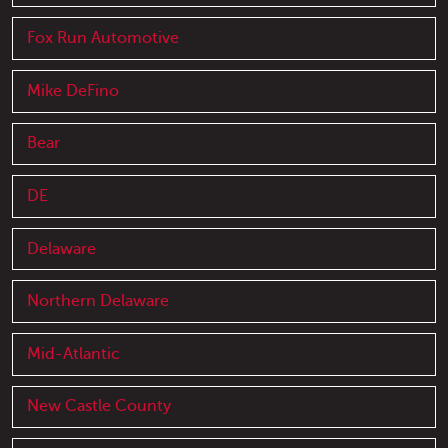
Fox Run Automotive
Mike DeFino
Bear
DE
Delaware
Northern Delaware
Mid-Atlantic
New Castle County