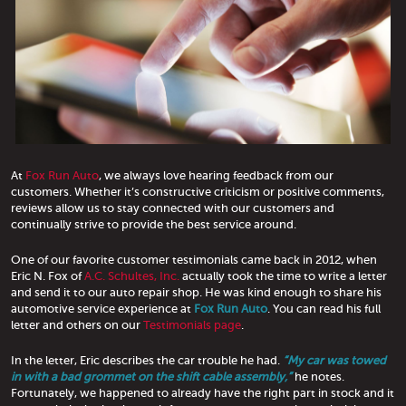
At
Fox Run Auto
, we always love hearing feedback from our
customers. Whether it’s constructive criticism or positive comments,
reviews allow us to stay connected with our customers and
continually strive to provide the best service around.
One of our favorite customer testimonials came back in 2012, when
Eric N. Fox of
A.C. Schultes, Inc.
actually took the time to write a letter
and send it to our auto repair shop. He was kind enough to share his
automotive service experience at
Fox Run Auto
. You can read his full
letter and others on our
Testimonials page
.
In the letter, Eric describes the car trouble he had.
“My car was towed
in with a bad grommet on the shift cable assembly,”
he notes.
Fortunately, we happened to already have the right part in stock and it