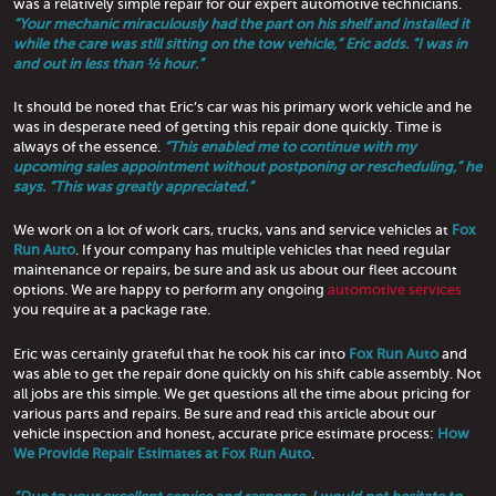
was a relatively simple repair for our expert automotive technicians.
“Your mechanic miraculously had the part on his shelf and installed it
while the care was still sitting on the tow vehicle,” Eric adds. “I was in
and out in less than ½ hour.”
It should be noted that Eric’s car was his primary work vehicle and he
was in desperate need of getting this repair done quickly. Time is
always of the essence.
“This enabled me to continue with my
upcoming sales appointment without postponing or rescheduling,” he
says. “This was greatly appreciated.”
We work on a lot of work cars, trucks, vans and service vehicles at
Fox
Run Auto
. If your company has multiple vehicles that need regular
maintenance or repairs, be sure and ask us about our fleet account
options. We are happy to perform any ongoing
automotive services
you require at a package rate.
Eric was certainly grateful that he took his car into
Fox Run Auto
and
was able to get the repair done quickly on his shift cable assembly. Not
all jobs are this simple. We get questions all the time about pricing for
various parts and repairs. Be sure and read this article about our
vehicle inspection and honest, accurate price estimate process:
How
We Provide Repair Estimates at Fox Run Auto
.