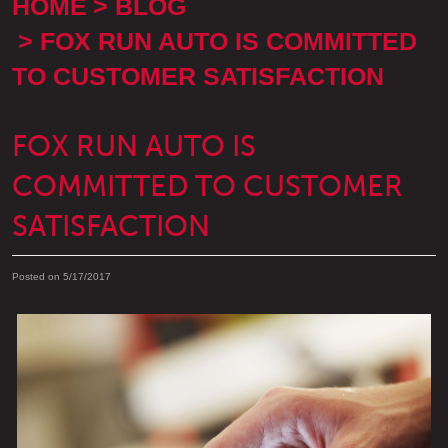
HOME
BLOG
FOX RUN AUTO IS COMMITTED
TO CUSTOMER SATISFACTION
FOX RUN AUTO IS
COMMITTED TO CUSTOMER
SATISFACTION
Posted on 5/17/2017