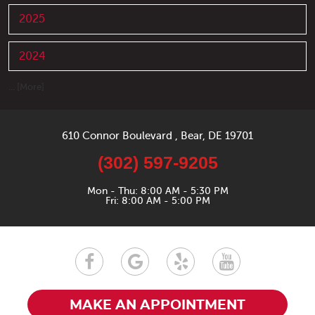
2025
2024
... [More]
610 Connor Boulevard
,
Bear, DE 19701
(302) 597-9205
Mon - Thu: 8:00 AM - 5:30 PM
Fri: 8:00 AM - 5:00 PM
MAKE AN APPOINTMENT