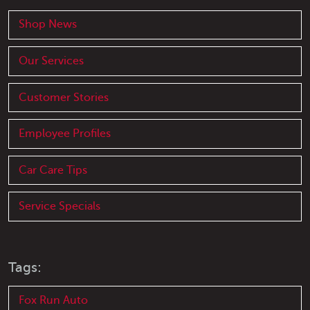
Shop News
Our Services
Customer Stories
Employee Profiles
Car Care Tips
Service Specials
Tags:
Fox Run Auto