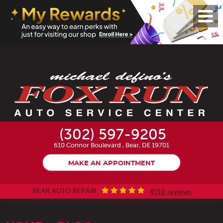
Toggl
Menu
(302) 597-9205
610 Connor Boulevard
,
Bear, DE 19701
MAKE AN APPOINTMENT
BEAR AUTO REPAIR
4510 reviews