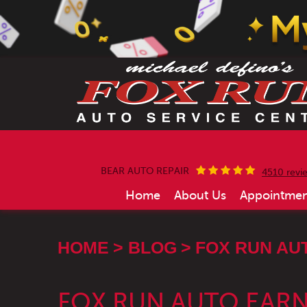
BEAR AUTO REPAIR
4510 revi
Home
About Us
Appointmen
HOME
BLOG
FOX RUN AU
FOX RUN AUTO EARN