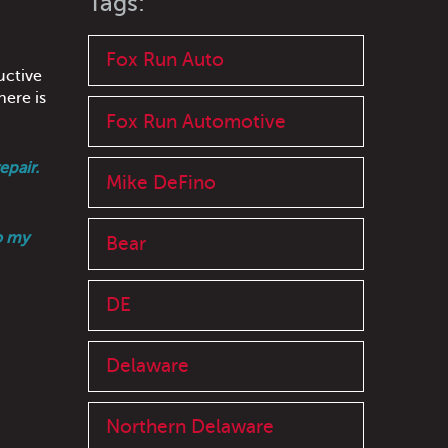
Tags:
Fox Run Auto
uctive
here is
Fox Run Automotive
epair.
Mike DeFino
o my
Bear
DE
Delaware
Northern Delaware