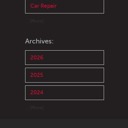
Car Repair
... [More]
Archives:
2026
2025
2024
... [More]