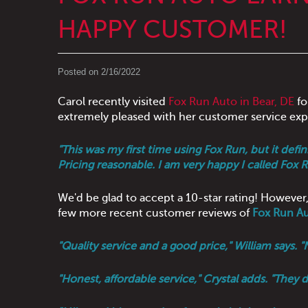
HAPPY CUSTOMER!
Posted on 2/16/2022
Carol recently visited
Fox Run Auto in Bear, DE
fo
extremely pleased with her customer service exp
"This was my first time using Fox Run, but it defi
Pricing reasonable. I am very happy I called Fox R
We'd be glad to accept a 10-star rating! However,
few more recent customer reviews of
Fox Run A
"Quality service and a good price," William says.
"Honest, affordable service," Crystal adds. "They 