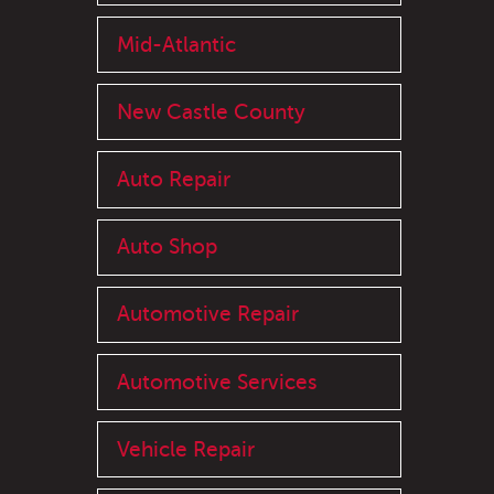
Mid-Atlantic
New Castle County
Auto Repair
Auto Shop
Automotive Repair
Automotive Services
Vehicle Repair