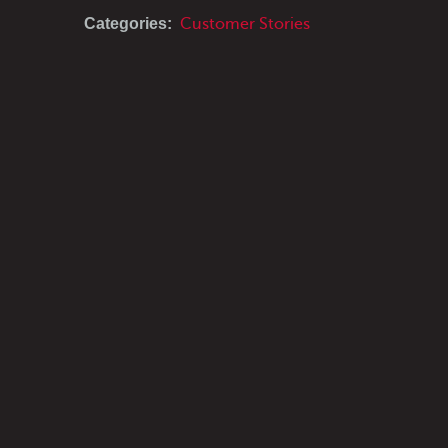
Categories:
Customer Stories