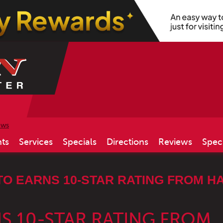
ews
ts
Services
Specials
Directions
Reviews
Spec
TO EARNS 10-STAR RATING FROM H
S 10-STAR RATING FROM