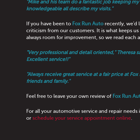
"Mike and his team do a fantastic job keeping my c
knowledgeable all describe my visits."
If you have been to
Fox Run Auto
recently, we'd 
criticism from our customers. It is what keeps u
always room for improvement, so we read each an
"Very professional and detail oriented," Theres
Excellent service!!"
"Always receive great service at a fair price at 
friends and family."
Feel free to leave your own review of
Fox Run Au
For all your automotive service and repair needs
or
schedule your service appointment online
.