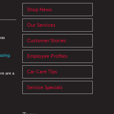
Shop News
Our Services
was
Customer Stories
azing.
Employee Profiles
Car Care Tips
re are a
Service Specials