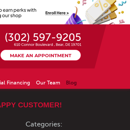
(302) 597-9205
610 Connor Boulevard
,
Bear, DE 19701
MAKE AN APPOINTMENT
ial Financing
Our Team
Blog
APPY CUSTOMER!
Categories: