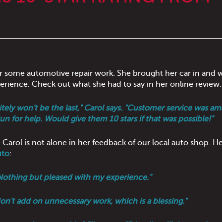
r some automotive repair work. She brought her car in and 
erience. Check out what she had to say in her online review:
nitely won't be the last," Carol says. "Customer service was am
un for help. Would give them 10 stars if that was possible!"
 Carol is not alone in her feedback of our local auto shop. He
uto
:
 "Nothing but pleased with my experience."
don't add on unnecessary work, which is a blessing."