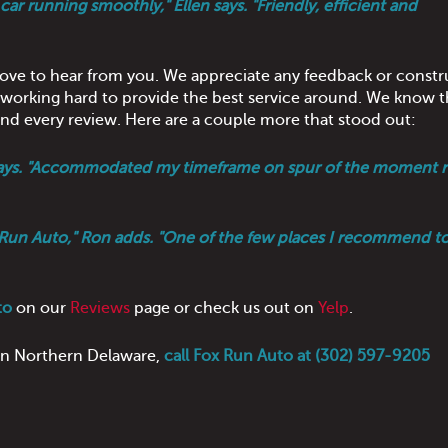
ar running smoothly," Ellen says. "Friendly, efficient and
love to hear from you. We appreciate any feedback or constr
s working hard to provide the best service around. We know t
d every review. Here are a couple more that stood out:
a says. "Accommodated my timeframe on spur of the moment r
Fox Run Auto," Ron adds. "One of the few places I recommend t
to
on our
Reviews
page or check us out on
Yelp
.
 in Northern Delaware,
call Fox Run Auto at (302) 597-9205