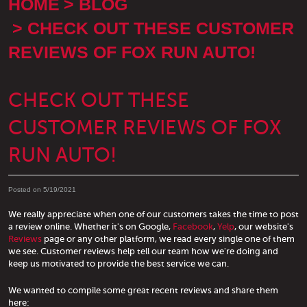
HOME
BLOG
CHECK OUT THESE CUSTOMER
REVIEWS OF FOX RUN AUTO!
CHECK OUT THESE
CUSTOMER REVIEWS OF FOX
RUN AUTO!
Posted on 5/19/2021
We really appreciate when one of our customers takes the time to post
a review online. Whether it's on Google,
Facebook
,
Yelp
, our website's
Reviews
page or any other platform, we read every single one of them
we see. Customer reviews help tell our team how we're doing and
keep us motivated to provide the best service we can.
We wanted to compile some great recent reviews and share them
here: