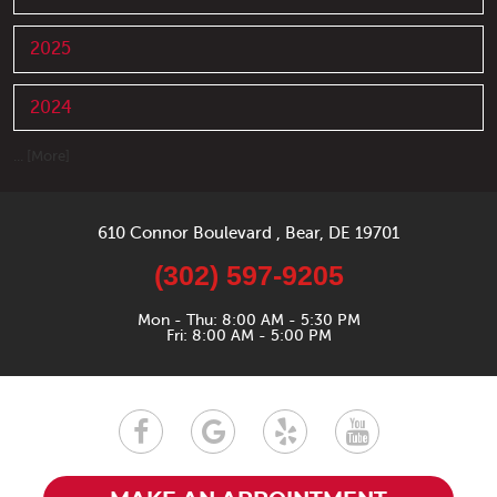
2025
2024
... [More]
610 Connor Boulevard
,
Bear, DE 19701
(302) 597-9205
Mon - Thu: 8:00 AM - 5:30 PM
Fri: 8:00 AM - 5:00 PM