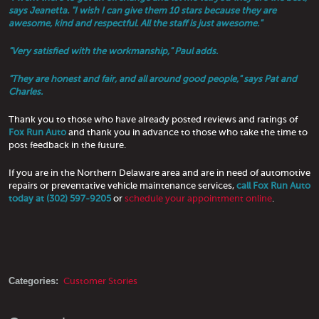
says Jeanetta. "I wish I can give them 10 stars because they are
awesome, kind and respectful. All the staff is just awesome."
"Very satisfied with the workmanship," Paul adds.
"They are honest and fair, and all around good people," says Pat and
Charles.
Thank you to those who have already posted reviews and ratings of
Fox Run Auto
and thank you in advance to those who take the time to
post feedback in the future.
If you are in the Northern Delaware area and are in need of automotive
repairs or preventative vehicle maintenance services,
call Fox Run Auto
today at (302) 597-9205
or
schedule your appointment online
.
Categories:
Customer Stories