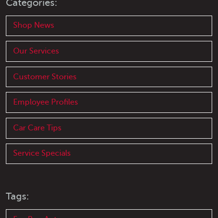
Categories:
Shop News
Our Services
Customer Stories
Employee Profiles
Car Care Tips
Service Specials
Tags: