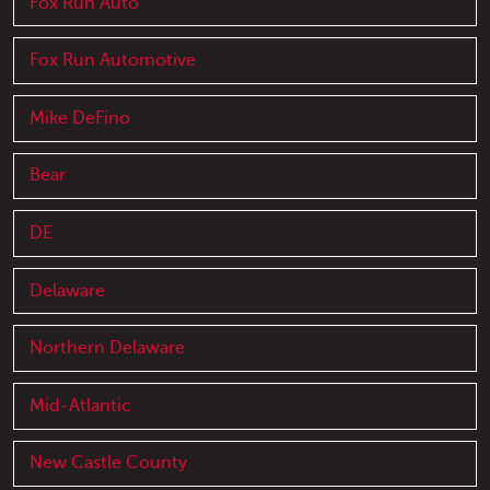
Fox Run Auto
Fox Run Automotive
Mike DeFino
Bear
DE
Delaware
Northern Delaware
Mid-Atlantic
New Castle County