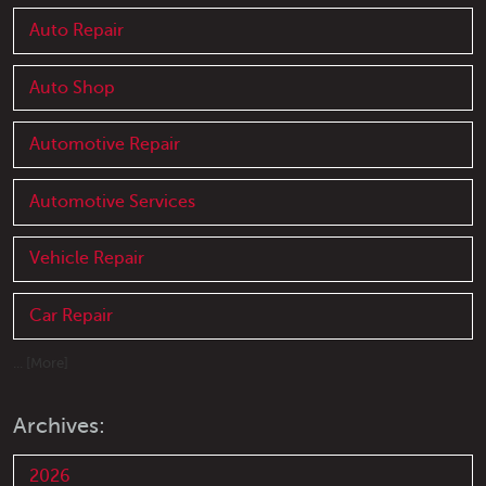
Auto Repair
Auto Shop
Automotive Repair
Automotive Services
Vehicle Repair
Car Repair
... [More]
Archives:
2026