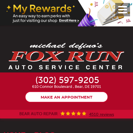
Toggl
Menu
(302) 597-9205
610 Connor Boulevard
,
Bear, DE 19701
MAKE AN APPOINTMENT
BEAR AUTO REPAIR
4510 reviews