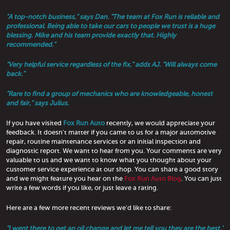
"A top-notch business," says Dan. "The team at Fox Run is reliable and
professional. Being able to take our cars to people we trust is a huge
blessing. Mike and his team provide exactly that. Highly
recommended."
"Very helpful service regardless of the fix," adds AJ. "Will always come
back."
"Rare to find a group of mechanics who are knowledgeable, honest
and fair," says Julius.
If you have visited
Fox Run Auto
recently, we would appreciate your
feedback. It doesn't matter if you came to us for a major automotive
repair, routine maintenance services or an initial inspection and
diagnostic report. We want to hear from you. Your comments are very
valuable to us and we want to know what you thought about your
customer service experience at our shop. You can share a good story
and we might feature you hear on the
Fox Run Auto Blog
. You can just
write a few words if you like, or just leave a rating.
Here are a few more recent reviews we'd like to share:
"I went there to get an oil change and let me tell you they are the best,"