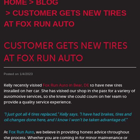
HOME
BLOG
CUSTOMER GETS NEW TIRES
AT FOX RUN AUTO
CUSTOMER GETS NEW TIRES
AT FOX RUN AUTO
Posted on 1/4/2023
Kelly recently visited
Fox Run Auto in Bear, DE
to have new tires
installed on her car. She has visited our shop in the past for a variety of
automotive services, so she knew she could count on her team to
provide a quality service experience.
"I just got all 4 tires replaced," Kelly says. "I have had brakes, tires and
oil changes done here, and I know I won't be taken advantage of."
At
Fox Run Auto
, we believe in providing honest advice throughout
the process. Whether you are coming in for minor maintenance or