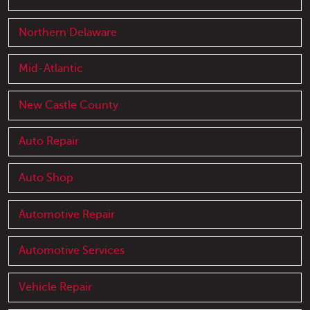
Northern Delaware
Mid-Atlantic
New Castle County
Auto Repair
Auto Shop
Automotive Repair
Automotive Services
Vehicle Repair