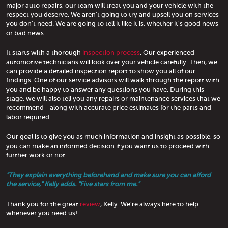
major auto repairs, our team will treat you and your vehicle with the
respect you deserve. We aren't going to try and upsell you on services
you don't need. We are going to tell it like it is, whether it's good news
or bad news.
It starts with a thorough
inspection process
. Our experienced
automotive technicians will look over your vehicle carefully. Then, we
can provide a detailed inspection report to show you all of our
findings. One of our service advisors will walk through the report with
you and be happy to answer any questions you have. During this
stage, we will also tell you any repairs or maintenance services that we
recommend—along with accurate price estimates for the parts and
labor required.
Our goal is to give you as much information and insight as possible, so
you can make an informed decision if you want us to proceed with
further work or not.
"They explain everything beforehand and make sure you can afford
the service," Kelly adds. "Five stars from me."
Thank you for the great
review
, Kelly. We're always here to help
whenever you need us!