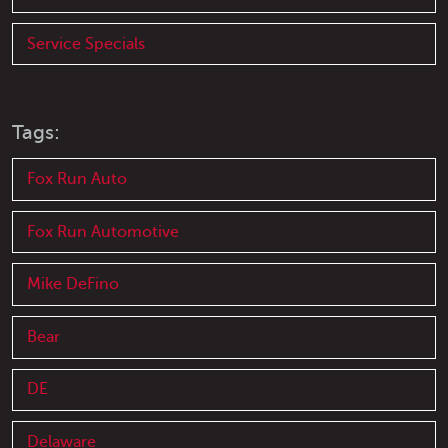
Service Specials
Tags:
Fox Run Auto
Fox Run Automotive
Mike DeFino
Bear
DE
Delaware