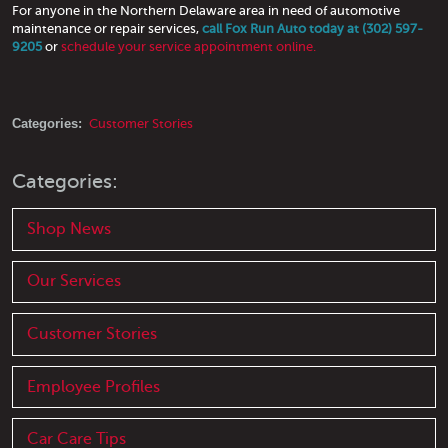
For anyone in the Northern Delaware area in need of automotive
maintenance or repair services,
call Fox Run Auto today at (302) 597-
9205
or
schedule your service appointment online.
Categories:
Customer Stories
Categories:
Shop News
Our Services
Customer Stories
Employee Profiles
Car Care Tips