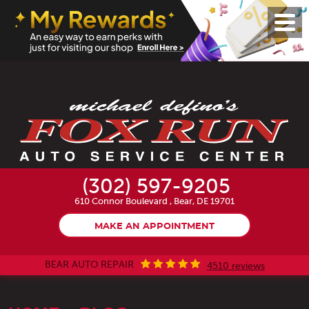
Toggl
Menu
(302) 597-9205
610 Connor Boulevard
,
Bear, DE 19701
MAKE AN APPOINTMENT
BEAR AUTO REPAIR
4510 reviews