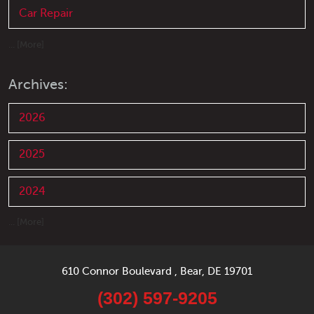
Car Repair
... [More]
Archives:
2026
2025
2024
... [More]
610 Connor Boulevard
,
Bear, DE 19701
(302) 597-9205