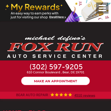
Toggl
Menu
(302) 597-9205
610 Connor Boulevard
,
Bear, DE 19701
MAKE AN APPOINTMENT
BEAR AUTO REPAIR
4510 reviews