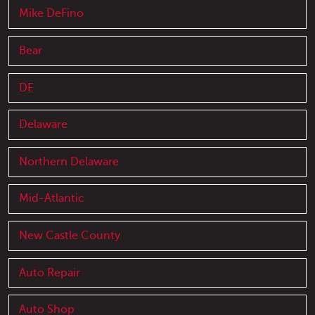
Mike DeFino
Bear
DE
Delaware
Northern Delaware
Mid-Atlantic
New Castle County
Auto Repair
Auto Shop