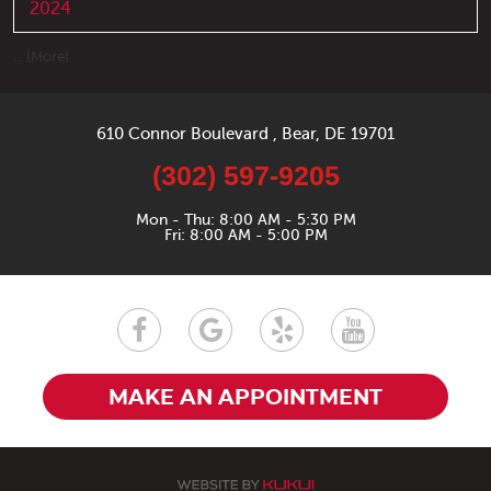
2024
... [More]
610 Connor Boulevard
,
Bear, DE 19701
(302) 597-9205
Mon - Thu: 8:00 AM - 5:30 PM
Fri: 8:00 AM - 5:00 PM
MAKE AN APPOINTMENT