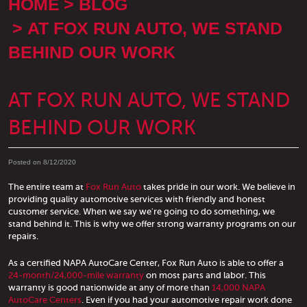
HOME
BLOG
AT FOX RUN AUTO, WE STAND
BEHIND OUR WORK
AT FOX RUN AUTO, WE STAND
BEHIND OUR WORK
Posted on 8/12/2020
The entire team at
Fox Run Auto
takes pride in our work. We believe in
providing quality automotive services with friendly and honest
customer service. When we say we're going to do something, we
stand behind it. This is why we offer strong warranty programs on our
repairs.
As a certified NAPA AutoCare Center, Fox Run Auto is able to offer a
24-month/24,000-mile warranty
on most parts and labor. This
warranty is good nationwide at any of more than
14,000 NAPA
AutoCare Centers
. Even if you had your automotive repair work done