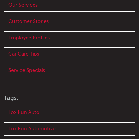
Our Services
Customer Stories
Employee Profiles
Car Care Tips
Service Specials
Tags:
Fox Run Auto
Fox Run Automotive