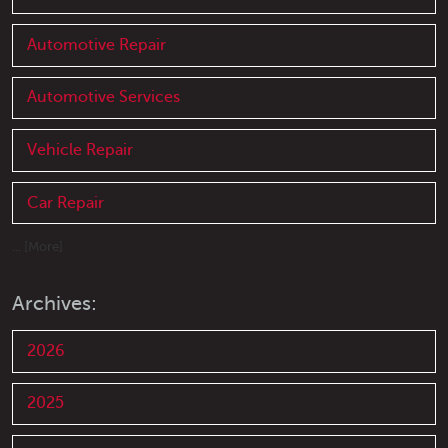
Automotive Repair
Automotive Services
Vehicle Repair
Car Repair
... [More]
Archives:
2026
2025