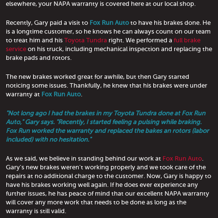
elsewhere, your NAPA warranty is covered here at our local shop.
Recently, Gary paid a visit to
Fox Run Auto
to have his brakes done. He
is a longtime customer, so he knows he can always count on our team
to treat him and his
Toyota Tundra
right. We performed a
full brake
service
on his truck, including mechanical inspection and replacing the
brake pads and rotors.
The new brakes worked great for awhile, but then Gary started
noticing some issues. Thankfully, he knew that his brakes were under
warranty at
Fox Run Auto
.
"Not long ago I had the brakes in my Toyota Tundra done at Fox Run
Auto," Gary says. "Recently, I started feeling a pulsing while braking.
Fox Run worked the warranty and replaced the bakes an rotors (labor
included) with no hesitation."
As we said, we believe in standing behind our work at
Fox Run Auto
.
Gary's new brakes weren't working properly and we took care of the
repairs at no additional charge to the customer. Now, Gary is happy to
have his brakes working well again. If he does ever experience any
further issues, he has peace of mind that our excellent NAPA warranty
will cover any more work that needs to be done as long as the
warranty is still valid.