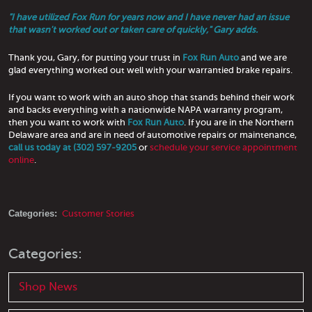
"I have utilized Fox Run for years now and I have never had an issue
that wasn't worked out or taken care of quickly," Gary adds.
Thank you, Gary, for putting your trust in
Fox Run Auto
and we are
glad everything worked out well with your warrantied brake repairs.
If you want to work with an auto shop that stands behind their work
and backs everything with a nationwide NAPA warranty program,
then you want to work with
Fox Run Auto
. If you are in the Northern
Delaware area and are in need of automotive repairs or maintenance,
call us today at (302) 597-9205
or
schedule your service appointment
online
.
Categories:
Customer Stories
Categories:
Shop News