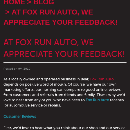
HOME
BLOG
AT FOX RUN AUTO, WE
APPRECIATE YOUR FEEDBACK!
AT FOX RUN AUTO, WE
APPRECIATE YOUR FEEDBACK!
Posted on 9/4/2019
As a locally owned and operated business in Bear,
Fox Run Auto
depends on positive word of mouth. Of course, we have our own
marketing efforts, but nothing can compare to good online reviews
from customers and referrals from friends and family. That's why we'd
love to hear from any of you who have been to
Fox Run Auto
recently
for automotive service or repairs.
Customer Reviews
First, we'd love to hear what you think about our shop and our service