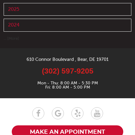
2025
2024
... [More]
610 Connor Boulevard
,
Bear, DE 19701
(302) 597-9205
Mon - Thu: 8:00 AM - 5:30 PM
Fri: 8:00 AM - 5:00 PM
MAKE AN APPOINTMENT