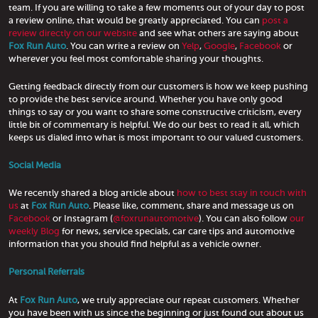
team. If you are willing to take a few moments out of your day to post
a review online, that would be greatly appreciated. You can
post a
review directly on our website
and see what others are saying about
Fox Run Auto
. You can write a review on
Yelp
,
Google
,
Facebook
or
wherever you feel most comfortable sharing your thoughts.
Getting feedback directly from our customers is how we keep pushing
to provide the best service around. Whether you have only good
things to say or you want to share some constructive criticism, every
little bit of commentary is helpful. We do our best to read it all, which
keeps us dialed into what is most important to our valued customers.
Social Media
We recently shared a blog article about
how to best stay in touch with
us
at
Fox Run Auto
. Please like, comment, share and message us on
Facebook
or Instagram (
@foxrunautomotive
). You can also follow
our
weekly Blog
for news, service specials, car care tips and automotive
information that you should find helpful as a vehicle owner.
Personal Referrals
At
Fox Run Auto
, we truly appreciate our repeat customers. Whether
you have been with us since the beginning or just found out about us