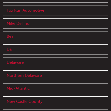
Fox Run Automotive
Mike DeFino
Bear
DE
Delaware
Northern Delaware
Mid-Atlantic
New Castle County