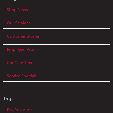
Shop News
Our Services
Customer Stories
Employee Profiles
Car Care Tips
Service Specials
Tags:
Fox Run Auto