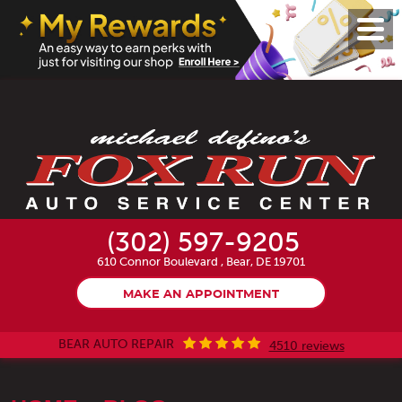
Toggl
Menu
(302) 597-9205
610 Connor Boulevard
,
Bear, DE 19701
MAKE AN APPOINTMENT
BEAR AUTO REPAIR
4510 reviews