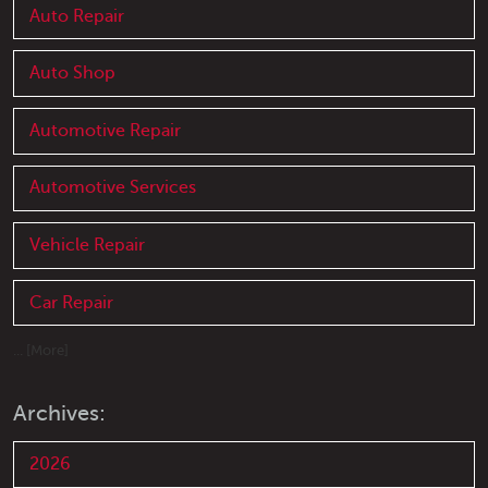
Auto Repair
Auto Shop
Automotive Repair
Automotive Services
Vehicle Repair
Car Repair
... [More]
Archives:
2026