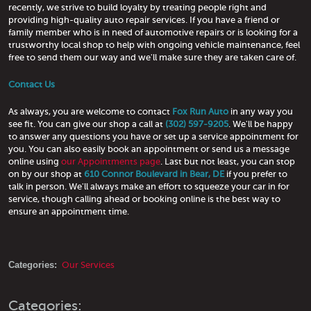
recently, we strive to build loyalty by treating people right and
providing high-quality auto repair services. If you have a friend or
family member who is in need of automotive repairs or is looking for a
trustworthy local shop to help with ongoing vehicle maintenance, feel
free to send them our way and we'll make sure they are taken care of.
Contact Us
As always, you are welcome to contact
Fox Run Auto
in any way you
see fit. You can give our shop a call at
(302) 597-9205
. We'll be happy
to answer any questions you have or set up a service appointment for
you. You can also easily book an appointment or send us a message
online using
our Appointments page
. Last but not least, you can stop
on by our shop at
610 Connor Boulevard in Bear, DE
if you prefer to
talk in person. We'll always make an effort to squeeze your car in for
service, though calling ahead or booking online is the best way to
ensure an appointment time.
Categories:
Our Services
Categories: