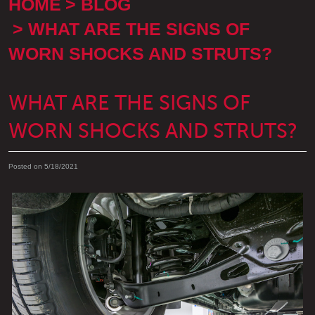
HOME
BLOG
WHAT ARE THE SIGNS OF
WORN SHOCKS AND STRUTS?
WHAT ARE THE SIGNS OF
WORN SHOCKS AND STRUTS?
Posted on 5/18/2021