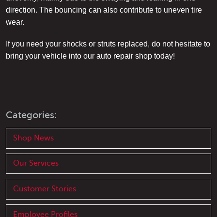
direction. The bouncing can also contribute to uneven tire
wear.
If you need your shocks or struts replaced, do not hesitate to
bring your vehicle into our auto repair shop today!
Categories:
Shop News
Our Services
Customer Stories
Employee Profiles