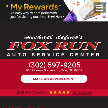
Toggl
Menu
(302) 597-9205
610 Connor Boulevard
,
Bear, DE 19701
MAKE AN APPOINTMENT
BEAR AUTO REPAIR
4515 reviews