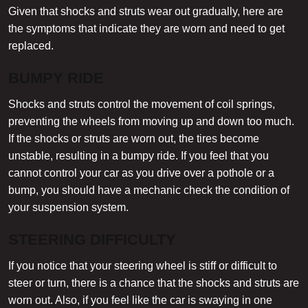
Given that shocks and struts wear out gradually, here are
the symptoms that indicate they are worn and need to get
replaced.
BUMPY RIDE
Shocks and struts control the movement of coil springs,
preventing the wheels from moving up and down too much.
If the shocks or struts are worn out, the tires become
unstable, resulting in a bumpy ride. If you feel that you
cannot control your car as you drive over a pothole or a
bump, you should have a mechanic check the condition of
your suspension system.
STEERING DIFFICULTY
If you notice that your steering wheel is stiff or difficult to
steer or turn, there is a chance that the shocks and struts are
worn out. Also, if you feel like the car is swaying in one