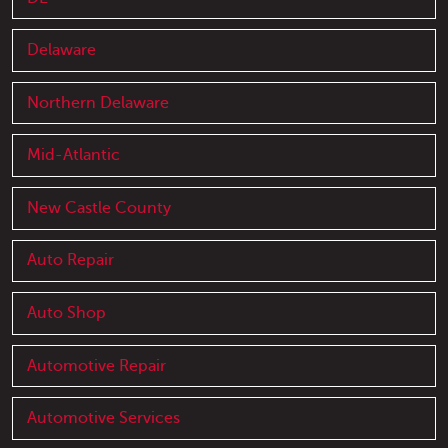
Delaware
Northern Delaware
Mid-Atlantic
New Castle County
Auto Repair
Auto Shop
Automotive Repair
Automotive Services