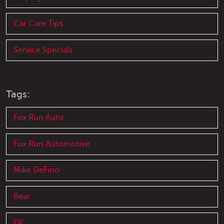
Car Care Tips
Service Specials
Tags:
Fox Run Auto
Fox Run Automotive
Mike DeFino
Bear
DE