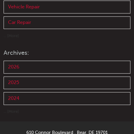
Vehicle Repair
Car Repair
... [More]
Archives:
2026
2025
2024
... [More]
610 Connor Boulevard
,
Bear, DE 19701