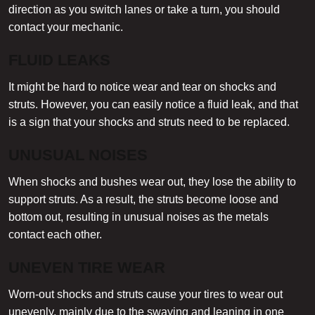
direction as you switch lanes or take a turn, you should
contact your mechanic.
FLUID LEAKS
It might be hard to notice wear and tear on shocks and
struts. However, you can easily notice a fluid leak, and that
is a sign that your shocks and struts need to be replaced.
UNUSUAL NOISES
When shocks and bushes wear out, they lose the ability to
support struts. As a result, the struts become loose and
bottom out, resulting in unusual noises as the metals
contact each other.
UNEVEN TIRE WEAR
Worn-out shocks and struts cause your tires to wear out
unevenly, mainly due to the swaying and leaning in one