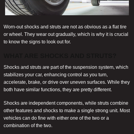
Worn-out shocks and struts are not as obvious as a flat tire
or wheel. They wear out gradually, which is why it is crucial
to know the signs to look out for.
WHAT ARE SHOCKS AND STRUTS?
Shocks and struts are part of the suspension system, which
stabilizes your car, enhancing control as you turn,
accelerate, brake, or drive over uneven surfaces. While they
both have similar functions, they are pretty different.
Shocks are independent components, while struts combine
other features and shocks to make a single strong unit. Most
vehicles can do fine with either one of the two or a
combination of the two.