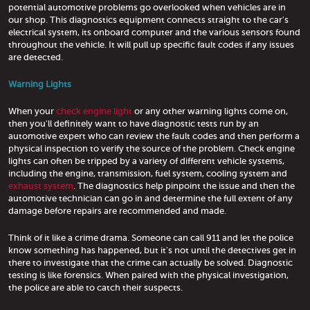
potential automotive problems go overlooked when vehicles are in
our shop. This diagnostics equipment connects straight to the car's
electrical system, its onboard computer and the various sensors found
throughout the vehicle. It will pull up specific fault codes if any issues
are detected.
Warning Lights
When your
check engine light
or any other warning lights come on,
then you'll definitely want to have diagnostic tests run by an
automotive expert who can review the fault codes and then perform a
physical inspection to verify the source of the problem. Check engine
lights can often be tripped by a variety of different vehicle systems,
including the engine, transmission, fuel system, cooling system and
exhaust system
. The diagnostics help pinpoint the issue and then the
automotive technician can go in and determine the full extent of any
damage before repairs are recommended and made.
Think of it like a crime drama. Someone can call 911 and let the police
know something has happened, but it's not until the detectives get in
there to investigate that the crime can actually be solved. Diagnostic
testing is like forensics. When paired with the physical investigation,
the police are able to catch their suspects.