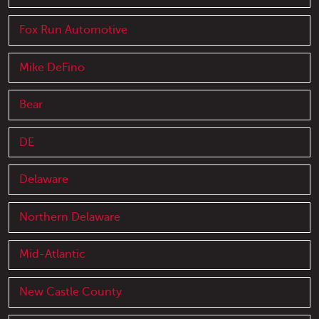
Fox Run Automotive
Mike DeFino
Bear
DE
Delaware
Northern Delaware
Mid-Atlantic
New Castle County