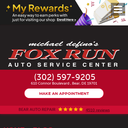
Toggl
Menu
(302) 597-9205
610 Connor Boulevard
,
Bear, DE 19701
MAKE AN APPOINTMENT
BEAR AUTO REPAIR
4510 reviews