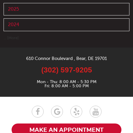
2025
2024
... [More]
610 Connor Boulevard
,
Bear, DE 19701
(302) 597-9205
Mon - Thu: 8:00 AM - 5:30 PM
Fri: 8:00 AM - 5:00 PM
MAKE AN APPOINTMENT