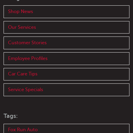
Shop News
Our Services
Customer Stories
Employee Profiles
Car Care Tips
Service Specials
Tags:
Fox Run Auto