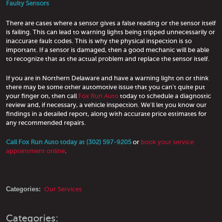
Faulty Sensors
There are cases where a sensor gives a false reading or the sensor itself
is failing. This can lead to warning lights being tripped unnecessarily or
inaccurate fault codes. This is why the physical inspection is so
important. If a sensor is damaged, then a good mechanic will be able
to recognize that as the actual problem and replace the sensor itself.
If you are in Northern Delaware and have a warning light on or think
there may be some other automotive issue that you can't quite put
your finger on, then call
Fox Run Auto
today to schedule a diagnostic
review and, if necessary, a vehicle inspection. We'll let you know our
findings in a detailed report, along with accurate price estimates for
any recommended repairs.
Call Fox Run Auto today at (302) 597-9205
or
book your service
appointment online
.
Categories:
Our Services
Categories: