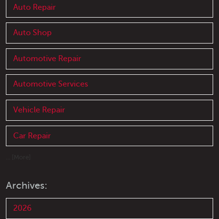
Auto Repair
Auto Shop
Automotive Repair
Automotive Services
Vehicle Repair
Car Repair
... [More]
Archives:
2026