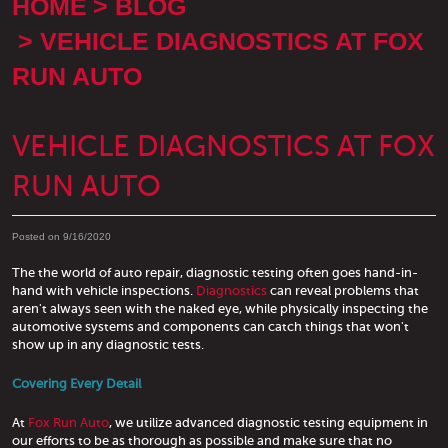
HOME
BLOG
VEHICLE DIAGNOSTICS AT FOX
RUN AUTO
VEHICLE DIAGNOSTICS AT FOX
RUN AUTO
Posted on 9/16/2020
The the world of auto repair, diagnostic testing often goes hand-in-
hand with vehicle inspections.
Diagnostics
can reveal problems that
aren't always seen with the naked eye, while physically inspecting the
automotive systems and components can catch things that won't
show up in any diagnostic tests.
Covering Every Detail
At
Fox Run Auto
, we utilize advanced diagnostic testing equipment in
our efforts to be as thorough as possible and make sure that no