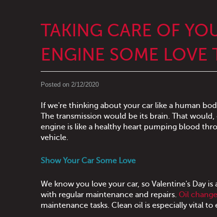
TAKING CARE OF YO
ENGINE SOME LOVE T
Posted on 2/12/2020
If we're thinking about your car like a human bod
The transmission would be its brain. That would,
engine is like a healthy heart pumping blood thr
vehicle.
Show Your Car Some Love
We know you love your car, so Valentine's Day is 
with regular maintenance and repairs.
Oil chang
maintenance tasks. Clean oil is especially vital 