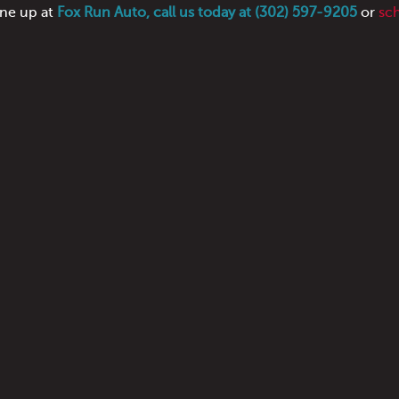
une up at
Fox Run Auto, call us today at (302) 597-9205
or
sc