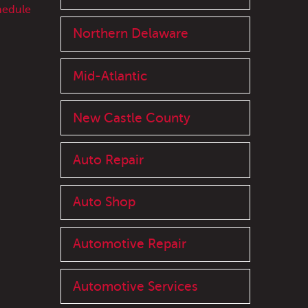
hedule
Northern Delaware
Mid-Atlantic
New Castle County
Auto Repair
Auto Shop
Automotive Repair
Automotive Services