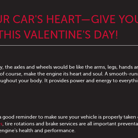
UR CAR'S HEART—GIVE YO
HIS VALENTINE'S DAY!
y, the axles and wheels would be like the arms, legs, hands a
 of course, make the engine its heart and soul. A smooth-ru
oughout your body. It provides power and energy to everythi
a good reminder to make sure your vehicle is properly taken 
es
, tire rotations and brake services are all important preventa
to engine's health and performance.