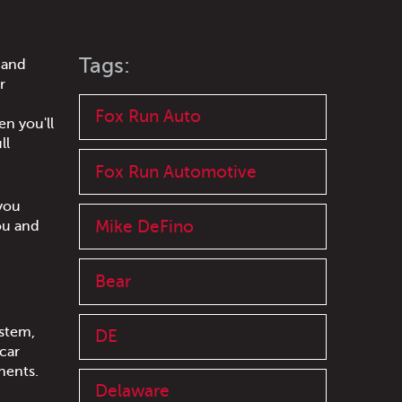
Tags:
 and
r
Fox Run Auto
en you'll
ll
Fox Run Automotive
 you
Mike DeFino
ou and
Bear
stem,
DE
car
onents.
Delaware