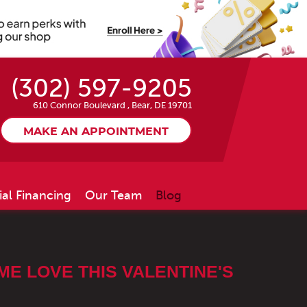
(302) 597-9205
610 Connor Boulevard
,
Bear, DE 19701
MAKE AN APPOINTMENT
ial Financing
Our Team
Blog
E LOVE THIS VALENTINE'S