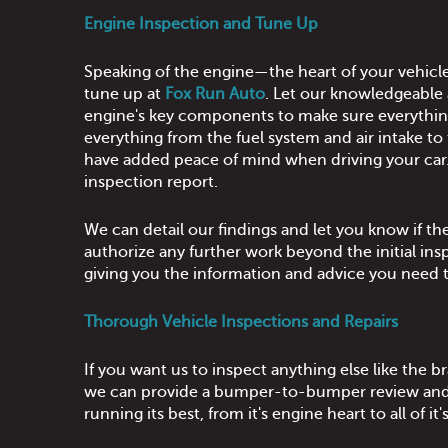
Engine Inspection and Tune Up
Speaking of the engine—the heart of your vehicl
tune up at
Fox Run Auto
. Let our knowledgeable
engine's key components to make sure everything
everything from the fuel system and air intake to 
have added peace of mind when driving your car. I
inspection report.
We can detail our findings and let you know if 
authorize any further work beyond the initial ins
giving you the information and advice you need 
Thorough Vehicle Inspections and Repairs
If you want us to inspect anything else like the 
we can provide a bumper-to-bumper review and le
running its best, from it's engine heart to all o