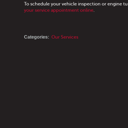
To schedule your vehicle inspection or engine t
your service appointment online
.
Categories:
Our Services