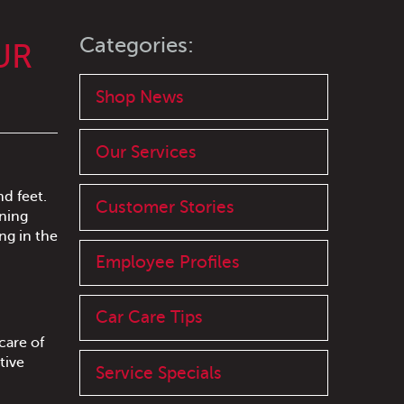
Categories:
UR
Shop News
Our Services
nd feet.
Customer Stories
nning
ng in the
Employee Profiles
Car Care Tips
care of
tive
Service Specials