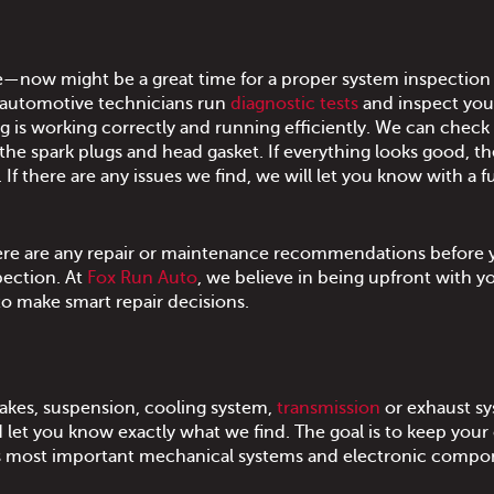
e—now might be a great time for a proper system inspection
 automotive technicians run
diagnostic tests
and inspect you
 is working correctly and running efficiently. We can check
the spark plugs and head gasket. If everything looks good, th
f there are any issues we find, we will let you know with a fu
there are any repair or maintenance recommendations before
pection. At
Fox Run Auto
, we believe in being upfront with y
to make smart repair decisions.
brakes, suspension, cooling system,
transmission
or exhaust sy
t you know exactly what we find. The goal is to keep your 
f it's most important mechanical systems and electronic comp