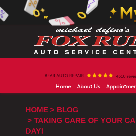
BEAR AUTO REPAIR
4510 revi
Home
About Us
Appointmen
HOME
BLOG
TAKING CARE OF YOUR CA
DAY!