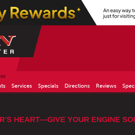
ews
ts
Services
Specials
Directions
Reviews
Spec
R'S HEART—GIVE YOUR ENGINE SOM