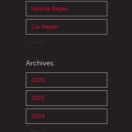
Vehicle Repair
Car Repair
... [More]
Archives:
2026
2025
2024
... [More]