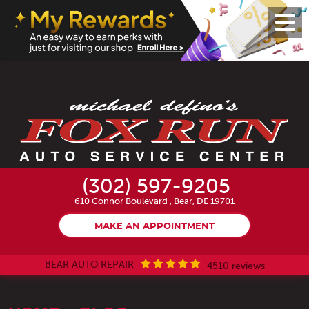
Toggl
Menu
(302) 597-9205
610 Connor Boulevard
,
Bear, DE 19701
MAKE AN APPOINTMENT
BEAR AUTO REPAIR
4510 reviews