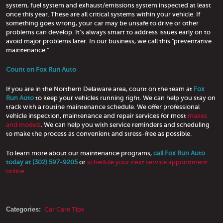
system, fuel system and exhaust/emissions system inspected at least
once this year. These are all critical systems within your vehicle. If
something goes wrong, your car may be unsafe to drive or other
problems can develop. It's always smart to address issues early on to
avoid major problems later. In our business, we call this "preventative
maintenance."
Count on Fox Run Auto
If you are in the Northern Delaware area, count on the team at
Fox
Run Auto
to keep your vehicles running right. We can help you stay on
track with a routine maintenance schedule. We offer professional
vehicle inspection, maintenance and repair services for most
makes
and models
. We can help you with service reminders and scheduling
to make the process as convenient and stress-free as possible.
To learn more about our maintenance programs,
call Fox Run Auto
today at (302) 597-9205
or
schedule your next service appointment
online.
Categories:
Car Care Tips