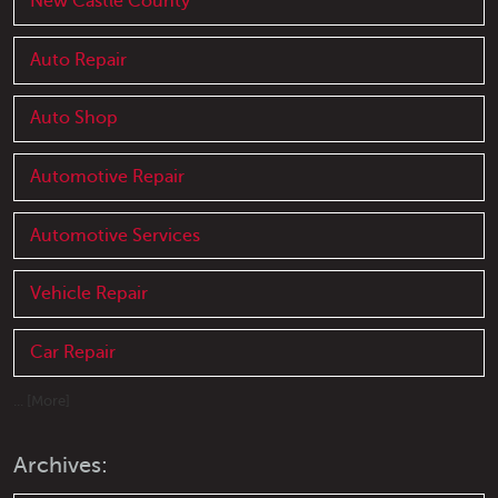
New Castle County
Auto Repair
Auto Shop
Automotive Repair
Automotive Services
Vehicle Repair
Car Repair
... [More]
Archives: