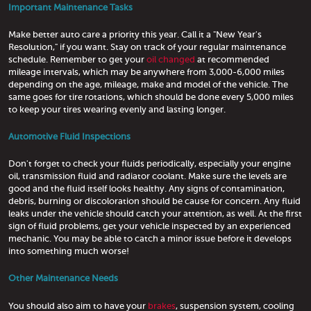
Important Maintenance Tasks
Make better auto care a priority this year. Call it a "New Year's
Resolution," if you want. Stay on track of your regular maintenance
schedule. Remember to get your
oil changed
at recommended
mileage intervals, which may be anywhere from 3,000-6,000 miles
depending on the age, mileage, make and model of the vehicle. The
same goes for tire rotations, which should be done every 5,000 miles
to keep your tires wearing evenly and lasting longer.
Automotive Fluid Inspections
Don't forget to check your fluids periodically, especially your engine
oil, transmission fluid and radiator coolant. Make sure the levels are
good and the fluid itself looks healthy. Any signs of contamination,
debris, burning or discoloration should be cause for concern. Any fluid
leaks under the vehicle should catch your attention, as well. At the first
sign of fluid problems, get your vehicle inspected by an experienced
mechanic. You may be able to catch a minor issue before it develops
into something much worse!
Other Maintenance Needs
You should also aim to have your
brakes
, suspension system, cooling