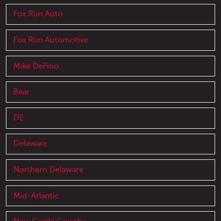
Fox Run Auto
Fox Run Automotive
Mike DeFino
Bear
DE
Delaware
Northern Delaware
Mid-Atlantic