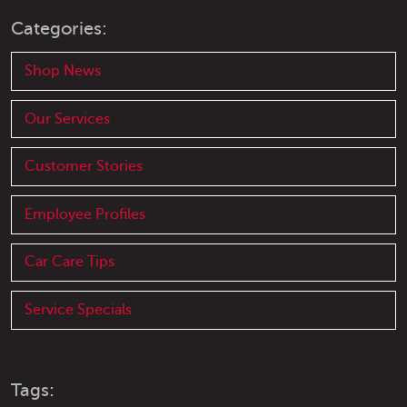
Categories:
Shop News
Our Services
Customer Stories
Employee Profiles
Car Care Tips
Service Specials
Tags: