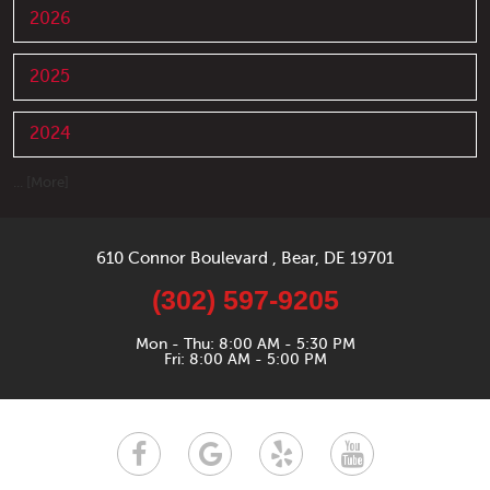
2026
2025
2024
... [More]
610 Connor Boulevard
,
Bear, DE 19701
(302) 597-9205
Mon - Thu: 8:00 AM - 5:30 PM
Fri: 8:00 AM - 5:00 PM