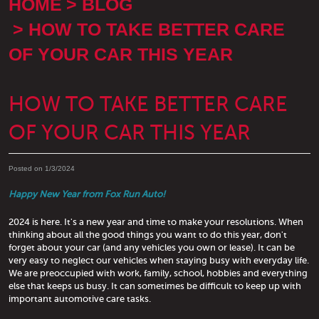
HOME
BLOG
HOW TO TAKE BETTER CARE
OF YOUR CAR THIS YEAR
HOW TO TAKE BETTER CARE
OF YOUR CAR THIS YEAR
Posted on 1/3/2024
Happy New Year from Fox Run Auto!
2024 is here. It's a new year and time to make your resolutions. When
thinking about all the good things you want to do this year, don't
forget about your car (and any vehicles you own or lease). It can be
very easy to neglect our vehicles when staying busy with everyday life.
We are preoccupied with work, family, school, hobbies and everything
else that keeps us busy. It can sometimes be difficult to keep up with
important automotive care tasks.