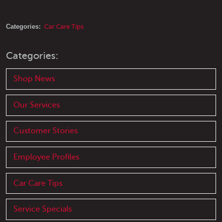
Categories:
Car Care Tips
Categories:
Shop News
Our Services
Customer Stories
Employee Profiles
Car Care Tips
Service Specials