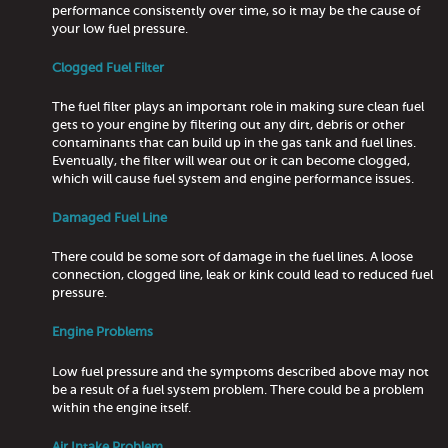
performance consistently over time, so it may be the cause of
your low fuel pressure.
Clogged Fuel Filter
The fuel filter plays an important role in making sure clean fuel
gets to your engine by filtering out any dirt, debris or other
contaminants that can build up in the gas tank and fuel lines.
Eventually, the filter will wear out or it can become clogged,
which will cause fuel system and engine performance issues.
Damaged Fuel Line
There could be some sort of damage in the fuel lines. A loose
connection, clogged line, leak or kink could lead to reduced fuel
pressure.
Engine Problems
Low fuel pressure and the symptoms described above may not
be a result of a fuel system problem. There could be a problem
within the engine itself.
Air Intake Problem