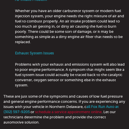
Whether you have an older carburetor system or modern fuel
injection system, your engine needs the right mixture of air and
fuel to combust properly. An air intake problem could lead to
too much air getting in, or dirty air causing the fuel to burn
poorly. There could be some sort of damage, or it may be
something as simple as a dirty engine air filter that needs to be
replaced.
Exhaust System Issues
Problems with your exhaust and emissions system will also lead
to poor engine performance. A symptom that might seem like a
fuel system issue could actually be traced back to the catalytic
converter, oxygen sensor or something else in the exhaust
system.
These are just some of the symptoms and causes of low fuel pressure
and general engine performance concerns. If you are experiencing any
issues with your vehicle in Northern Delaware, c
all Fox Run Auto at
(302) 597-9205
or
schedule a service appointment online
. Let our
technicians determine the problem and provide the correct
automotive solution.