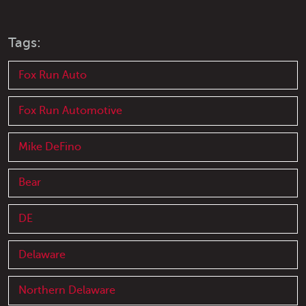
Tags:
Fox Run Auto
Fox Run Automotive
Mike DeFino
Bear
DE
Delaware
Northern Delaware