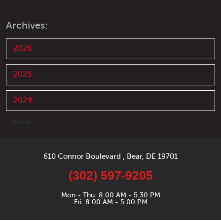
Archives:
2026
2025
2024
... [More]
610 Connor Boulevard
,
Bear, DE 19701
(302) 597-9205
Mon - Thu: 8:00 AM - 5:30 PM
Fri: 8:00 AM - 5:00 PM