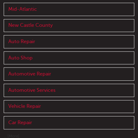
Mid-Atlantic
New Castle County
Auto Repair
Auto Shop
Automotive Repair
Automotive Services
Vehicle Repair
Car Repair
... [More]