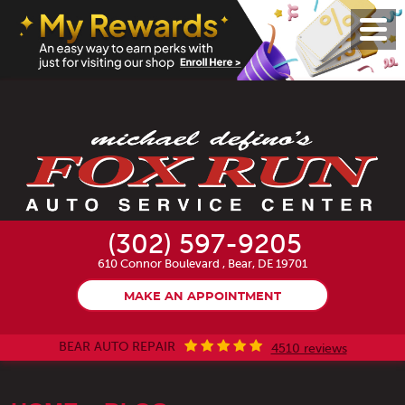
Toggl
Menu
(302) 597-9205
610 Connor Boulevard
,
Bear, DE 19701
MAKE AN APPOINTMENT
BEAR AUTO REPAIR
4510 reviews