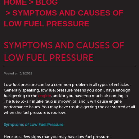
HOME
BLOG
SYMPTOMS AND CAUSES OF
LOW FUEL PRESSURE
SYMPTOMS AND CAUSES OF
LOW FUEL PRESSURE
Posted on 5/3/2023
Low fuel pressure can be a common problem in all types of vehicles.
Generally speaking, low fuel pressure means you don't have enough
fuel getting to the
engine
, and/or you have too much air coming in.
The fuel-to-air intake ratio is thrown off and it will cause engine
performance issues. You may have trouble getting the car started at all
when the fuel pressure is too low.
Symptoms of Low Fuel Pressure
Here are a few signs that you may have low fuel pressure: