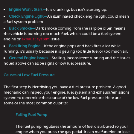
Engine Won't Start—
It is cranking, but isn't starting up.
Check Engine Light—
An illuminated check engine light could mean
a fuel system problem.
Black Smoke—
Dark smoke coming from the tailpipe often means
the vehicle is burning too much fuel, which could be a fuel system,
engine or
exhaust system
issue.
Backfiring Engine—
If the engine pops and backfires a lot while
running, it's usually because it is getting too little fuel or too much air.
General Engine Issues—
Stalling, inconsistent running and the issues
noted above can all be signs of low fuel pressure.
Causes of Low Fuel Pressure
The first step is identifying you have a fuel pressure problem. A good
mechanic can inspect your engine, fuel system and exhaust/emissions
system to determine the source of the low fuel pressure. Here are
some of the most common culprits:
Failing Fuel Pump
The fuel pump regulates the amount of fuel distributed to your
engine when you press the gas pedal. It can malfunction or lose