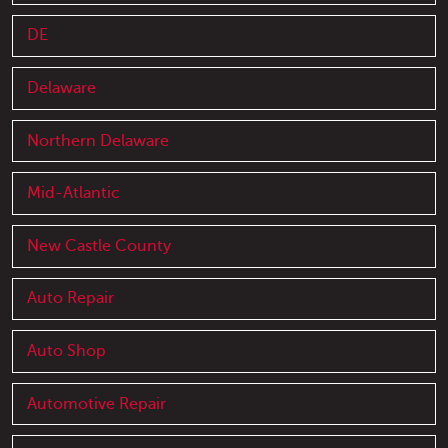
DE
Delaware
Northern Delaware
Mid-Atlantic
New Castle County
Auto Repair
Auto Shop
Automotive Repair