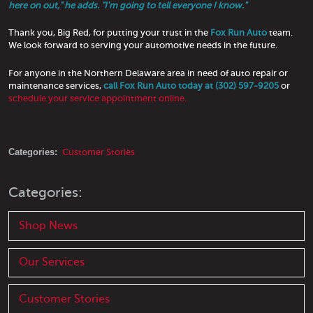
here on out," he adds. "I'm going to tell everyone I know."
Thank you, Big Red, for putting your trust in the
Fox Run Auto
team.
We look forward to serving your automotive needs in the future.
For anyone in the Northern Delaware area in need of auto repair or
maintenance services,
call Fox Run Auto today at (302) 597-9205
or
schedule your service appointment online.
Categories:
Customer Stories
Categories:
Shop News
Our Services
Customer Stories