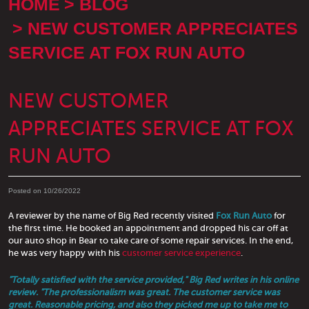
HOME
BLOG
NEW CUSTOMER APPRECIATES
SERVICE AT FOX RUN AUTO
NEW CUSTOMER
APPRECIATES SERVICE AT FOX
RUN AUTO
Posted on 10/26/2022
A reviewer by the name of Big Red recently visited
Fox Run Auto
for
the first time. He booked an appointment and dropped his car off at
our auto shop in Bear to take care of some repair services. In the end,
he was very happy with his
customer service experience
.
"Totally satisfied with the service provided," Big Red writes in his online
review. "The professionalism was great. The customer service was
great. Reasonable pricing, and also they picked me up to take me to