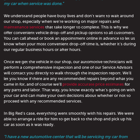
my car when service was done."
We understand people have busy lives and don't want to wait around
our shop, especially when we're working on major repairs and
maintenance services
that take longer to complete. This is why we
offer convenient vehicle drop-off and pickup options to all customers.
You can call ahead or book an appointment online in advance to let us
know when your most convenient drop-off time is, whether it's during
our regular business hours or after hours.
Once we get the vehicle in our shop, our automotive technicians will
perform a comprehensive inspection and one of our Service Advisors
will contact you directly to walk through the inspection report. We'll
let you know if there are any recommended repairs beyond what you
came in for, and of course we'll
provide accurate price estimates
for
any parts and labor. That way, you know exactly what's going on with
your car and can make your own decisions about whether or not to
proceed with any recommended services.
In Big Red's case, everything went smoothly with his repairs. We were
able to arrange a ride for him to get back to the shop and pick up his
car as soon as it was ready.
"I have a new automotive center that will be servicing my car from