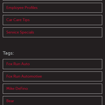
Employee Profiles
Car Care Tips
Service Specials
Tags:
Fox Run Auto
Fox Run Automotive
Mike DeFino
Bear