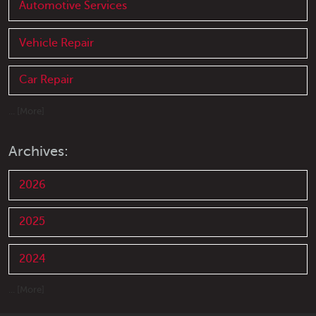
Automotive Services
Vehicle Repair
Car Repair
... [More]
Archives:
2026
2025
2024
... [More]