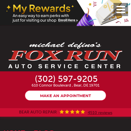
Toggl
Menu
(302) 597-9205
610 Connor Boulevard
,
Bear, DE 19701
MAKE AN APPOINTMENT
BEAR AUTO REPAIR
4510 reviews