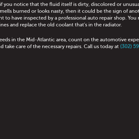
f you notice that the fluid itself is dirty, discolored or unusua
 smells burned or looks nasty, then it could be the sign of ano
nt to have inspected by a professional auto repair shop. You 
ines and replace the old coolant that's in the radiator.
 needs in the Mid-Atlantic area, count on the automotive expe
 take care of the necessary repairs. Call us today at
(302) 5