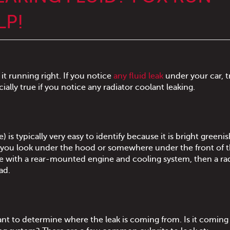
LP!
it running right. If you notice
any fluid leak
under your car, t
cially true if you notice any radiator coolant leaking.
) is typically very easy to identify because it is bright greeni
en you look under the hood or somewhere under the front of 
cle with a rear-mounted engine and cooling system, then a ra
ad.
ortant to determine where the leak is coming from. Is it comin