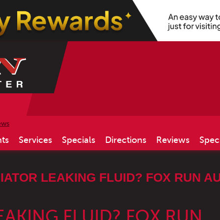
ews
ts
Services
Specials
Directions
Reviews
Spec
IATOR LEAKING FLUID? FOX RUN AU
EAKING FLUID? FOX RUN