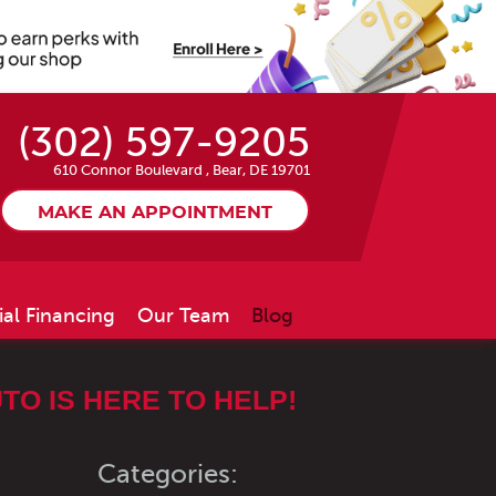
(302) 597-9205
610 Connor Boulevard
,
Bear, DE 19701
MAKE AN APPOINTMENT
ial Financing
Our Team
Blog
TO IS HERE TO HELP!
Categories: