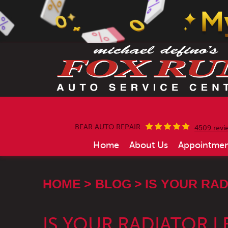
BEAR AUTO REPAIR
4509 revi
Home
About Us
Appointmen
HOME
BLOG
IS YOUR RAD
IS YOUR RADIATOR L