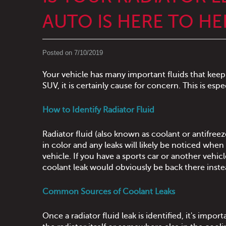
AUTO IS HERE TO HE
Posted on 7/10/2019
Your vehicle has many important fluids that keep 
SUV, it is certainly cause for concern. This is espe
How to Identify Radiator Fluid
Radiator fluid (also known as coolant or antifreeze
in color and any leaks will likely be noticed wh
vehicle. If you have a sports car or another vehi
coolant leak would obviously be back there inste
Common Sources of Coolant Leaks
Once a radiator fluid leak is identified, it's imp