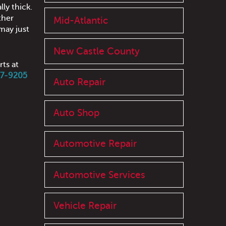
lly thick.
ther
Mid-Atlantic
may just
New Castle County
rts at
97-9205
Auto Repair
Auto Shop
Automotive Repair
Automotive Services
Vehicle Repair