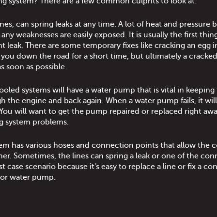
ing system? There are a few common culprits to look at:
ones, can spring leaks at any time. A lot of heat and pressure 
any weaknesses are easily exposed. It is usually the first thin
t leak. There are some temporary fixes like cracking an egg i
t you down the road for a short time, but ultimately a cracked
s soon as possible.
cooled systems will have a water pump that is vital in keeping
h the engine and back again. When a water pump fails, it will
 You will want to get the pump repaired or replaced right aw
ing system problems.
tem has various hoses and connection points that allow the 
er. Sometimes, the lines can spring a leak or one of the con
t case scenario because it's easy to replace a line or fix a c
 or water pump.