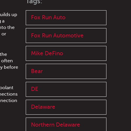
Tags:
builds up
Fox Run Auto
g a
nto the
 or
Fox Run Automotive
Mike DeFino
 the
 often
ay before
Bear
coolant
DE
nections
onnection
Delaware
Northern Delaware