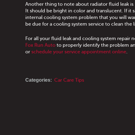
Another thing to note about radiator fluid leak is i
It should be bright in color and translucent. If it
internal cooling system problem that you will wa
be due for a cooling system service to clean the l
For all your fluid leak and cooling system repair
Fox Run Auto
to properly identify the problem and
or
schedule your service appointment online
.
Categories:
Car Care Tips