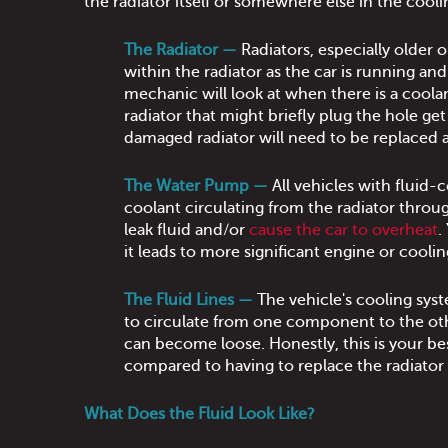
the radiator itself or somewhere else in the cool
The Radiator —
Radiators, especially older 
within the radiator as the car is running and 
mechanic will look at when there is a coolan
radiator that might briefly plug the hole ge
damaged radiator will need to be replaced a
The Water Pump —
All vehicles with fluid-
coolant circulating from the radiator throug
leak fluid and/or
cause the car to overheat
.
it leads to more significant engine or cool
The Fluid Lines —
The vehicle's cooling sys
to circulate from one component to the oth
can become loose. Honestly, this is your bes
compared to having to replace the radiator
What Does the Fluid Look Like?