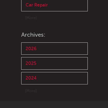
Car Repair
... [More]
Archives:
2026
2025
2024
... [More]