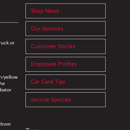
Shop News
Our Services
ruck or
Customer Stories
Employee Profiles
sh/yellow
Car Care Tips
the
diator
Service Specials
g from