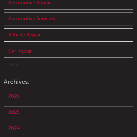
Automotive Repair
Automotive Services
Vehicle Repair
Car Repair
... [More]
Archives:
2026
2025
2024