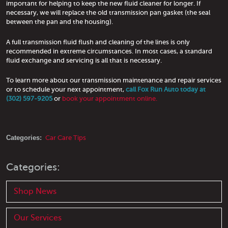
important for helping to keep the new fluid cleaner for longer. If
necessary, we will replace the old transmission pan gasket (the seal
between the pan and the housing).
A full transmission fluid flush and cleaning of the lines is only
recommended in extreme circumstances. In most cases, a standard
fluid exchange and servicing is all that is necessary.
To learn more about our transmission maintenance and repair services
or to schedule your next appointment,
call Fox Run Auto today at
(302) 597-9205
or
book your appointment online.
Categories:
Car Care Tips
Categories:
Shop News
Our Services