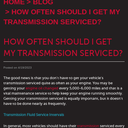
HOME
BLOG
HOW OFTEN SHOULD I GET MY
TRANSMISSION SERVICED?
HOW OFTEN SHOULD I GET
MY TRANSMISSION SERVICED?
Posted on 4/19/2023
The good news is that you don't have to get your vehicle's
transmission serviced quite as often as your engine. You may be
getting your
engine oil changed
every 5,000-6,000 miles and that is a
vital maintenance service to help keep your engine running smoothly.
Getting your transmission serviced is equally important, but it doesn't
have to be done nearly as frequently.
Transmission Fluid Service Intervals
In general, most vehicles should have their
transmission
serviced every