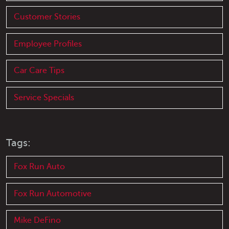
Customer Stories
Employee Profiles
Car Care Tips
Service Specials
Tags:
Fox Run Auto
Fox Run Automotive
Mike DeFino