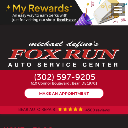
Toggl
Menu
(302) 597-9205
610 Connor Boulevard
,
Bear, DE 19701
MAKE AN APPOINTMENT
BEAR AUTO REPAIR
4509 reviews