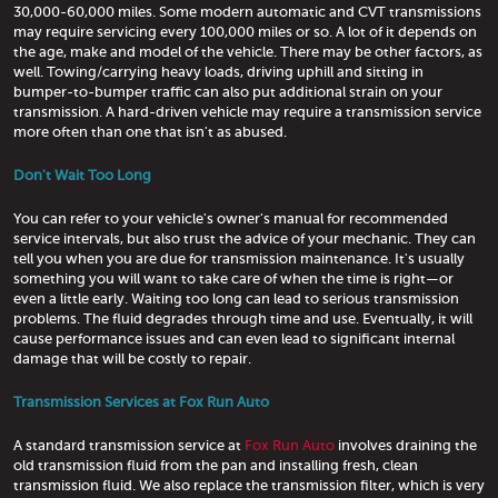
30,000-60,000 miles. Some modern automatic and CVT transmissions
may require servicing every 100,000 miles or so. A lot of it depends on
the age, make and model of the vehicle. There may be other factors, as
well. Towing/carrying heavy loads, driving uphill and sitting in
bumper-to-bumper traffic can also put additional strain on your
transmission. A hard-driven vehicle may require a transmission service
more often than one that isn't as abused.
Don't Wait Too Long
You can refer to your vehicle's owner's manual for recommended
service intervals, but also trust the advice of your mechanic. They can
tell you when you are due for transmission maintenance. It's usually
something you will want to take care of when the time is right—or
even a little early. Waiting too long can lead to serious transmission
problems. The fluid degrades through time and use. Eventually, it will
cause performance issues and can even lead to significant internal
damage that will be costly to repair.
Transmission Services at Fox Run Auto
A standard transmission service at
Fox Run Auto
involves draining the
old transmission fluid from the pan and installing fresh, clean
transmission fluid. We also replace the transmission filter, which is very