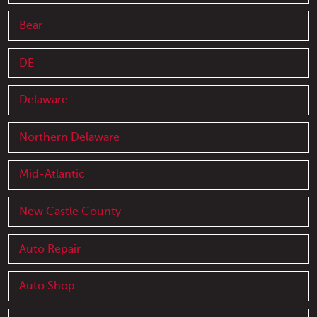
Bear
DE
Delaware
Northern Delaware
Mid-Atlantic
New Castle County
Auto Repair
Auto Shop