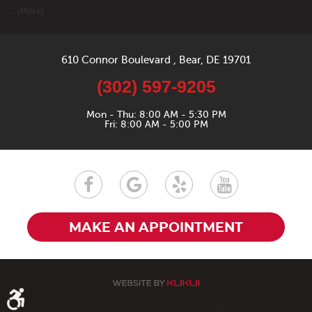
... [More]
610 Connor Boulevard
,
Bear, DE 19701
(302) 597-9205
Mon - Thu: 8:00 AM - 5:30 PM
Fri: 8:00 AM - 5:00 PM
MAKE AN APPOINTMENT
610 Connor Boulevard Bear, DE 19701 (302) 834-1200