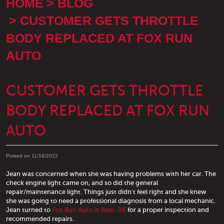
HOME
BLOG
CUSTOMER GETS THROTTLE
BODY REPLACED AT FOX RUN
AUTO
CUSTOMER GETS THROTTLE
BODY REPLACED AT FOX RUN
AUTO
Posted on 11/16/2022
Jean was concerned when she was having problems with her car. The
check engine light came on, and so did the general
repair/maintenance light. Things just didn't feel right and she knew
she was going to need a professional diagnosis from a local mechanic.
Jean turned to
Fox Run Auto in Bear, DE
for a proper inspection and
recommended repairs.