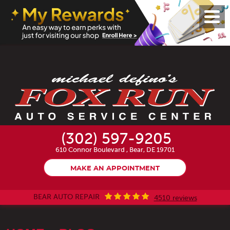
Toggl
Menu
(302) 597-9205
610 Connor Boulevard
,
Bear, DE 19701
MAKE AN APPOINTMENT
BEAR AUTO REPAIR
4510 reviews