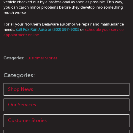
vehicle checked out by a professional as soon as possible. This way,
you can catch minor problems before they develop into something
much worse.
For all your Northern Delaware automotive repair and maintenance
needs,
call Fox Run Auto at (302) 597-9205
or
schedule your service
appointment online.
Categories:
Customer Stories
Categories:
Shop News
Our Services
Customer Stories