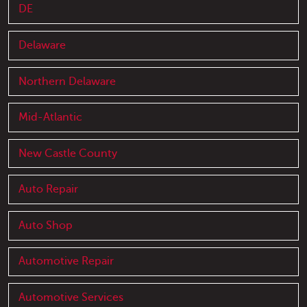
DE
Delaware
Northern Delaware
Mid-Atlantic
New Castle County
Auto Repair
Auto Shop
Automotive Repair
Automotive Services