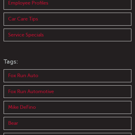
Employee Profiles
Car Care Tips
Service Specials
Tags:
Fox Run Auto
Fox Run Automotive
Mike DeFino
Bear