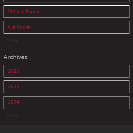
Vehicle Repair
Car Repair
... [More]
Archives:
2026
2025
2024
... [More]