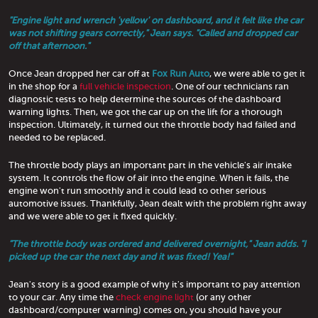
"Engine light and wrench 'yellow' on dashboard, and it felt like the car
was not shifting gears correctly," Jean says. "Called and dropped car
off that afternoon."
Once Jean dropped her car off at
Fox Run Auto
, we were able to get it
in the shop for a
full vehicle inspection
. One of our technicians ran
diagnostic tests to help determine the sources of the dashboard
warning lights. Then, we got the car up on the lift for a thorough
inspection. Ultimately, it turned out the throttle body had failed and
needed to be replaced.
The throttle body plays an important part in the vehicle's air intake
system. It controls the flow of air into the engine. When it fails, the
engine won't run smoothly and it could lead to other serious
automotive issues. Thankfully, Jean dealt with the problem right away
and we were able to get it fixed quickly.
"The throttle body was ordered and delivered overnight," Jean adds. "I
picked up the car the next day and it was fixed! Yea!"
Jean's story is a good example of why it's important to pay attention
to your car. Any time the
check engine light
(or any other
dashboard/computer warning) comes on, you should have your