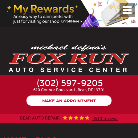
Toggl
Menu
(302) 597-9205
610 Connor Boulevard
,
Bear, DE 19701
MAKE AN APPOINTMENT
BEAR AUTO REPAIR
4510 reviews