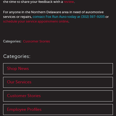
the time to share your feedback with a
review
.
For anyone in the Northern Delaware area in need of automotive
services or repairs,
contact Fox Run Auto today at (302) 597-9205
or
schedule your service appointment online
.
Categories:
Customer Stories
Categories:
Shop News
Our Services
Customer Stories
Employee Profiles