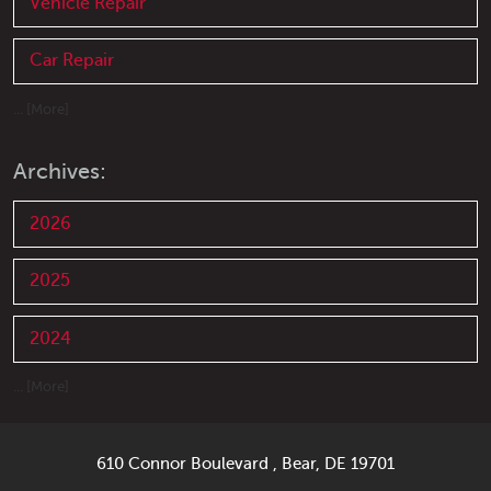
Vehicle Repair
Car Repair
... [More]
Archives:
2026
2025
2024
... [More]
610 Connor Boulevard
,
Bear, DE 19701