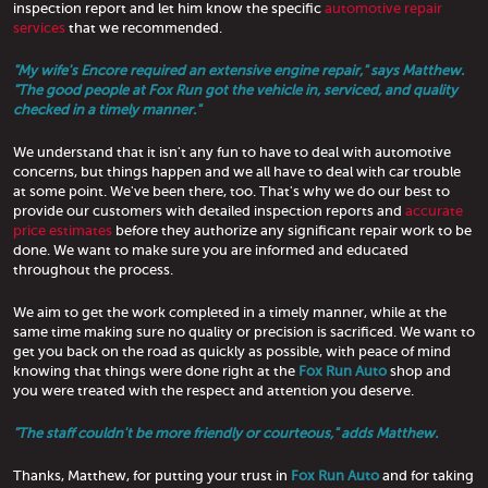
inspection report and let him know the specific
automotive repair
services
that we recommended.
"My wife's Encore required an extensive engine repair," says Matthew.
"The good people at Fox Run got the vehicle in, serviced, and quality
checked in a timely manner."
We understand that it isn't any fun to have to deal with automotive
concerns, but things happen and we all have to deal with car trouble
at some point. We've been there, too. That's why we do our best to
provide our customers with detailed inspection reports and
accurate
price estimates
before they authorize any significant repair work to be
done. We want to make sure you are informed and educated
throughout the process.
We aim to get the work completed in a timely manner, while at the
same time making sure no quality or precision is sacrificed. We want to
get you back on the road as quickly as possible, with peace of mind
knowing that things were done right at the
Fox Run Auto
shop and
you were treated with the respect and attention you deserve.
"The staff couldn't be more friendly or courteous," adds Matthew.
Thanks, Matthew, for putting your trust in
Fox Run Auto
and for taking