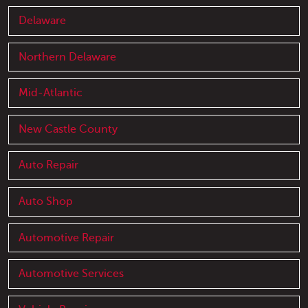
Delaware
Northern Delaware
Mid-Atlantic
New Castle County
Auto Repair
Auto Shop
Automotive Repair
Automotive Services