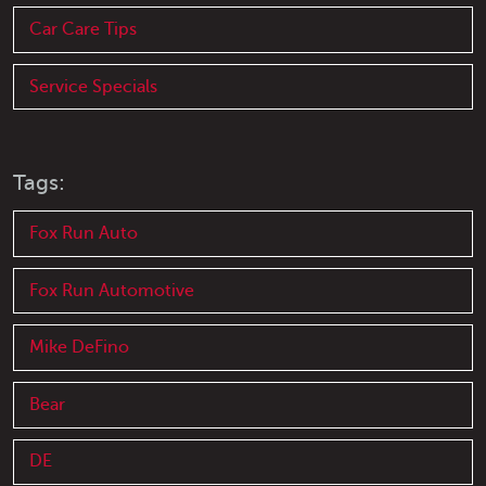
Car Care Tips
Service Specials
Tags:
Fox Run Auto
Fox Run Automotive
Mike DeFino
Bear
DE