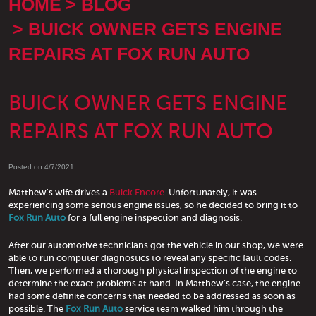
HOME
BLOG
BUICK OWNER GETS ENGINE
REPAIRS AT FOX RUN AUTO
BUICK OWNER GETS ENGINE
REPAIRS AT FOX RUN AUTO
Posted on 4/7/2021
Matthew's wife drives a
Buick Encore
. Unfortunately, it was
experiencing some serious engine issues, so he decided to bring it to
Fox Run Auto
for a full engine inspection and diagnosis.
After our automotive technicians got the vehicle in our shop, we were
able to run computer diagnostics to reveal any specific fault codes.
Then, we performed a thorough physical inspection of the engine to
determine the exact problems at hand. In Matthew's case, the engine
had some definite concerns that needed to be addressed as soon as
possible. The
Fox Run Auto
service team walked him through the