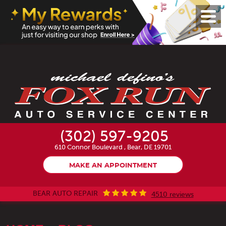
Toggl
Menu
(302) 597-9205
610 Connor Boulevard
,
Bear, DE 19701
MAKE AN APPOINTMENT
BEAR AUTO REPAIR
4510 reviews