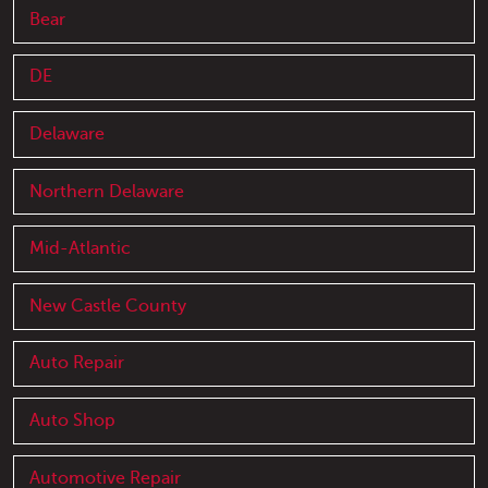
Bear
DE
Delaware
Northern Delaware
Mid-Atlantic
New Castle County
Auto Repair
Auto Shop
Automotive Repair