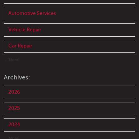
Automotive Services
Vehicle Repair
Car Repair
... [More]
Archives:
2026
2025
2024
... [More]