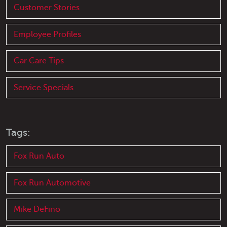
Customer Stories
Employee Profiles
Car Care Tips
Service Specials
Tags:
Fox Run Auto
Fox Run Automotive
Mike DeFino