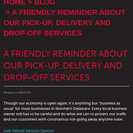
HOME
BLOG
A FRIENDLY REMINDER ABOUT
OUR PICK-UP, DELIVERY AND
DROP-OFF SERVICES
A FRIENDLY REMINDER ABOUT
OUR PICK-UP, DELIVERY AND
DROP-OFF SERVICES
Posted on 8/5/2020
Though our economy is open again, it's anything but "business as
usual" for most businesses in Northern Delaware. Every local business
owner still has to be careful and do what we can to protect our staffs
and our customers with coronavirus not going away anytime soon.
Safe Vehicle Service Options