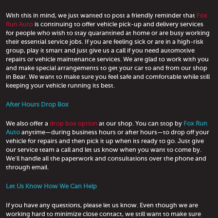
With this in mind, we just wanted to post a friendly reminder that
Fox
Run Auto
is continuing to offer vehicle pick-up and delivery services
for people who wish to stay quarantined at home or are busy working
their essential service jobs. If you are feeling sick or are in a high-risk
group, play it smart and just give us a call if you need automotive
repairs or vehicle maintenance services. We are glad to work with you
and make special arrangements to get your car to and from our shop
in Bear. We want to make sure you feel safe and comfortable while still
keeping your vehicle running its best.
After Hours Drop Box
We also offer a
drop box option
at our shop. You can stop by
Fox Run
Auto
anytime—during business hours or after hours—to drop off your
vehicle for repairs and then pick it up when its ready to go. Just give
our service team a call and let us know when you want to come by.
We'll handle all the paperwork and consultations over the phone and
through email.
Let Us Know How We Can Help
If you have any questions, please let us know. Even though we are
working hard to minimize close contact, we still want to make sure