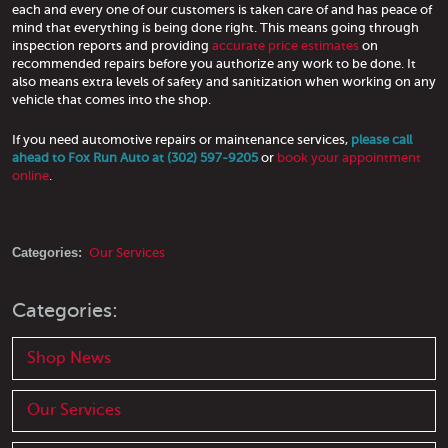
each and every one of our customers is taken care of and has peace of
mind that everything is being done right. This means going through
inspection reports and providing
accurate price estimates
on
recommended repairs before you authorize any work to be done. It
also means extra levels of safety and sanitization when working on any
vehicle that comes into the shop.
If you need automotive repairs or maintenance services,
please call
ahead to Fox Run Auto at (302) 597-9205
or
book your appointment
online
.
Categories:
Our Services
Categories:
Shop News
Our Services