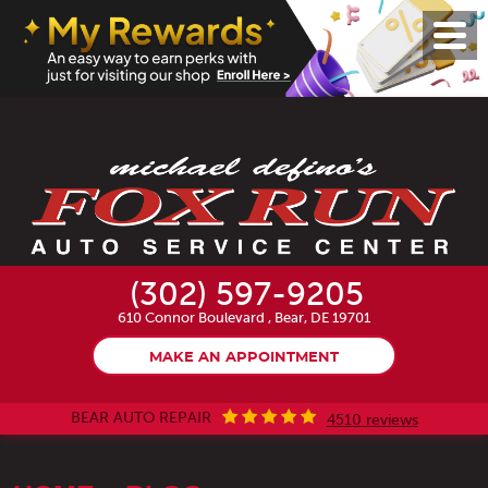
Toggl
Menu
(302) 597-9205
610 Connor Boulevard
,
Bear, DE 19701
MAKE AN APPOINTMENT
BEAR AUTO REPAIR
4510 reviews