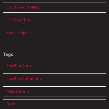
Employee Profiles
Car Care Tips
Service Specials
Tags:
Fox Run Auto
Fox Run Automotive
Mike DeFino
Bear