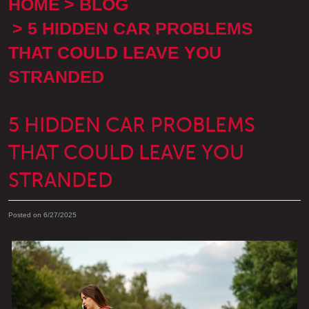
HOME
BLOG
5 HIDDEN CAR PROBLEMS
THAT COULD LEAVE YOU
STRANDED
5 HIDDEN CAR PROBLEMS
THAT COULD LEAVE YOU
STRANDED
Posted on 6/27/2025