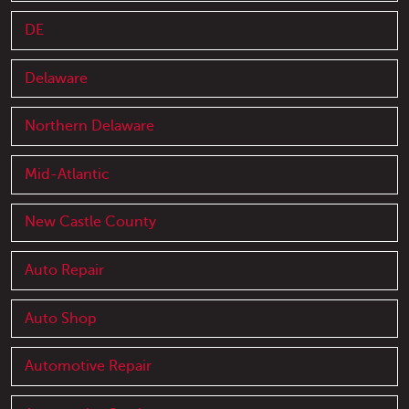
DE
Delaware
Northern Delaware
Mid-Atlantic
New Castle County
Auto Repair
Auto Shop
Automotive Repair