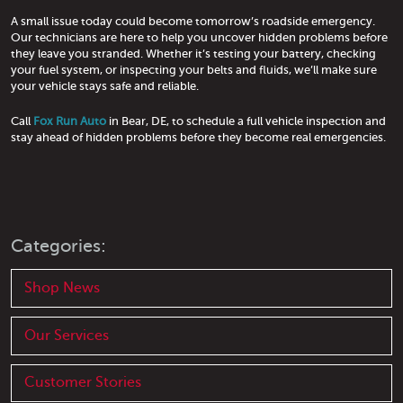
A small issue today could become tomorrow’s roadside emergency.
Our technicians are here to help you uncover hidden problems before
they leave you stranded. Whether it’s testing your battery, checking
your fuel system, or inspecting your belts and fluids, we’ll make sure
your vehicle stays safe and reliable.
Call
Fox Run Auto
in Bear, DE, to schedule a full vehicle inspection and
stay ahead of hidden problems before they become real emergencies.
Categories:
Shop News
Our Services
Customer Stories