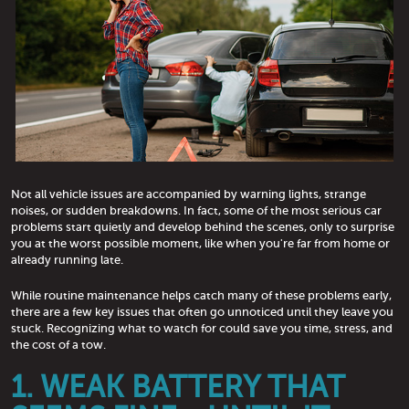
Not all vehicle issues are accompanied by warning lights, strange
noises, or sudden breakdowns. In fact, some of the most serious car
problems start quietly and develop behind the scenes, only to surprise
you at the worst possible moment, like when you're far from home or
already running late.
While routine maintenance helps catch many of these problems early,
there are a few key issues that often go unnoticed until they leave you
stuck. Recognizing what to watch for could save you time, stress, and
the cost of a tow.
1. WEAK BATTERY THAT