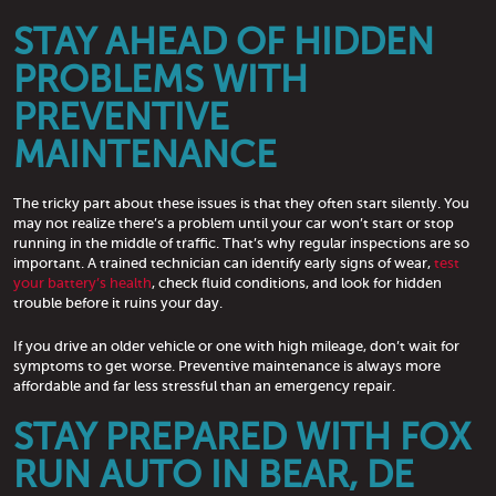
STAY AHEAD OF HIDDEN
PROBLEMS WITH
PREVENTIVE
MAINTENANCE
The tricky part about these issues is that they often start silently. You
may not realize there’s a problem until your car won’t start or stop
running in the middle of traffic. That’s why regular inspections are so
important. A trained technician can identify early signs of wear,
test
your battery’s health
, check fluid conditions, and look for hidden
trouble before it ruins your day.
If you drive an older vehicle or one with high mileage, don’t wait for
symptoms to get worse. Preventive maintenance is always more
affordable and far less stressful than an emergency repair.
STAY PREPARED WITH FOX
RUN AUTO IN BEAR, DE