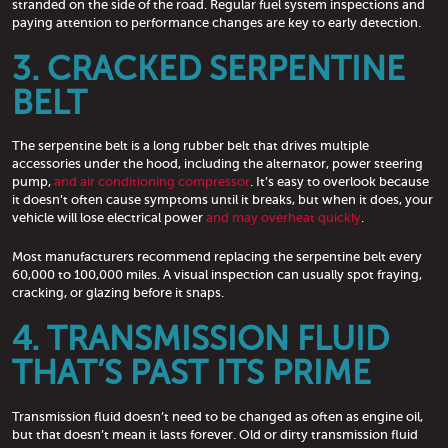
stranded on the side of the road. Regular fuel system inspections and
paying attention to performance changes are key to early detection.
3. CRACKED SERPENTINE
BELT
The serpentine belt is a long rubber belt that drives multiple
accessories under the hood, including the alternator, power steering
pump,
and air conditioning compressor
. It’s easy to overlook because
it doesn’t often cause symptoms until it breaks, but when it does, your
vehicle will lose electrical power
and may overheat quickly
.
Most manufacturers recommend replacing the serpentine belt every
60,000 to 100,000 miles. A visual inspection can usually spot fraying,
cracking, or glazing before it snaps.
4. TRANSMISSION FLUID
THAT’S PAST ITS PRIME
Transmission fluid doesn’t need to be changed as often as engine oil,
but that doesn’t mean it lasts forever. Old or dirty transmission fluid