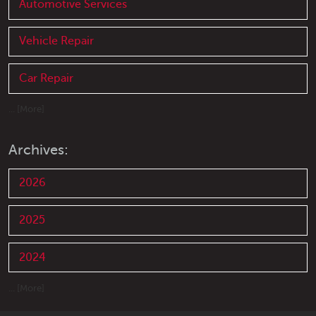
Automotive Services
Vehicle Repair
Car Repair
... [More]
Archives:
2026
2025
2024
... [More]