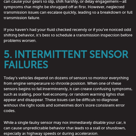
can cause your gears to slip, shift harshly, or delay engagement—all
symptoms that might be shrugged off at first. However, neglected
transmission issues can escalate quickly, leading to a breakdown or full
transmission failure.
If you haven’t had your fluid checked recently or if you’ve noticed odd
shifting behavior, it’s best to schedule a transmission inspection before
problems worsen.
5. INTERMITTENT SENSOR
FAILURES
Today’s vehicles depend on dozens of sensors to monitor everything
from engine temperature to throttle position. When one of these
sensors begins to fail intermittently, it can create confusing symptoms,
such as stalling, poor fuel economy, or random warning lights that
appear and disappear. These issues can be difficult to diagnose
without the right tools and sometimes don’t store consistent error
codes.
While a single faulty sensor may not immediately disable your car, it
can cause unpredictable behavior that leads to a stall or shutdown,
especially at highway speeds or during acceleration.