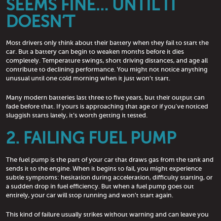
SEEMS FINE… UNTIL IT
DOESN’T
Most drivers only think about their battery when they fail to start the
car. But a battery can begin to weaken months before it dies
completely. Temperature swings, short driving distances, and age all
contribute to declining performance. You might not notice anything
unusual until one cold morning when it just won’t start.
Many modern batteries last three to five years, but their output can
fade before that. If yours is approaching that age or if you've noticed
sluggish starts lately, it’s worth getting it tested.
2. FAILING FUEL PUMP
The fuel pump is the part of your car that draws gas from the tank and
sends it to the engine. When it begins to fail, you might experience
subtle symptoms: hesitation during acceleration, difficulty starting, or
a sudden drop in fuel efficiency. But when a fuel pump goes out
entirely, your car will stop running and won’t start again.
This kind of failure usually strikes without warning and can leave you