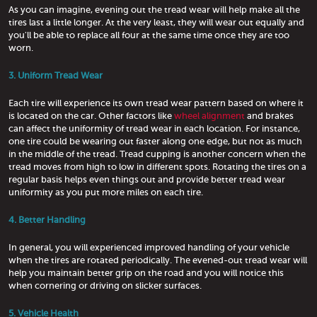
As you can imagine, evening out the tread wear will help make all the
tires last a little longer. At the very least, they will wear out equally and
you'll be able to replace all four at the same time once they are too
worn.
3. Uniform Tread Wear
Each tire will experience its own tread wear pattern based on where it
is located on the car. Other factors like
wheel alignment
and brakes
can affect the uniformity of tread wear in each location. For instance,
one tire could be wearing out faster along one edge, but not as much
in the middle of the tread. Tread cupping is another concern when the
tread moves from high to low in different spots. Rotating the tires on a
regular basis helps even things out and provide better tread wear
uniformity as you put more miles on each tire.
4. Better Handling
In general, you will experienced improved handling of your vehicle
when the tires are rotated periodically. The evened-out tread wear will
help you maintain better grip on the road and you will notice this
when cornering or driving on slicker surfaces.
5. Vehicle Health