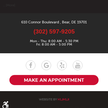
... [More]
610 Connor Boulevard
,
Bear, DE 19701
(302) 597-9205
Mon - Thu: 8:00 AM - 5:30 PM
Fri: 8:00 AM - 5:00 PM
MAKE AN APPOINTMENT
610 Connor Boulevard Bear, DE 19701 (302) 834-1200