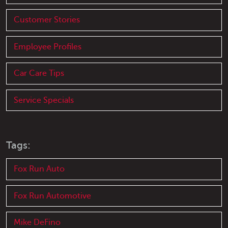
Customer Stories
Employee Profiles
Car Care Tips
Service Specials
Tags:
Fox Run Auto
Fox Run Automotive
Mike DeFino