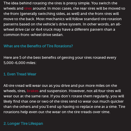
The idea behind rotating the tires is pretty simple. You switch the
wheels and
tires
around. In most cases, the rear tires will be moved to
the front (generally switching sides, as well) and the front tires will
move to the back. Most mechanics will follow standard tire rotation
patterns based on the vehicle's drive system. In other words, an all-
wheel drive car or 4x4 truck may have a different pattern than a
common front-wheel drive sedan.
What are the Benefits of Tire Rotations?
Here are 5 of the best benefits of getting your tires rotated every
5,000-6,000 miles:
1. Even Tread Wear
All tire tread will wear out as you drive and put more miles on the
wheels, tires,
brakes
and suspension. However, not all four tires will
wear out at the same rate. If you don't rotate them regularly, you will
likely find that one or two of the tires tend to wear out much quicker
than the others and you'll end up having to replace one at a time. Tire
rotations help even out the wear on the tire treads over time.
2. Longer Tire Lifespan