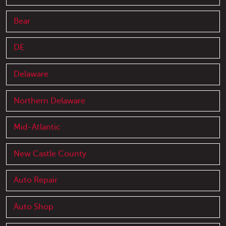
Bear
DE
Delaware
Northern Delaware
Mid-Atlantic
New Castle County
Auto Repair
Auto Shop