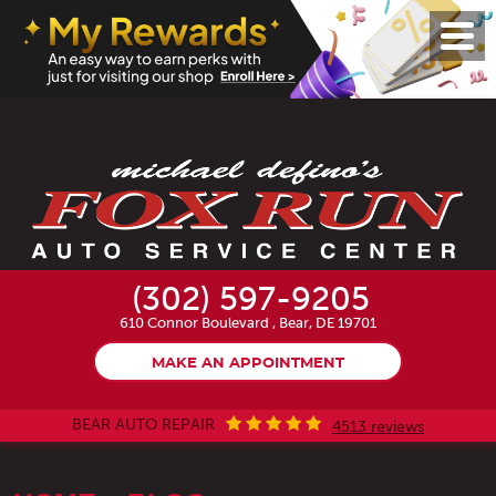
Toggl
Menu
(302) 597-9205
610 Connor Boulevard
,
Bear, DE 19701
MAKE AN APPOINTMENT
BEAR AUTO REPAIR
4513 reviews