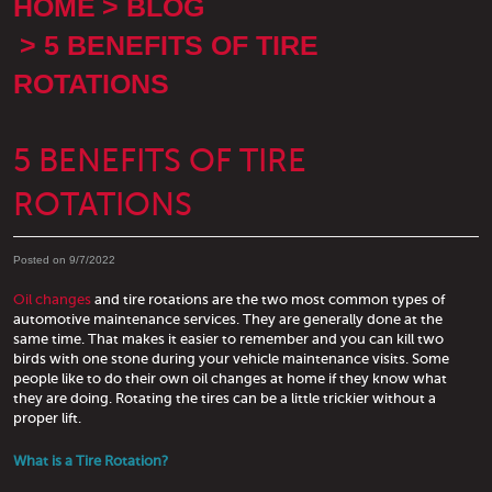
HOME
BLOG
5 BENEFITS OF TIRE
ROTATIONS
5 BENEFITS OF TIRE
ROTATIONS
Posted on 9/7/2022
Oil changes
and tire rotations are the two most common types of
automotive maintenance services. They are generally done at the
same time. That makes it easier to remember and you can kill two
birds with one stone during your vehicle maintenance visits. Some
people like to do their own oil changes at home if they know what
they are doing. Rotating the tires can be a little trickier without a
proper lift.
What is a Tire Rotation?