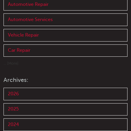
Automotive Repair
Automotive Services
Vehicle Repair
Car Repair
... [More]
Archives:
2026
2025
2024