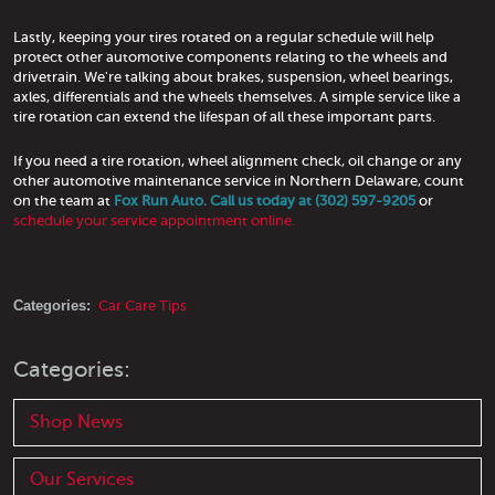
Lastly, keeping your tires rotated on a regular schedule will help
protect other automotive components relating to the wheels and
drivetrain. We're talking about brakes, suspension, wheel bearings,
axles, differentials and the wheels themselves. A simple service like a
tire rotation can extend the lifespan of all these important parts.
If you need a tire rotation, wheel alignment check, oil change or any
other automotive maintenance service in Northern Delaware, count
on the team at
Fox Run Auto. Call us today at (302) 597-9205
or
schedule your service appointment online.
Categories:
Car Care Tips
Categories:
Shop News
Our Services