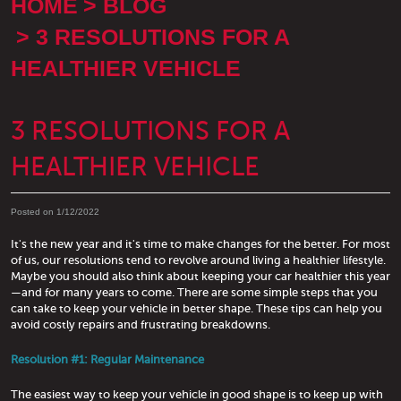
HOME
BLOG
3 RESOLUTIONS FOR A
HEALTHIER VEHICLE
3 RESOLUTIONS FOR A
HEALTHIER VEHICLE
Posted on 1/12/2022
It's the new year and it's time to make changes for the better. For most
of us, our resolutions tend to revolve around living a healthier lifestyle.
Maybe you should also think about keeping your car healthier this year
—and for many years to come. There are some simple steps that you
can take to keep your vehicle in better shape. These tips can help you
avoid costly repairs and frustrating breakdowns.
Resolution #1: Regular Maintenance
The easiest way to keep your vehicle in good shape is to keep up with