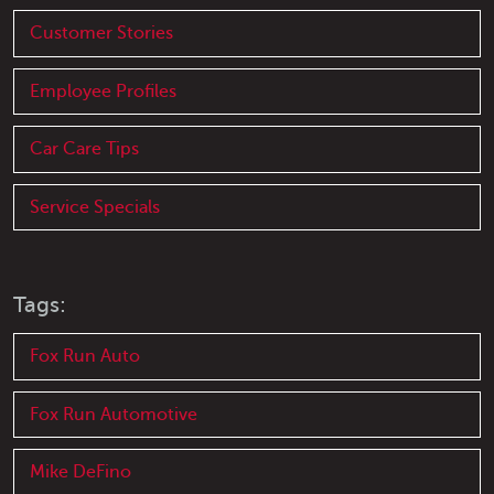
Customer Stories
Employee Profiles
Car Care Tips
Service Specials
Tags:
Fox Run Auto
Fox Run Automotive
Mike DeFino