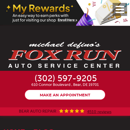
Toggl
Menu
(302) 597-9205
610 Connor Boulevard
,
Bear, DE 19701
MAKE AN APPOINTMENT
BEAR AUTO REPAIR
4510 reviews