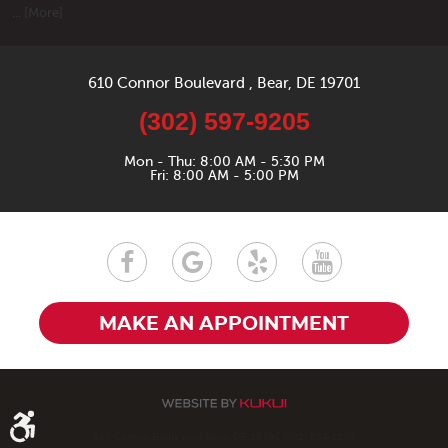
... [More]
610 Connor Boulevard
,
Bear, DE 19701
(302) 597-9205
Mon - Thu: 8:00 AM - 5:30 PM
Fri: 8:00 AM - 5:00 PM
MAKE AN APPOINTMENT
610 Connor Boulevard Bear, DE 19701 (302) 834-1200