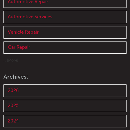
Automotive Repair
Automotive Services
Vehicle Repair
Car Repair
... [More]
Archives:
2026
2025
2024