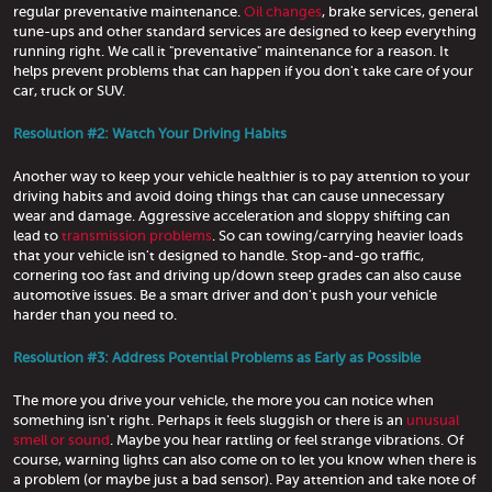
regular preventative maintenance.
Oil changes
, brake services, general
tune-ups and other standard services are designed to keep everything
running right. We call it "preventative" maintenance for a reason. It
helps prevent problems that can happen if you don't take care of your
car, truck or SUV.
Resolution #2: Watch Your Driving Habits
Another way to keep your vehicle healthier is to pay attention to your
driving habits and avoid doing things that can cause unnecessary
wear and damage. Aggressive acceleration and sloppy shifting can
lead to
transmission problems
. So can towing/carrying heavier loads
that your vehicle isn't designed to handle. Stop-and-go traffic,
cornering too fast and driving up/down steep grades can also cause
automotive issues. Be a smart driver and don't push your vehicle
harder than you need to.
Resolution #3: Address Potential Problems as Early as Possible
The more you drive your vehicle, the more you can notice when
something isn't right. Perhaps it feels sluggish or there is an
unusual
smell or sound
. Maybe you hear rattling or feel strange vibrations. Of
course, warning lights can also come on to let you know when there is
a problem (or maybe just a bad sensor). Pay attention and take note of