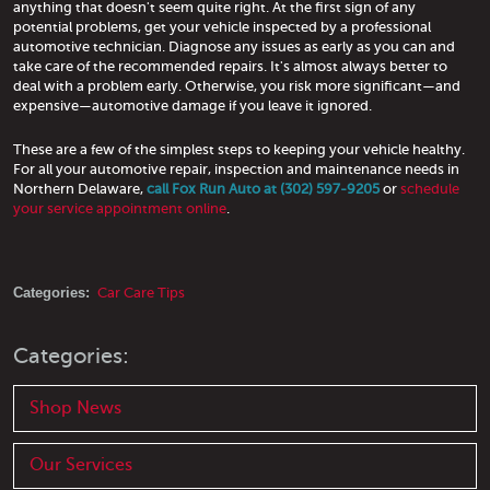
anything that doesn't seem quite right. At the first sign of any
potential problems, get your vehicle inspected by a professional
automotive technician. Diagnose any issues as early as you can and
take care of the recommended repairs. It's almost always better to
deal with a problem early. Otherwise, you risk more significant—and
expensive—automotive damage if you leave it ignored.
These are a few of the simplest steps to keeping your vehicle healthy.
For all your automotive repair, inspection and maintenance needs in
Northern Delaware,
call Fox Run Auto at (302) 597-9205
or
schedule
your service appointment online
.
Categories:
Car Care Tips
Categories:
Shop News
Our Services