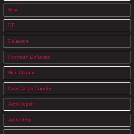
Bear
DE
Delaware
Northern Delaware
Mid-Atlantic
New Castle County
Auto Repair
Auto Shop