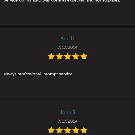
Service on my auto was done as expected and not surprises.
Ann H
7/17/2014
always professional. prompt service
John S
7/17/2014