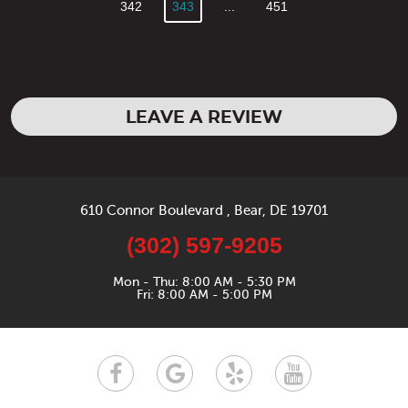
342
343
...
451
LEAVE A REVIEW
610 Connor Boulevard
,
Bear, DE 19701
(302) 597-9205
Mon - Thu: 8:00 AM - 5:30 PM
Fri: 8:00 AM - 5:00 PM