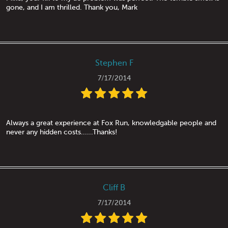
gone, and I am thrilled. Thank you, Mark
Stephen F
7/17/2014
Always a great experience at Fox Run, knowledgable people and
never any hidden costs......Thanks!
Cliff B
7/17/2014