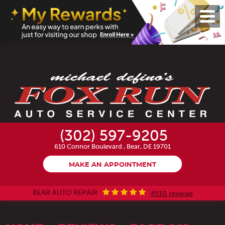
Toggl
Menu
(302) 597-9205
610 Connor Boulevard
,
Bear, DE 19701
MAKE AN APPOINTMENT
BEAR AUTO REPAIR
4510 reviews