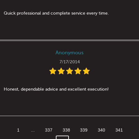
Quick professional and complete service every time.
Anonymous
7/17/2014
Honest, dependable advice and excellent execution!
1
...
337
338
339
340
341