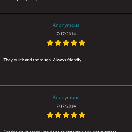
Anonymous
7/17/2014
They quick and thorough. Always friendly.
Anonymous
7/17/2014