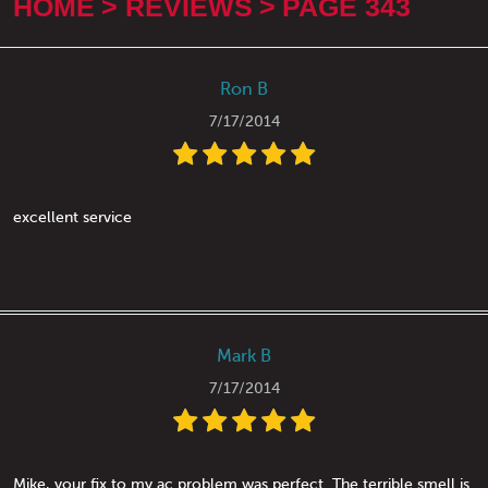
HOME
REVIEWS
PAGE 343
Ron B
7/17/2014
excellent service
Mark B
7/17/2014
Mike, your fix to my ac problem was perfect. The terrible smell is