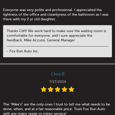
Everyone was very polite and professional. I appreciated the
lightness of the office and cleanlyness of the bathroom as I was
there with my 2 yr old daughter.
Thanks Cliff! We work hard to make sure the waiting room is
comfortable for everyone, and I sure appreciate the
feedback. Mike Accursi, General Manager
- Fox Run Auto Inc.
Chris B
7/17/2014
The "Mike's" are the only ones I trust to tell me what needs to be
done, when, and at a fair reasonable price. Trust Fox Run Auto
with any major repair or minor service!