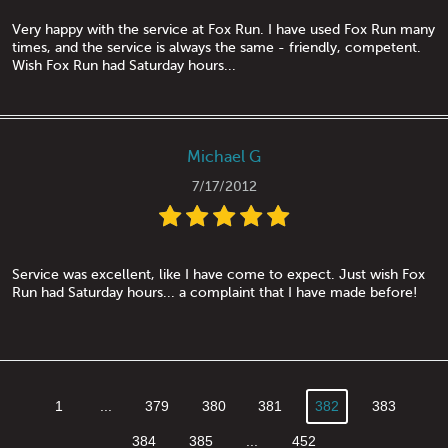
Very happy with the service at Fox Run. I have used Fox Run many
times, and the service is always the same - friendly, competent.
Wish Fox Run had Saturday hours...
Michael G
7/17/2012
Service was excellent, like I have come to expect. Just wish Fox
Run had Saturday hours... a complaint that I have made before!
1
...
379
380
381
382
383
384
385
...
452