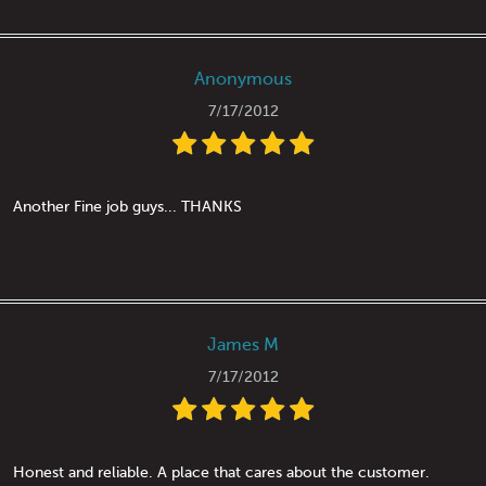
Anonymous
7/17/2012
Another Fine job guys... THANKS
James M
7/17/2012
Honest and reliable. A place that cares about the customer.