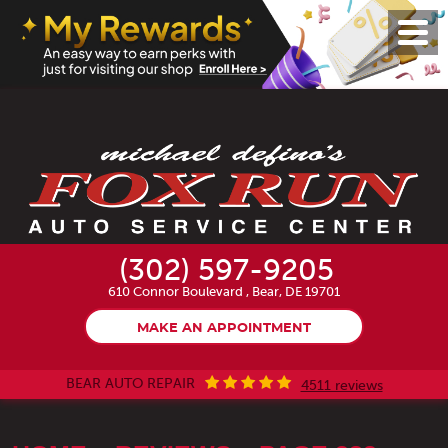
Toggl
Menu
(302) 597-9205
610 Connor Boulevard
,
Bear, DE 19701
MAKE AN APPOINTMENT
BEAR AUTO REPAIR
4511 reviews