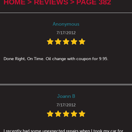
HOME
REVIEWS
PAGE 382
Anonymous
7/17/2012
Done Right, On Time. Oil change with coupon for 9.95.
Joann B
7/17/2012
I recently had some unexpected repairs when I took my car for