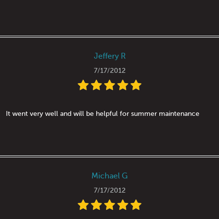
Jeffery R
7/17/2012
It went very well and will be helpful for summer maintenance
Michael G
7/17/2012