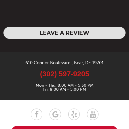
LEAVE A REVIEW
610 Connor Boulevard
,
Bear, DE 19701
(302) 597-9205
Mon - Thu: 8:00 AM - 5:30 PM
Fri: 8:00 AM - 5:00 PM