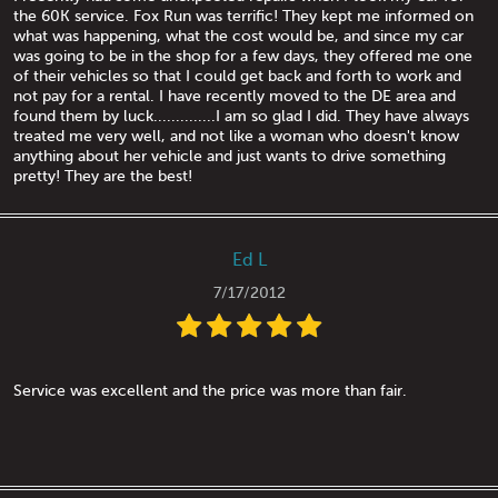
the 60K service. Fox Run was terrific! They kept me informed on
what was happening, what the cost would be, and since my car
was going to be in the shop for a few days, they offered me one
of their vehicles so that I could get back and forth to work and
not pay for a rental. I have recently moved to the DE area and
found them by luck..............I am so glad I did. They have always
treated me very well, and not like a woman who doesn't know
anything about her vehicle and just wants to drive something
pretty! They are the best!
Ed L
7/17/2012
Service was excellent and the price was more than fair.