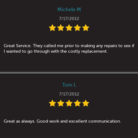
Michele M
7/17/2012
Great Service. They called me prior to making any repairs to see if
I wanted to go through with the costly replacement.
Tom L
7/17/2012
Great as always. Good work and excellent communication.