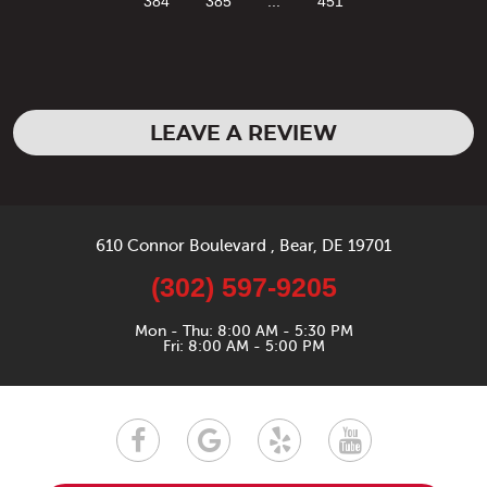
384
385
...
451
LEAVE A REVIEW
610 Connor Boulevard
,
Bear, DE 19701
(302) 597-9205
Mon - Thu: 8:00 AM - 5:30 PM
Fri: 8:00 AM - 5:00 PM