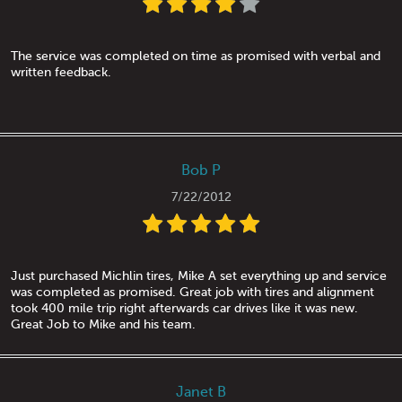
The service was completed on time as promised with verbal and
written feedback.
Bob P
7/22/2012
Just purchased Michlin tires, Mike A set everything up and service
was completed as promised. Great job with tires and alignment
took 400 mile trip right afterwards car drives like it was new.
Great Job to Mike and his team.
Janet B