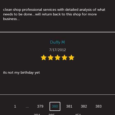
clean shop professional services with detailed analysis of what
needs to be done...will return back to this shop for more
business...
Duffy M
7/17/2012
its not my birthday yet
1
...
379
380
381
382
383