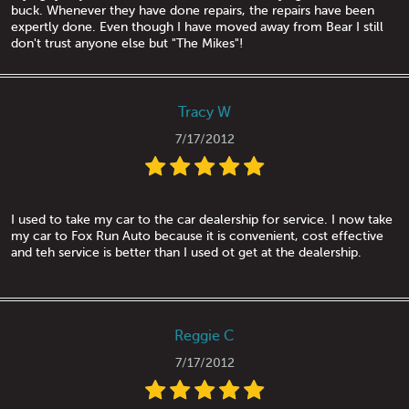
buck. Whenever they have done repairs, the repairs have been
expertly done. Even though I have moved away from Bear I still
don't trust anyone else but "The Mikes"!
Tracy W
7/17/2012
I used to take my car to the car dealership for service. I now take
my car to Fox Run Auto because it is convenient, cost effective
and teh service is better than I used ot get at the dealership.
Reggie C
7/17/2012