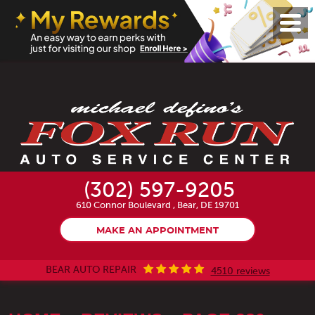
Toggl
Menu
(302) 597-9205
610 Connor Boulevard
,
Bear, DE 19701
MAKE AN APPOINTMENT
BEAR AUTO REPAIR
4510 reviews