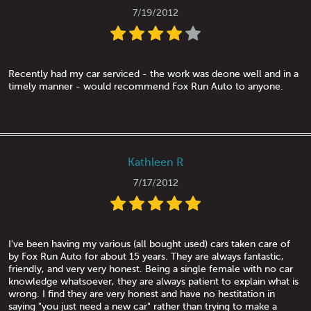
7/19/2012
Recently had my car serviced - the work was deone well and in a
timely manner - would recommend Fox Run Auto to anyone.
Kathleen R
7/17/2012
I've been having my various (all bought used) cars taken care of
by Fox Run Auto for about 15 years. They are always fantastic,
friendly, and very very honest. Being a single female with no car
knowledge whatsoever, they are always patient to explain what is
wrong. I find they are very honest and have no hestitation in
saying "you just need a new car" rather than trying to make a