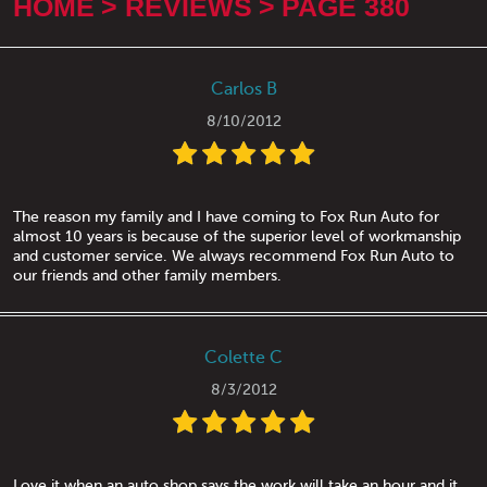
HOME
REVIEWS
PAGE 380
Carlos B
8/10/2012
The reason my family and I have coming to Fox Run Auto for
almost 10 years is because of the superior level of workmanship
and customer service. We always recommend Fox Run Auto to
our friends and other family members.
Colette C
8/3/2012
Love it when an auto shop says the work will take an hour and it