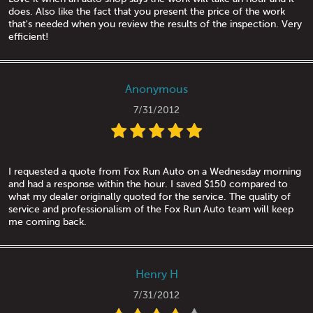
does. Also like the fact that you present the price of the work
that's needed when you review the results of the inspection. Very
efficient!
Anonymous
7/31/2012
I requested a quote from Fox Run Auto on a Wednesday morning
and had a response within the hour. I saved $150 compared to
what my dealer originally quoted for the service. The quality of
service and professionalism of the Fox Run Auto team will keep
me coming back.
Henry H
7/31/2012