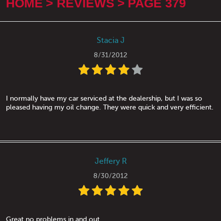
HOME
REVIEWS
PAGE 379
Stacia J
8/31/2012
I normally have my car serviced at the dealership, but I was so
pleased having my oil change. They were quick and very efficient.
Jeffery R
8/30/2012
Great no problems in and out