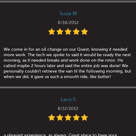
Susie M
8/18/2012
We come in for an oil change on our Quest, knowing it needed
more work. The tech we spoke to said it would be ready the next
morning, as it needed breaks and work done on the rotor. He
called maybe 2 hours later and said the entire job was done! We
personally couldn't retrieve the van til the following morning, but
when we did, it gave us such a smooth ride, like butter!
Larry S
8/12/2012
a pleasant experience, as always. Great place to have your