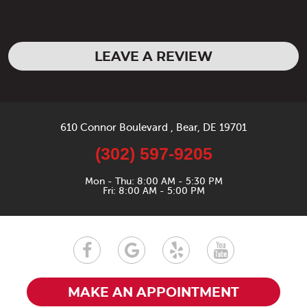
LEAVE A REVIEW
610 Connor Boulevard
,
Bear, DE 19701
(302) 597-9205
Mon - Thu: 8:00 AM - 5:30 PM
Fri: 8:00 AM - 5:00 PM
MAKE AN APPOINTMENT