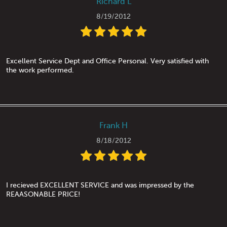
Richard L
8/19/2012
Excellent Service Dept and Office Personal. Very satisfied with
the work performed.
Frank H
8/18/2012
I recieved EXCELLENT SERVICE and was impressed by the
REAASONABLE PRICE!