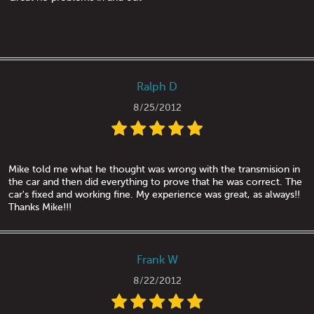
Ralph D
8/25/2012
Mike told me what he thought was wrong with the transmision in
the car and then did everything to prove that he was correct. The
car's fixed and working fine. My experience was great, as always!!
Thanks Mike!!!
Frank W
8/22/2012