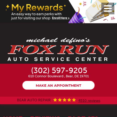
Toggl
Menu
(302) 597-9205
610 Connor Boulevard
,
Bear, DE 19701
MAKE AN APPOINTMENT
BEAR AUTO REPAIR
4510 reviews