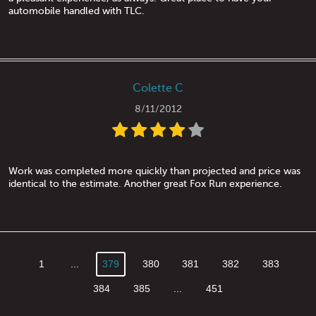
automobile handled with TLC.
Colette C
8/11/2012
Work was completed more quickly than projected and price was
identical to the estimate. Another great Fox Run experience.
1
...
379
380
381
382
383
384
385
...
451