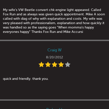
My wife's VW Beetle convert chk engine light appeared. Called
Fox Run and as always was given quick appointment. Mike A soon
called with diag of why with explanation and costs. My wife was
very pleased with professionalism, explanation and how quickly it
was handled so as the saying goes "When momma's happy
everyones happy" Thanks Fox Run and Mike Accursi
Craig W
8/20/2012
quick and friendly. thank you.