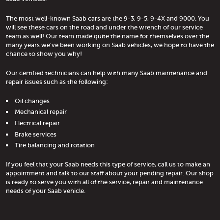
The most well-known Saab cars are the 9-3, 9-5, 9-4X and 9000. You
will see these cars on the road and under the wrench of our service
team as well! Our team made quite the name for themselves over the
many years we’ve been working on Saab vehicles, we hope to have the
chance to show you why!
Our certified technicians can help with many Saab maintenance and
repair issues such as the following:
Oil changes
Mechanical repair
Electrical repair
Brake services
Tire balancing and rotation
If you feel that your Saab needs this type of service, call us to make an
appointment and talk to our staff about your pending repair. Our shop
is ready to serve you with all of the service, repair and maintenance
needs of your Saab vehicle.