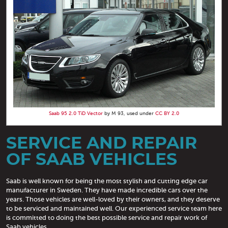
Saab 95 2.0 TiD Vector
by M 93, used under
CC BY 2.0
SERVICE AND REPAIR
OF SAAB VEHICLES
Saab is well known for being the most stylish and cutting edge car
manufacturer in Sweden. They have made incredible cars over the
years. Those vehicles are well-loved by their owners, and they deserve
to be serviced and maintained well. Our experienced service team here
is committed to doing the best possible service and repair work of
Saab vehicles.