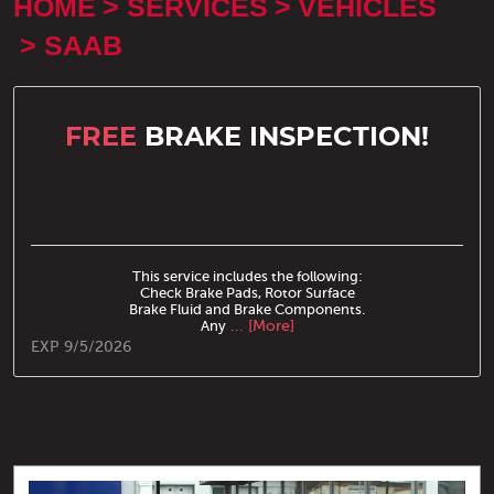
HOME
SERVICES
VEHICLES
SAAB
FREE
BRAKE INSPECTION!
This service includes the following:
Check Brake Pads, Rotor Surface
Brake Fluid and Brake Components.
Any
... [More]
EXP 9/5/2026