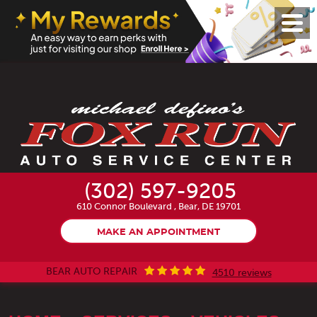
Toggl
Menu
(302) 597-9205
610 Connor Boulevard
,
Bear, DE 19701
MAKE AN APPOINTMENT
BEAR AUTO REPAIR
4510 reviews