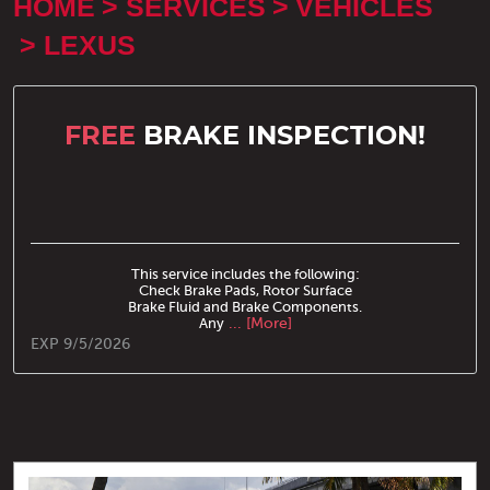
HOME
SERVICES
VEHICLES
LEXUS
FREE
BRAKE INSPECTION!
This service includes the following:
Check Brake Pads, Rotor Surface
Brake Fluid and Brake Components.
Any
... [More]
EXP 9/5/2026