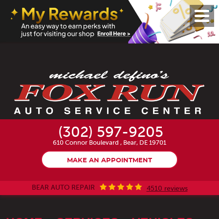
Toggl
Menu
(302) 597-9205
610 Connor Boulevard
,
Bear, DE 19701
MAKE AN APPOINTMENT
BEAR AUTO REPAIR
4510 reviews