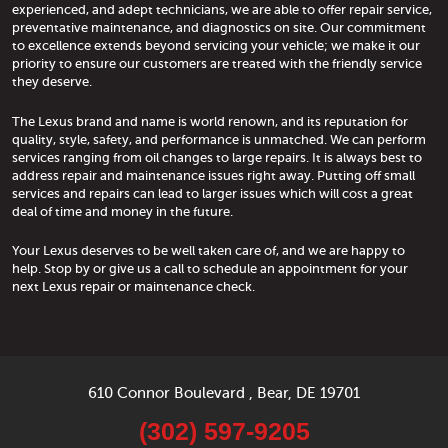
experienced, and adept technicians, we are able to offer repair service,
preventative maintenance, and diagnostics on site. Our commitment
to excellence extends beyond servicing your vehicle; we make it our
priority to ensure our customers are treated with the friendly service
they deserve.
The Lexus brand and name is world renown, and its reputation for
quality, style, safety, and performance is unmatched. We can perform
services ranging from oil changes to large repairs. It is always best to
address repair and maintenance issues right away. Putting off small
services and repairs can lead to larger issues which will cost a great
deal of time and money in the future.
Your Lexus deserves to be well taken care of, and we are happy to
help. Stop by or give us a call to schedule an appointment for your
next Lexus repair or maintenance check.
610 Connor Boulevard
,
Bear, DE 19701
(302) 597-9205