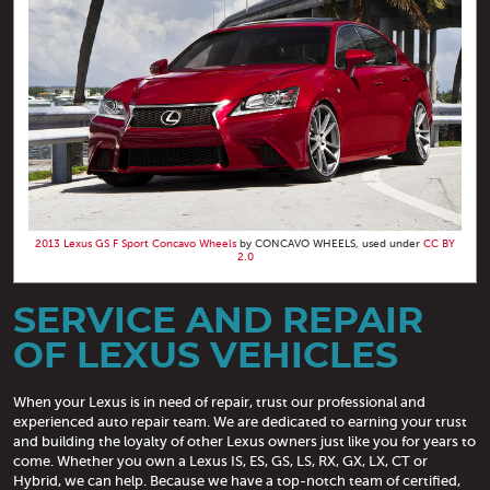
2013 Lexus GS F Sport Concavo Wheels
by CONCAVO WHEELS, used under
CC BY
2.0
SERVICE AND REPAIR
OF LEXUS VEHICLES
When your Lexus is in need of repair, trust our professional and
experienced auto repair team. We are dedicated to earning your trust
and building the loyalty of other Lexus owners just like you for years to
come. Whether you own a Lexus IS, ES, GS, LS, RX, GX, LX, CT or
Hybrid, we can help. Because we have a top-notch team of certified,