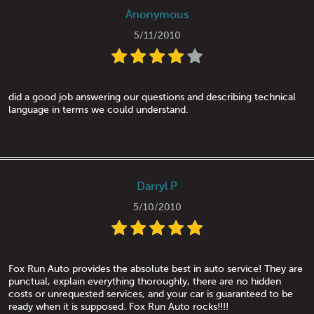
Anonymous
5/11/2010
did a good job answering our questions and describing technical
language in terms we could understand.
Darryl P
5/10/2010
Fox Run Auto provides the absolute best in auto service! They are
punctual, explain everything thoroughly, there are no hidden
costs or unrequested services, and your car is guaranteed to be
ready when it is supposed. Fox Run Auto rocks!!!!