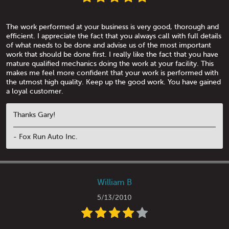
The work performed at your business is very good, thorough and
efficient. I appreciate the fact that you always call with full details
of what needs to be done and advise us of the most important
work that should be done first. I really like the fact that you have
mature qualified mechanics doing the work at your facility. This
makes me feel more confident that your work is performed with
the utmost high quality. Keep up the good work. You have gained
a loyal customer.
Thanks Gary!
- Fox Run Auto Inc.
William B
5/13/2010