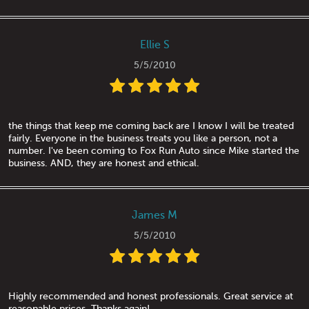
Ellie S
5/5/2010
the things that keep me coming back are I know I will be treated
fairly. Everyone in the business treats you like a person, not a
number. I've been coming to Fox Run Auto since Mike started the
business. AND, they are honest and ethical.
James M
5/5/2010
Highly recommended and honest professionals. Great service at
reasonable prices. Thanks again!