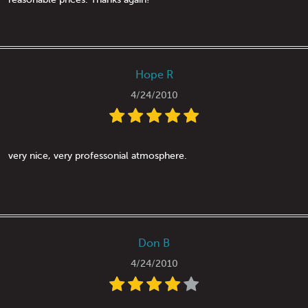
Hope R
4/24/2010
very nice, very professonial atmosphere.
Don B
4/24/2010