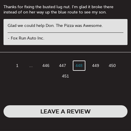
Thanks for fixing the busted lug nut. I'm glad it broke there
instead of on her way up the blue route to see my son.
Glad we could help Don. The Pizza was Awesome.
- Fox Run Auto Inc.
1
...
446
447
448
449
450
451
LEAVE A REVIEW