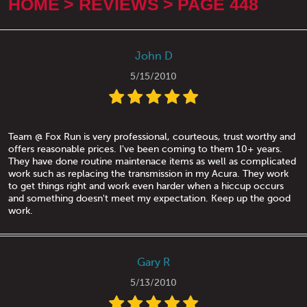
HOME
REVIEWS
PAGE 448
John D
5/15/2010
Team @ Fox Run is very professional, courteous, trust worthy and
offers reasonable prices. I've been coming to them 10+ years.
They have done routine maintenace items as well as complicated
work such as replacing the transmission in my Acura. They work
to get things right and work even harder when a hiccup occurs
and something doesn't meet my expectation. Keep up the good
work.
Gary R
5/13/2010