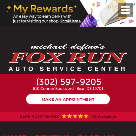
Toggl
Menu
(302) 597-9205
610 Connor Boulevard
,
Bear, DE 19701
MAKE AN APPOINTMENT
BEAR AUTO REPAIR
4510 reviews