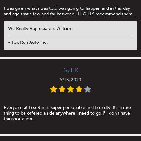
I was given what i was told was going to happen and in this day
and age that's few and far between.I HIGHLY recommend them .
We Really Appreciate it William.
- Fox Run Auto Inc.
Jodi K
5/13/2010
Everyone at Fox Run is super personable and friendly. It's a rare
thing to be offered a ride anywhere I need to go if I don't have
transportation.