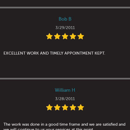
Bob B
3/29/2011
EXCELLENT WORK AND TIMELY APPOINTMENT KEPT.
William H
3/28/2011
The work was done in a good time frame and we are satisfied and
we will continue to us your services at this point.