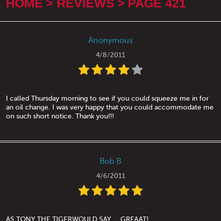
HOME
REVIEWS
PAGE 421
Anonymous
4/8/2011
I called Thursday morning to see if you could squeeze me in for
an oil change. I was very happy that you could accommodate me
on such short notice. Thank you!!!
Bob B
4/6/2011
AS TONY THE TIGERWOULD SAY.....GREAAT!