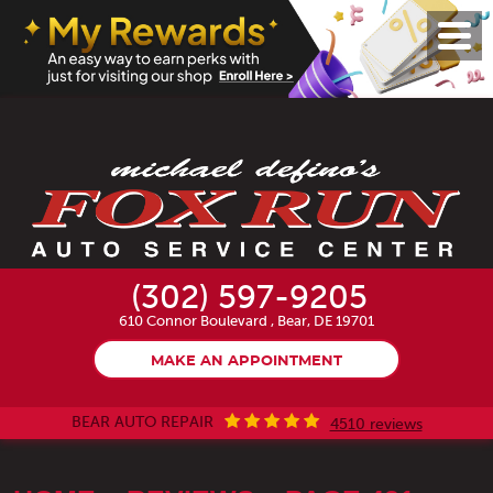
Toggl
Menu
(302) 597-9205
610 Connor Boulevard
,
Bear, DE 19701
MAKE AN APPOINTMENT
BEAR AUTO REPAIR
4510 reviews