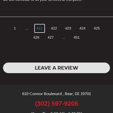
1
...
421
422
423
424
425
426
427
...
451
LEAVE A REVIEW
610 Connor Boulevard
,
Bear, DE 19701
(302) 597-9205