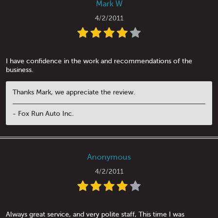
Mark W
4/2/2011
I have confidence in the work and recommendations of the
business.
Thanks Mark, we appreciate the review.
- Fox Run Auto Inc.
Anonymous
4/2/2011
Always great service, and very polite staff, This time I was