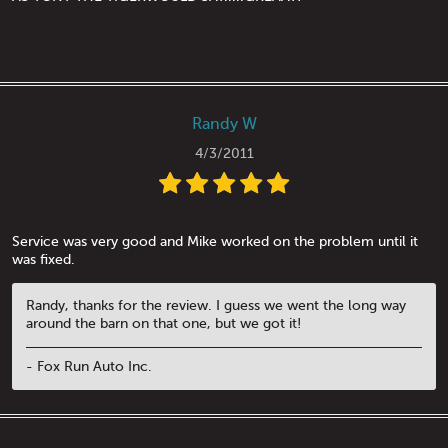
Randy W
4/3/2011
Service was very good and Mike worked on the problem until it
was fixed.
Randy, thanks for the review. I guess we went the long way
around the barn on that one, but we got it!
- Fox Run Auto Inc.