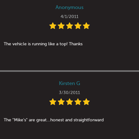
Anonymous
4/1/2011
The vehicle is running like a top! Thanks
Kirsten G
3/30/2011
The "Mike's" are great...honest and straightforward