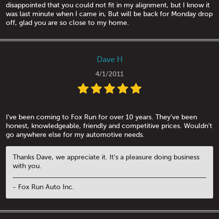
disappointed that you could not fit in my alignment, but I know it
was last minute when I came in, But will be back for Monday drop
off, glad you are so close to my home.
Dave H
4/1/2011
I've been coming to Fox Run for over 10 years. They've been
honest, knowledgeable, friendly and competitive prices. Wouldn't
go anywhere else for my automotive needs.
Thanks Dave, we appreciate it. It's a pleasure doing business
with you.
- Fox Run Auto Inc.